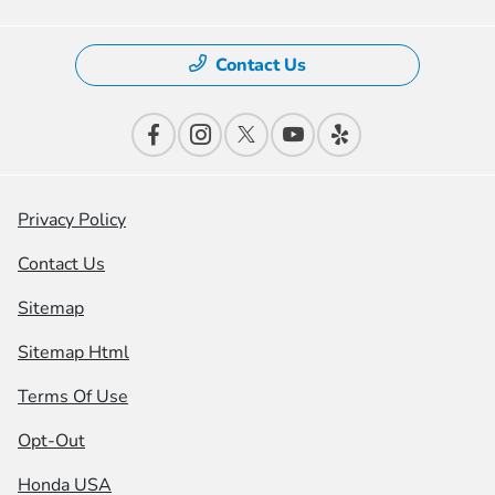
Contact Us
Privacy Policy
Contact Us
Sitemap
Sitemap Html
Terms Of Use
Opt-Out
Honda USA