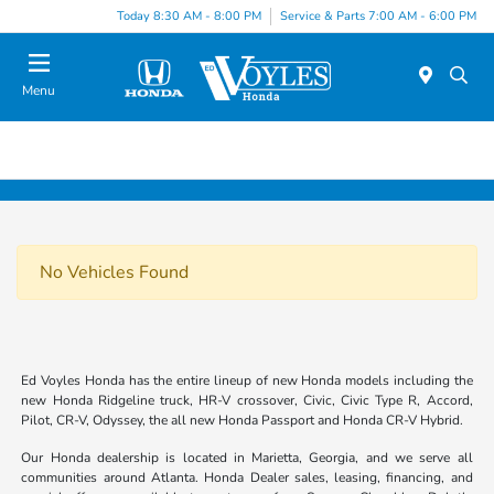
Today 8:30 AM - 8:00 PM
Service & Parts 7:00 AM - 6:00 PM
Menu
No Vehicles Found
Ed Voyles Honda has the entire lineup of new Honda models including the
new Honda Ridgeline truck, HR-V crossover, Civic, Civic Type R, Accord,
Pilot, CR-V, Odyssey, the all new Honda Passport and Honda CR-V Hybrid.
Our Honda dealership is located in Marietta, Georgia, and we serve all
communities around Atlanta. Honda Dealer sales, leasing, financing, and