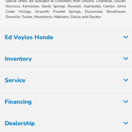
special offers are available to customers from Smyrna, Chamblee, Duluth,
Norcross, Kennesaw, Sandy Springs, Roswell, Alpharetta, Canton, Johns
Creek, Vinings, Acworth, Powder Springs, Dunwoody, Brookhaven,
Doraville, Tucker, Woodstock, Mableton, Dallas and Decatur.
Ed Voyles Honda
Inventory
Service
Financing
Dealership