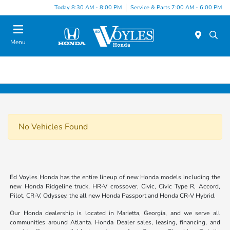
Today 8:30 AM - 8:00 PM
Service & Parts 7:00 AM - 6:00 PM
Menu
No Vehicles Found
Ed Voyles Honda has the entire lineup of new Honda models including the
new Honda Ridgeline truck, HR-V crossover, Civic, Civic Type R, Accord,
Pilot, CR-V, Odyssey, the all new Honda Passport and Honda CR-V Hybrid.
Our Honda dealership is located in Marietta, Georgia, and we serve all
communities around Atlanta. Honda Dealer sales, leasing, financing, and