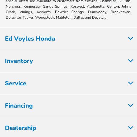
special offers are available to customers from Smyrna, Chamblee, Duluth,
Norcross, Kennesaw, Sandy Springs, Roswell, Alpharetta, Canton, Johns
Creek, Vinings, Acworth, Powder Springs, Dunwoody, Brookhaven,
Doraville, Tucker, Woodstock, Mableton, Dallas and Decatur.
Ed Voyles Honda
Inventory
Service
Financing
Dealership