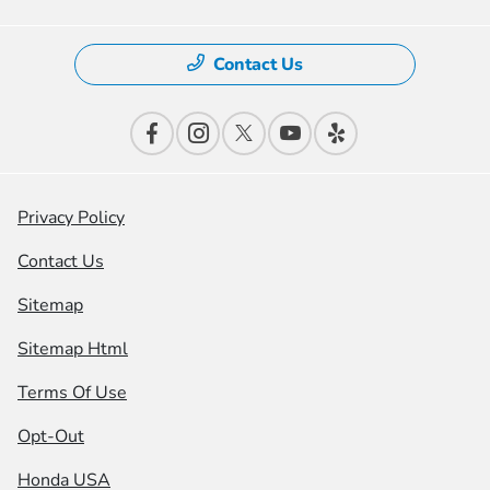
Contact Us
Privacy Policy
Contact Us
Sitemap
Sitemap Html
Terms Of Use
Opt-Out
Honda USA