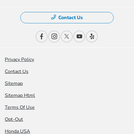
Contact Us
Privacy Policy
Contact Us
Sitemap
Sitemap Html
Terms Of Use
Opt-Out
Honda USA