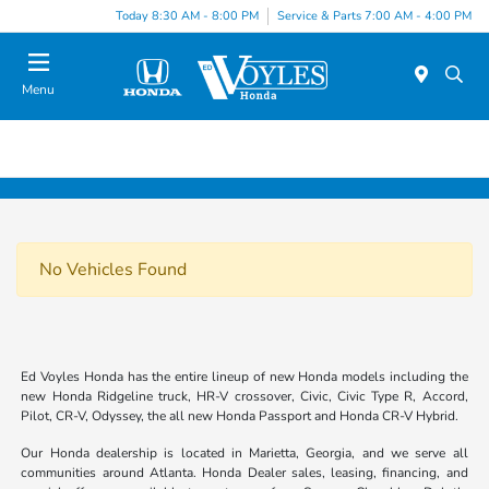
Today 8:30 AM - 8:00 PM
Service & Parts 7:00 AM - 4:00 PM
Menu
No Vehicles Found
Ed Voyles Honda has the entire lineup of new Honda models including the
new Honda Ridgeline truck, HR-V crossover, Civic, Civic Type R, Accord,
Pilot, CR-V, Odyssey, the all new Honda Passport and Honda CR-V Hybrid.
Our Honda dealership is located in Marietta, Georgia, and we serve all
communities around Atlanta. Honda Dealer sales, leasing, financing, and