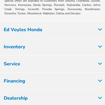
special offers are available to customers from Smyrna, Chamblee, Duluth,
Norcross, Kennesaw, Sandy Springs, Roswell, Alpharetta, Canton, Johns
Creek, Vinings, Acworth, Powder Springs, Dunwoody, Brookhaven,
Doraville, Tucker, Woodstock, Mableton, Dallas and Decatur.
Ed Voyles Honda
Inventory
Service
Financing
Dealership