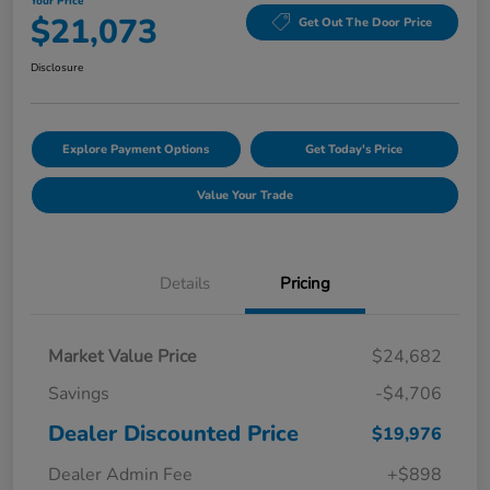
Your Price
$21,073
Get Out The Door Price
Disclosure
Explore Payment Options
Get Today's Price
Value Your Trade
Details
Pricing
Market Value Price
$24,682
Savings
-$4,706
Dealer Discounted Price
$19,976
Dealer Admin Fee
+$898