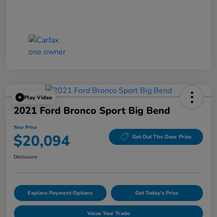
Play Video
2021 Ford Bronco Sport Big Bend
Your Price
$20,094
Get Out The Door Price
Disclosure
Explore Payment Options
Get Today's Price
Value Your Trade