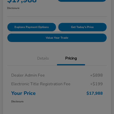
Disclosure
Explore Payment Options
Get Today's Price
Value Your Trade
Details
Pricing
Dealer Admin Fee
+$898
Electronic Title Registration Fee
+$199
Your Price
$17,988
Disclosure