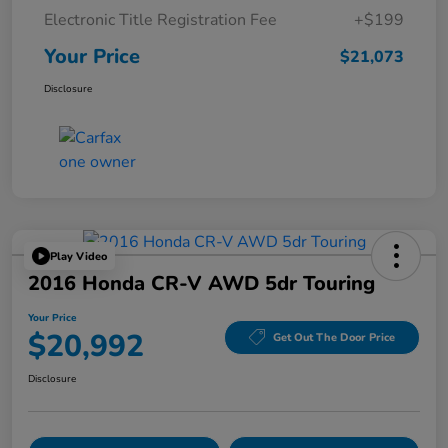
Electronic Title Registration Fee
+$199
Your Price
$21,073
Disclosure
Play Video
2016 Honda CR-V AWD 5dr Touring
Your Price
$20,992
Get Out The Door Price
Disclosure