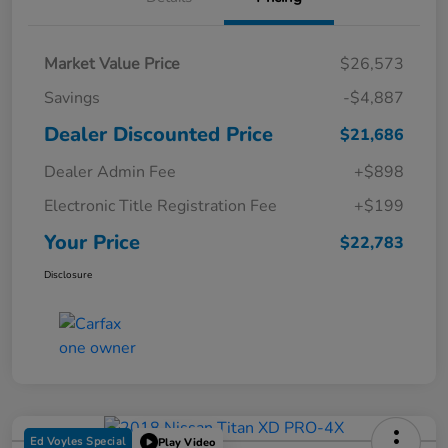
Market Value Price
$26,573
Savings
-$4,887
Dealer Discounted Price
$21,686
Dealer Admin Fee
+$898
Electronic Title Registration Fee
+$199
Your Price
$22,783
Disclosure
Ed Voyles Special
Play Video