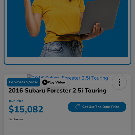
Ed Voyles Special
Play Video
2016 Subaru Forester 2.5i Touring
Your Price
$15,082
Get Out The Door Price
Disclosure