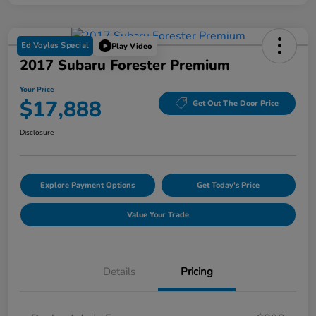
Ed Voyles Special
Play Video
2017 Subaru Forester Premium
Your Price
$17,888
Get Out The Door Price
Disclosure
Explore Payment Options
Get Today's Price
Value Your Trade
Details
Pricing