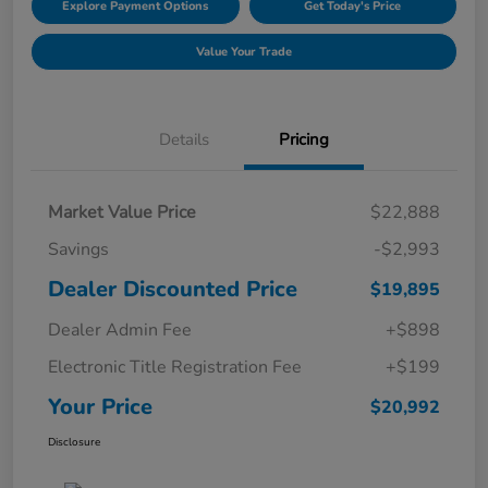
Explore Payment Options
Get Today's Price
Value Your Trade
Details
Pricing
Market Value Price
$22,888
Savings
-$2,993
Dealer Discounted Price
$19,895
Dealer Admin Fee
+$898
Electronic Title Registration Fee
+$199
Your Price
$20,992
Disclosure