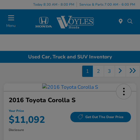
Today 8:30 AM - 8:00 PM
Service & Parts 7:00 AM - 6:00 PM
Menu
Used Car, Truck and SUV Inventory
1
2
3
2016 Toyota Corolla S
Your Price
$11,092
Get Out The Door Price
Disclosure