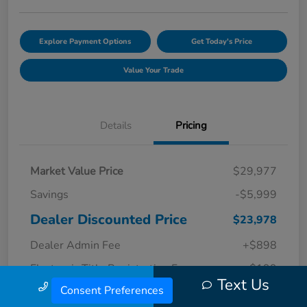
Explore Payment Options
Get Today's Price
Value Your Trade
Details
Pricing
Market Value Price
$29,977
Savings
-$5,999
Dealer Discounted Price
$23,978
Dealer Admin Fee
+$898
Electronic Title Registration Fee
+$199
Text Us
Call Us
Consent Preferences
Your Price
$25,075