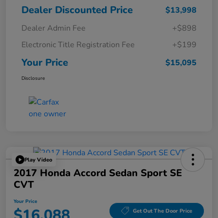
Dealer Discounted Price
$13,998
Dealer Admin Fee
+$898
Electronic Title Registration Fee
+$199
Your Price
$15,095
Disclosure
Play Video
2017 Honda Accord Sedan Sport SE
CVT
Your Price
$16,088
Get Out The Door Price