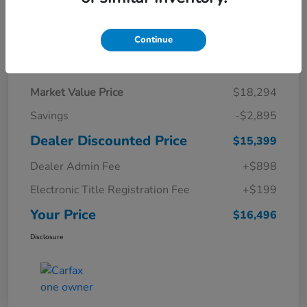
Continue
Details
Pricing
Market Value Price
$18,294
Savings
-$2,895
Dealer Discounted Price
$15,399
Dealer Admin Fee
+$898
Electronic Title Registration Fee
+$199
Your Price
$16,496
Disclosure