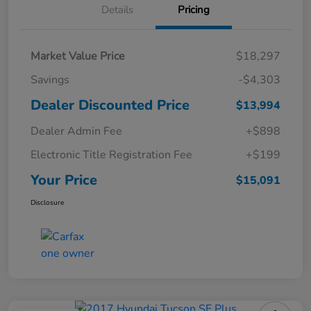
Details
Pricing
Market Value Price
$18,297
Savings
-$4,303
Dealer Discounted Price
$13,994
Dealer Admin Fee
+$898
Electronic Title Registration Fee
+$199
Your Price
$15,091
Disclosure