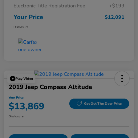
Electronic Title Registration Fee
+$199
Your Price
$12,091
Disclosure
Play Video
2019 Jeep Compass Altitude
Your Price
$13,869
Get Out The Door Price
Disclosure