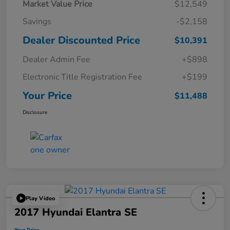
Market Value Price
$12,549
Savings
-$2,158
Dealer Discounted Price
$10,391
Dealer Admin Fee
+$898
Electronic Title Registration Fee
+$199
Your Price
$11,488
Disclosure
Play Video
2017 Hyundai Elantra SE