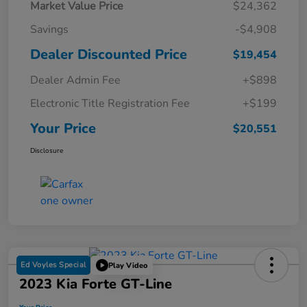
Market Value Price
$24,362
Savings
-$4,908
Dealer Discounted Price
$19,454
Dealer Admin Fee
+$898
Electronic Title Registration Fee
+$199
Your Price
$20,551
Disclosure
Ed Voyles Special
Play Video
2023 Kia Forte GT-Line