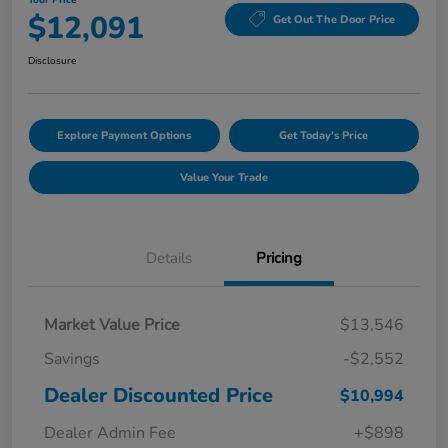
Your Price
$12,091
Get Out The Door Price
Disclosure
Explore Payment Options
Get Today's Price
Value Your Trade
Details
Pricing
Market Value Price
$13,546
Savings
-$2,552
Dealer Discounted Price
$10,994
Dealer Admin Fee
+$898