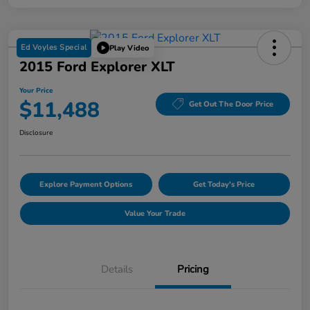
Ed Voyles Special
Play Video
2015 Ford Explorer XLT
Your Price
$11,488
Get Out The Door Price
Disclosure
Explore Payment Options
Get Today's Price
Value Your Trade
Details
Pricing