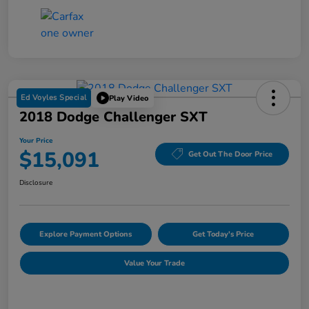
Ed Voyles Special
Play Video
2018 Dodge Challenger SXT
Your Price
$15,091
Get Out The Door Price
Disclosure
Explore Payment Options
Get Today's Price
Value Your Trade