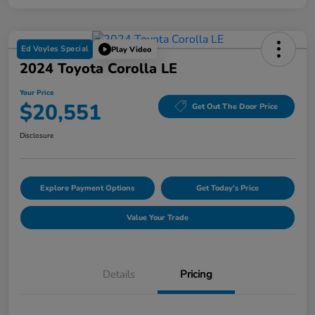
Ed Voyles Special
Play Video
2024 Toyota Corolla LE
Your Price
$20,551
Get Out The Door Price
Disclosure
Explore Payment Options
Get Today's Price
Value Your Trade
Details
Pricing