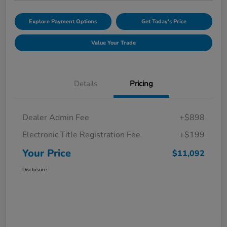
Explore Payment Options
Get Today's Price
Value Your Trade
Details
Pricing
Dealer Admin Fee
+$898
Electronic Title Registration Fee
+$199
Your Price
$11,092
Disclosure