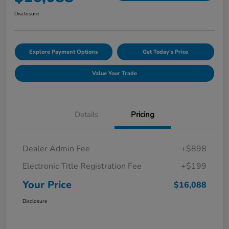
Disclosure
Explore Payment Options
Get Today's Price
Value Your Trade
Details
Pricing
Dealer Admin Fee
+$898
Electronic Title Registration Fee
+$199
Your Price
$16,088
Disclosure