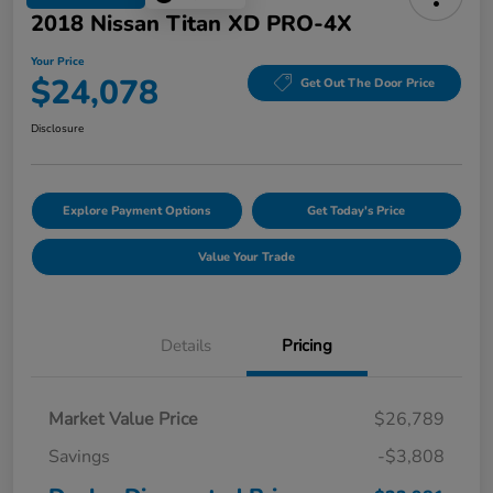
2018 Nissan Titan XD PRO-4X
Your Price
$24,078
Get Out The Door Price
Disclosure
Explore Payment Options
Get Today's Price
Value Your Trade
Details
Pricing
Market Value Price
$26,789
Savings
-$3,808