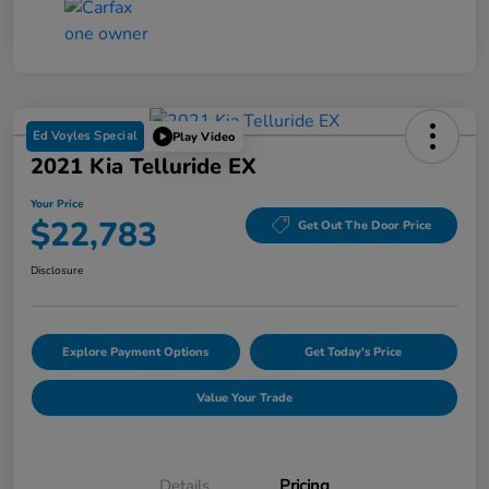
Ed Voyles Special
Play Video
2021 Kia Telluride EX
Your Price
$22,783
Get Out The Door Price
Disclosure
Explore Payment Options
Get Today's Price
Value Your Trade
Details
Pricing