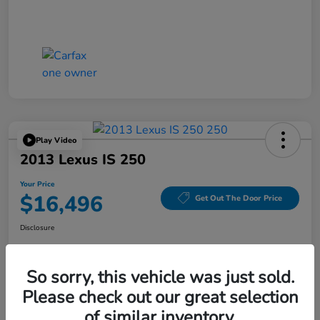
Play Video
2013 Lexus IS 250
Your Price
$16,496
Get Out The Door Price
Disclosure
So sorry, this vehicle was just sold.
Explore Payment Options
Get Today's Price
Please check out our great selection
of similar inventory.
Value Your Trade