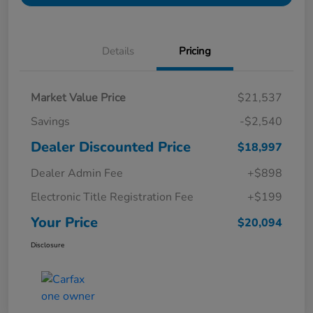
Details
Pricing
Market Value Price
$21,537
Savings
-$2,540
Dealer Discounted Price
$18,997
Dealer Admin Fee
+$898
Electronic Title Registration Fee
+$199
Your Price
$20,094
Disclosure