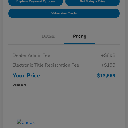
Explore Payment Options
Get Today's Price
Value Your Trade
Details
Pricing
Dealer Admin Fee
+$898
Electronic Title Registration Fee
+$199
Your Price
$13,869
Disclosure