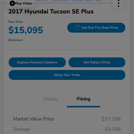
Play Video
2017 Hyundai Tucson SE Plus
Your Price
$15,095
Get Out The Door Price
Disclosure
Explore Payment Options
Get Today's Price
Value Your Trade
Details
Pricing
Market Value Price
$17,356
Savings
-$3,358