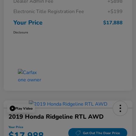
Dealer Admin Fee
+$898
Electronic Title Registration Fee
+$199
Your Price
$17,888
Disclosure
Play Video
2019 Honda Ridgeline RTL AWD
Your Price
$17,988
Get Out The Door Price