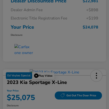
Dealer Discounted Price
$22,981
Dealer Admin Fee
+$898
Electronic Title Registration Fee
+$199
Your Price
$24,078
Disclosure
Ed Voyles Special
Play Video
2023 Kia Sportage X-Line
Your Price
$25,075
Get Out The Door Price
Disclosure