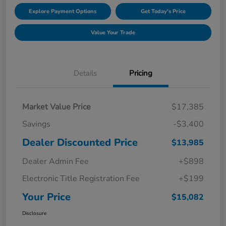
Explore Payment Options
Get Today's Price
Value Your Trade
Details
Pricing
Market Value Price
$17,385
Savings
-$3,400
Dealer Discounted Price
$13,985
Dealer Admin Fee
+$898
Electronic Title Registration Fee
+$199
Your Price
$15,082
Disclosure