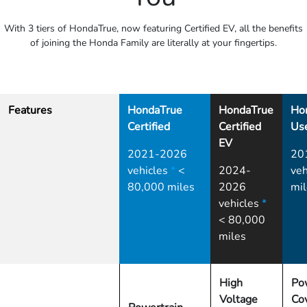
With 3 tiers of HondaTrue, now featuring Certified EV, all the benefits
of joining the Honda Family are literally at your fingertips.
Features
HondaTrue
HondaTrue
Ho
Certified
Certified
Us
EV
2021-2026
20
vehicles
*
<
2024-
veh
80,000 miles
2026
mil
vehicles
*
< 80,000
miles
High
Po
Voltage
Co