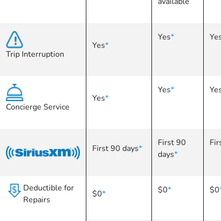
available
Yes
*
Ye
Yes
*
Trip Interruption
Yes
*
Ye
Yes
*
Concierge Service
First 90
Fir
First 90 days
*
days
*
Deductible for
$0
*
$0
$0
*
Repairs