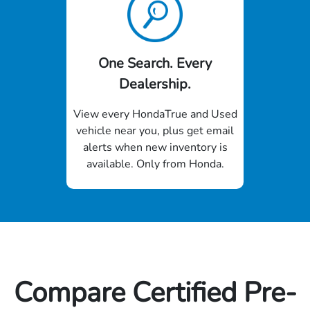
One Search. Every
Dealership.
View every HondaTrue and Used
vehicle near you, plus get email
alerts when new inventory is
available. Only from Honda.
Compare Certified Pre-