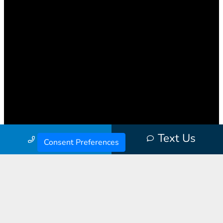
Text Us
Call Us
Consent Preferences