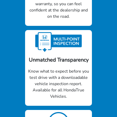
warranty, so you can feel
confident at the dealership and
on the road.
Unmatched Transparency
Know what to expect before you
test drive with a downloadable
vehicle inspection report.
Available for all HondaTrue
Vehicles.