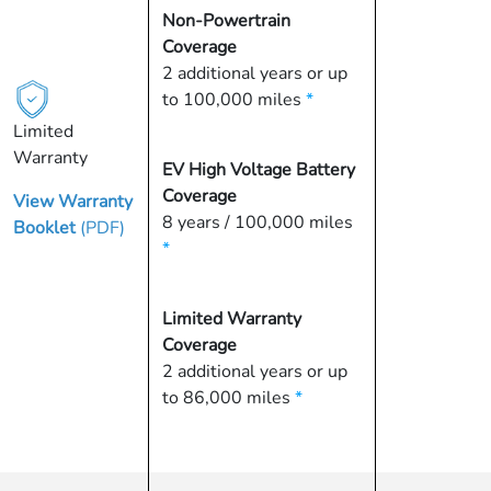
Non-Powertrain
Coverage
2 additional years or up
to 100,000 miles
*
Limited
Warranty
EV High Voltage Battery
Coverage
View Warranty
8 years / 100,000 miles
Booklet
(PDF)
*
Limited Warranty
Coverage
2 additional years or up
to 86,000 miles
*