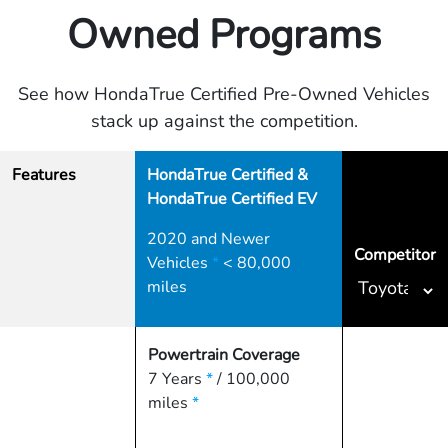
Owned Programs
See how HondaTrue Certified Pre-Owned Vehicles
stack up against the competition.
Features
HondaTrue Certified &
HondaTrue Certified EV
2020 and Newer
Competitor
Vehicles
*
< 80,000
miles
Powertrain Coverage
7 Years
*
/ 100,000
miles
*