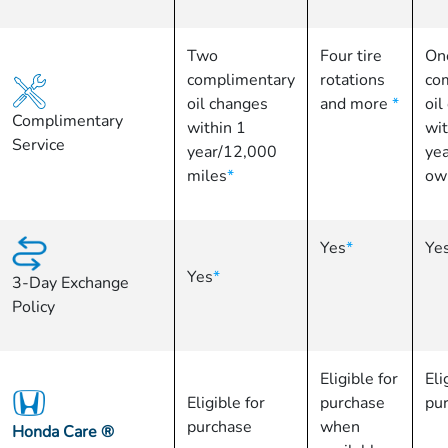
Two
Four tire
On
complimentary
rotations
co
oil changes
and more
*
oil
Complimentary
within 1
wit
Service
year/12,000
yea
miles
*
ow
Yes
*
Ye
Yes
*
3-Day Exchange
Policy
Eligible for
Eli
Eligible for
purchase
pu
purchase
when
Honda Care
®