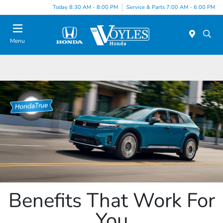
Today 8:30 AM - 8:00 PM
Service & Parts 7:00 AM - 6:00 PM
Menu
Benefits That Work For
You