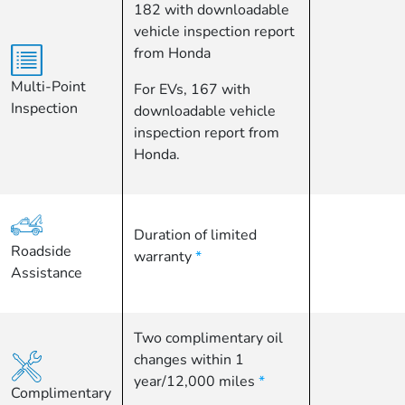
182 with downloadable
vehicle inspection report
from Honda
Multi-Point
For EVs, 167 with
Inspection
downloadable vehicle
inspection report from
Honda.
Duration of limited
Roadside
warranty
*
Assistance
Two complimentary oil
changes within 1
year/12,000 miles
*
Complimentary