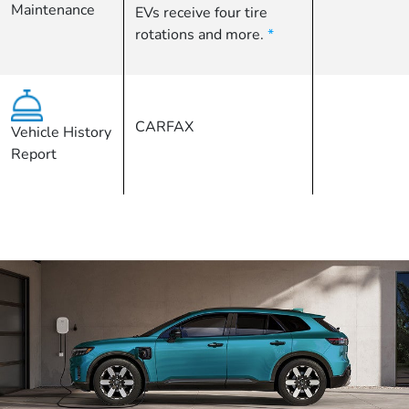
Maintenance
EVs receive four tire
rotations and more.
*
CARFAX
Vehicle History
Report