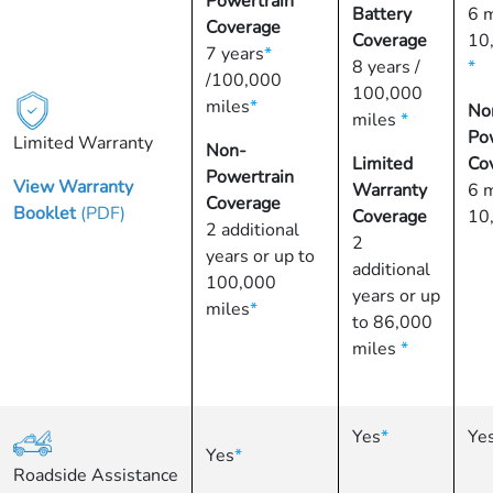
Powertrain
Battery
6 
Coverage
Coverage
10
7 years
*
8 years /
*
/100,000
100,000
miles
*
No
miles
*
Po
Limited Warranty
Non-
Limited
Co
Powertrain
View Warranty
Warranty
6 
Coverage
Booklet
(PDF)
Coverage
10
2 additional
2
years or up to
additional
100,000
years or up
miles
*
to 86,000
miles
*
Yes
*
Ye
Yes
*
Roadside Assistance