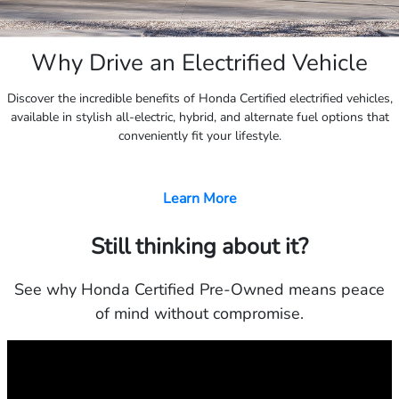
Why Drive an Electrified Vehicle
Discover the incredible benefits of Honda Certified electrified vehicles,
available in stylish all-electric, hybrid, and alternate fuel options that
conveniently fit your lifestyle.
Learn More
Still thinking about it?
See why Honda Certified Pre-Owned means peace
of mind without compromise.