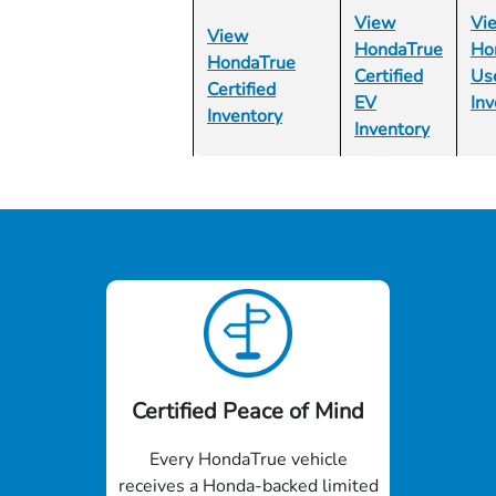
View
Vi
View
HondaTrue
Ho
HondaTrue
Certified
Us
Certified
EV
Inv
Inventory
Inventory
Certified Peace of Mind
Every HondaTrue vehicle
receives a Honda-backed limited