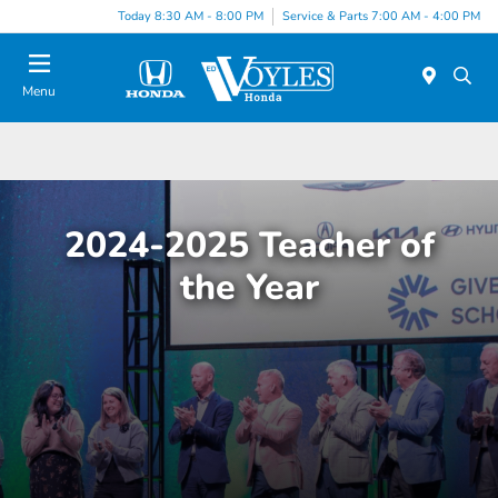
Today 8:30 AM - 8:00 PM
Service & Parts 7:00 AM - 4:00 PM
Menu
2024-2025 Teacher of
the Year