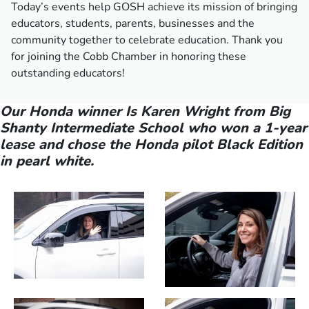
Today’s events help GOSH achieve its mission of bringing
educators, students, parents, businesses and the
community together to celebrate education. Thank you
for joining the Cobb Chamber in honoring these
outstanding educators!
Our Honda winner Is Karen Wright from Big
Shanty Intermediate School who won a 1-year
lease and chose the Honda pilot Black Edition
in pearl white.