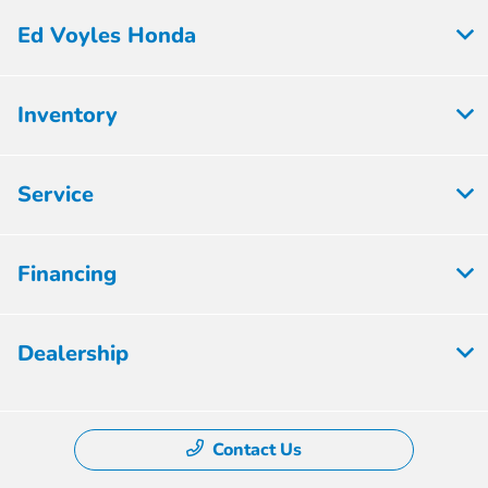
Ed Voyles Honda
Inventory
Service
Financing
Dealership
Contact Us