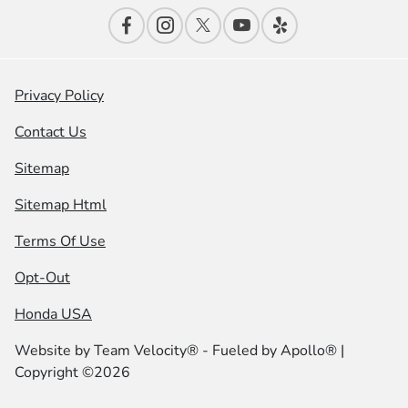
Privacy Policy
Contact Us
Sitemap
Sitemap Html
Terms Of Use
Opt-Out
Honda USA
Website by
Team Velocity®
- Fueled by Apollo® |
Copyright ©2026