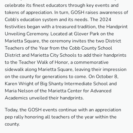
celebrate its finest educators through key events and
tokens of appreciation. In turn, GOSH raises awareness of
Cobb’s education system and its needs. The 2024
festivities began with a treasured tradition, the Handprint
Unveiling Ceremony. Located at Glover Park on the
Marietta Square, the ceremony invites the two District
Teachers of the Year from the Cobb County School
District and Marietta City Schools to add their handprints
to the Teacher Walk of Honor, a commemorative
sidewalk along Marietta Square, leaving their impression
on the county for generations to come. On October 8,
Karen Wright of Big Shanty Intermediate School and
Maria Nelson of the Marietta Center for Advanced
Academics unveiled their handprints.
Today, the GOSH events continue with an appreciation
pep rally honoring all teachers of the year within the
county.