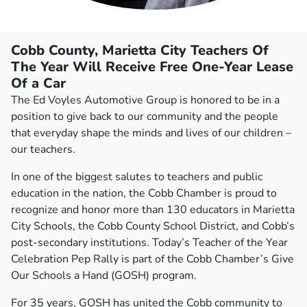
Cobb County, Marietta City Teachers Of
The Year Will Receive Free One-Year Lease
Of a Car
The Ed Voyles Automotive Group is honored to be in a
position to give back to our community and the people
that everyday shape the minds and lives of our children –
our teachers.
In one of the biggest salutes to teachers and public
education in the nation, the Cobb Chamber is proud to
recognize and honor more than 130 educators in Marietta
City Schools, the Cobb County School District, and Cobb’s
post-secondary institutions. Today’s Teacher of the Year
Celebration Pep Rally is part of the Cobb Chamber’s Give
Our Schools a Hand (GOSH) program.
For 35 years, GOSH has united the Cobb community to