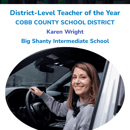
District-Level Teacher of the Year
COBB COUNTY SCHOOL DISTRICT
Karen Wright
Big Shanty Intermediate School