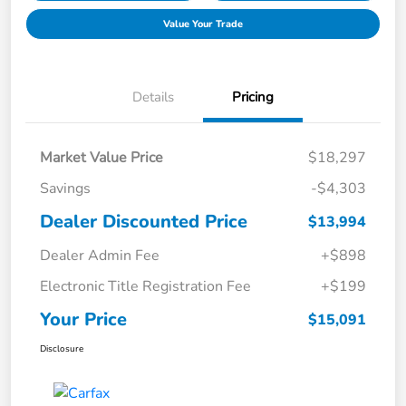
Value Your Trade
Details
Pricing
Market Value Price
$18,297
Savings
-$4,303
Dealer Discounted Price
$13,994
Dealer Admin Fee
+$898
Electronic Title Registration Fee
+$199
Your Price
$15,091
Disclosure