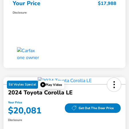
Your Price
$17,988
Disclosure
Ed Voyles Special
Play Video
2024 Toyota Corolla LE
Your Price
$20,081
Get Out The Door Price
Disclosure