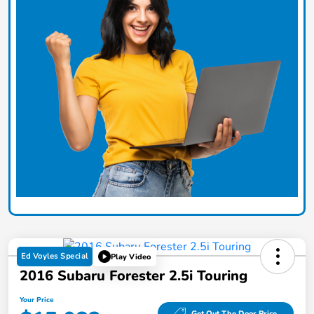
Ed Voyles Special
Play Video
2016 Subaru Forester 2.5i Touring
Your Price
Get Out The Door Price