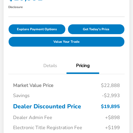
Disclosure
Explore Payment Options
Get Today's Price
Value Your Trade
Details
Pricing
Market Value Price
$22,888
Savings
-$2,993
Dealer Discounted Price
$19,895
Dealer Admin Fee
+$898
Electronic Title Registration Fee
+$199