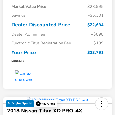
Market Value Price
$28,995
Savings
-$6,301
Dealer Discounted Price
$22,694
Dealer Admin Fee
+$898
Electronic Title Registration Fee
+$199
Your Price
$23,791
Disclosure
Ed Voyles Special
Play Video
2018 Nissan Titan XD PRO-4X