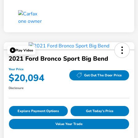
Play Video
2021 Ford Bronco Sport Big Bend
Your Price
$20,094
Get Out The Door Price
Disclosure
Explore Payment Options
Get Today's Price
Value Your Trade