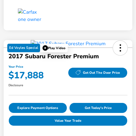
Ed Voyles Special
Play Video
2017 Subaru Forester Premium
Your Price
$17,888
Get Out The Door Price
Disclosure
Explore Payment Options
Get Today's Price
Value Your Trade