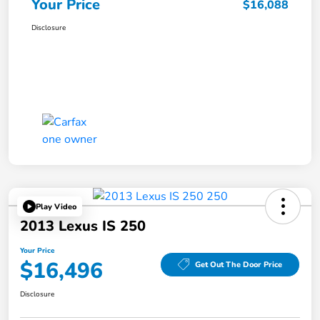
Your Price
$16,088
Disclosure
Play Video
2013 Lexus IS 250
Your Price
$16,496
Get Out The Door Price
Disclosure