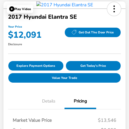
Play Video
2017 Hyundai Elantra SE
Your Price
$12,091
Get Out The Door Price
Disclosure
Explore Payment Options
Get Today's Price
Value Your Trade
Details
Pricing
Market Value Price
$13,546