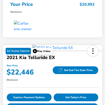
Your Price
$20,992
Disclosure
Ed Voyles Special
Play Video
2021 Kia Telluride EX
Your Price
$22,446
Get Out The Door Price
Disclosure
Explore Payment Options
Get Today's Price