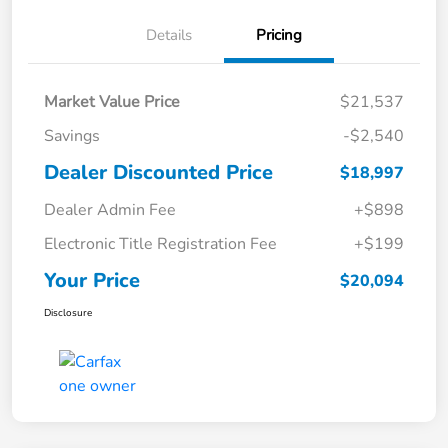
Details
Pricing
Market Value Price
$21,537
Savings
-$2,540
Dealer Discounted Price
$18,997
Dealer Admin Fee
+$898
Electronic Title Registration Fee
+$199
Your Price
$20,094
Disclosure