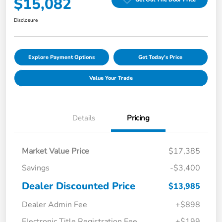
$15,082
Disclosure
Explore Payment Options
Get Today's Price
Value Your Trade
Details
Pricing
Market Value Price
$17,385
Savings
-$3,400
Dealer Discounted Price
$13,985
Dealer Admin Fee
+$898
Electronic Title Registration Fee
+$199