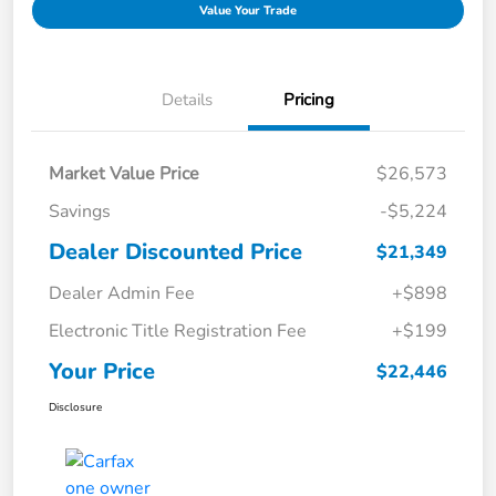
Value Your Trade
Details
Pricing
Market Value Price
$26,573
Savings
-$5,224
Dealer Discounted Price
$21,349
Dealer Admin Fee
+$898
Electronic Title Registration Fee
+$199
Your Price
$22,446
Disclosure