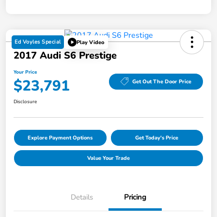
Ed Voyles Special
Play Video
2017 Audi S6 Prestige
Your Price
$23,791
Get Out The Door Price
Disclosure
Explore Payment Options
Get Today's Price
Value Your Trade
Details
Pricing