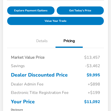
Explore Payment Options
Get Today's Price
Value Your Trade
Details
Pricing
Market Value Price
$13,457
Savings
-$3,462
Dealer Discounted Price
$9,995
Dealer Admin Fee
+$898
Electronic Title Registration Fee
+$199
Your Price
$11,092
Disclosure