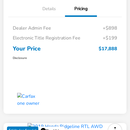
Details
Pricing
Dealer Admin Fee
+$898
Electronic Title Registration Fee
+$199
Your Price
$17,888
Disclosure