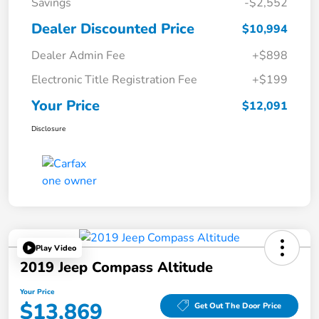
Savings
-$2,552
Dealer Discounted Price
$10,994
Dealer Admin Fee
+$898
Electronic Title Registration Fee
+$199
Your Price
$12,091
Disclosure
Play Video
2019 Jeep Compass Altitude
Your Price
$13,869
Get Out The Door Price