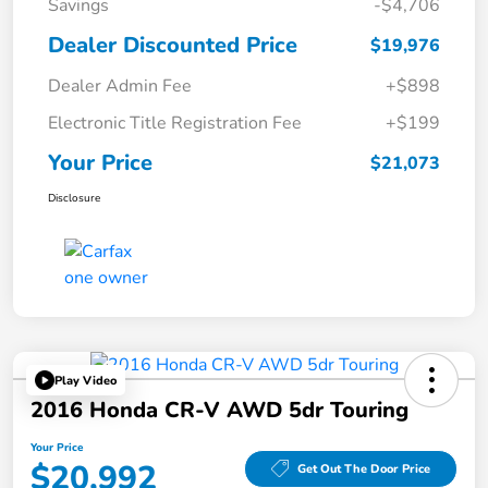
Savings
-$4,706
Dealer Discounted Price
$19,976
Dealer Admin Fee
+$898
Electronic Title Registration Fee
+$199
Your Price
$21,073
Disclosure
Play Video
2016 Honda CR-V AWD 5dr Touring
Your Price
$20,992
Get Out The Door Price