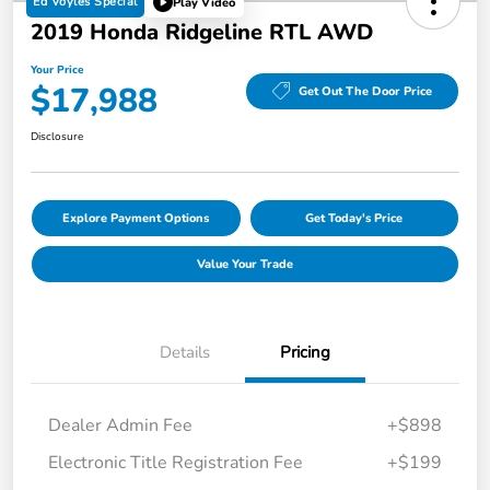
Ed Voyles Special
Play Video
2019 Honda Ridgeline RTL AWD
Your Price
$17,988
Get Out The Door Price
Disclosure
Explore Payment Options
Get Today's Price
Value Your Trade
Details
Pricing
Dealer Admin Fee
+$898
Electronic Title Registration Fee
+$199