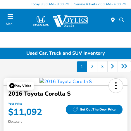
Today 8:30 AM - 8:00 PM
Service & Parts 7:00 AM - 4:00 PM
Menu
Used Car, Truck and SUV Inventory
1
2
3
Play Video
2016 Toyota Corolla S
Your Price
$11,092
Get Out The Door Price
Disclosure