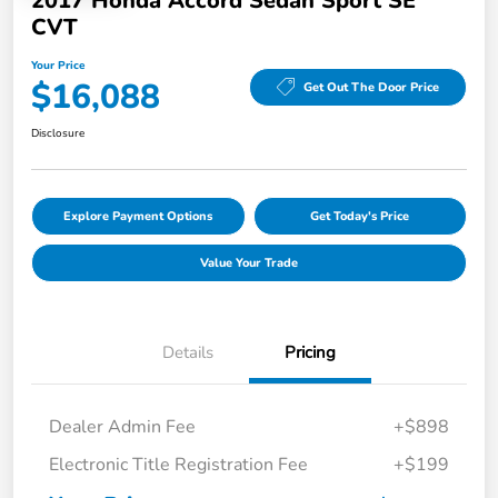
2017 Honda Accord Sedan Sport SE
CVT
Your Price
$16,088
Get Out The Door Price
Disclosure
Explore Payment Options
Get Today's Price
Value Your Trade
Details
Pricing
Dealer Admin Fee
+$898
Electronic Title Registration Fee
+$199