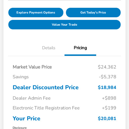
Explore Payment Options
Get Today's Price
Value Your Trade
Details
Pricing
Market Value Price
$24,362
Savings
-$5,378
Dealer Discounted Price
$18,984
Dealer Admin Fee
+$898
Electronic Title Registration Fee
+$199
Your Price
$20,081
Disclosure