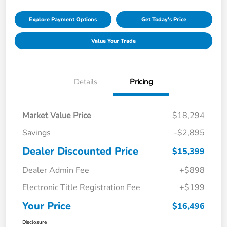
Explore Payment Options
Get Today's Price
Value Your Trade
Details
Pricing
Market Value Price
$18,294
Savings
-$2,895
Dealer Discounted Price
$15,399
Dealer Admin Fee
+$898
Electronic Title Registration Fee
+$199
Your Price
$16,496
Disclosure