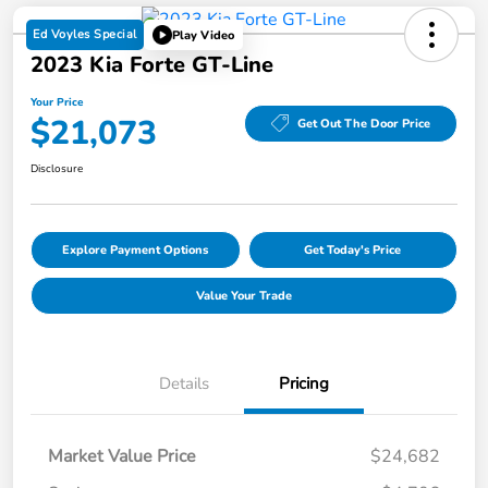
Ed Voyles Special
Play Video
2023 Kia Forte GT-Line
Your Price
$21,073
Get Out The Door Price
Disclosure
Explore Payment Options
Get Today's Price
Value Your Trade
Details
Pricing
Market Value Price
$24,682