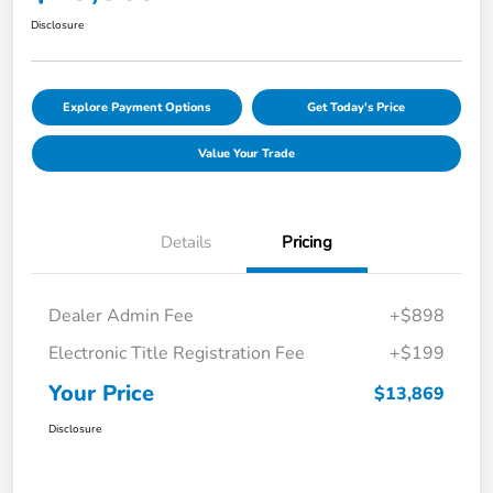
Disclosure
Explore Payment Options
Get Today's Price
Value Your Trade
Details
Pricing
Dealer Admin Fee
+$898
Electronic Title Registration Fee
+$199
Your Price
$13,869
Disclosure