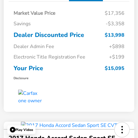
Market Value Price
$17,356
Savings
-$3,358
Dealer Discounted Price
$13,998
Dealer Admin Fee
+$898
Electronic Title Registration Fee
+$199
Your Price
$15,095
Disclosure
Play Video