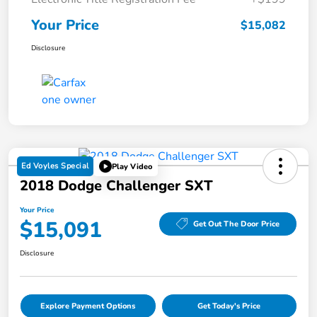
Your Price
$15,082
Disclosure
Ed Voyles Special
Play Video
2018 Dodge Challenger SXT
Your Price
$15,091
Get Out The Door Price
Disclosure
Explore Payment Options
Get Today's Price