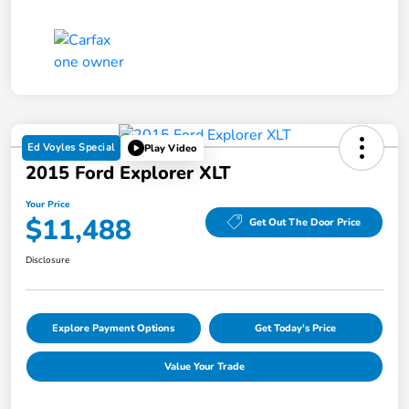
Ed Voyles Special
Play Video
2015 Ford Explorer XLT
Your Price
$11,488
Get Out The Door Price
Disclosure
Explore Payment Options
Get Today's Price
Value Your Trade