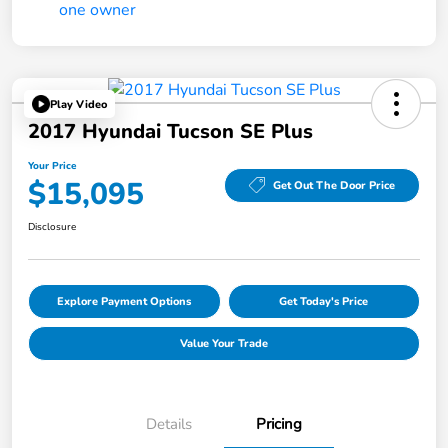
Play Video
2017 Hyundai Tucson SE Plus
Your Price
$15,095
Get Out The Door Price
Disclosure
Explore Payment Options
Get Today's Price
Value Your Trade
Details
Pricing