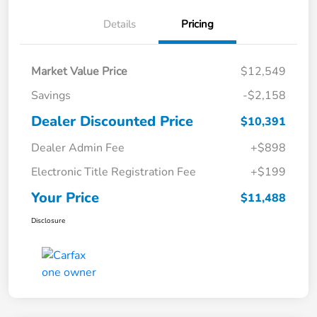
Details
Pricing
Market Value Price
$12,549
Savings
-$2,158
Dealer Discounted Price
$10,391
Dealer Admin Fee
+$898
Electronic Title Registration Fee
+$199
Your Price
$11,488
Disclosure