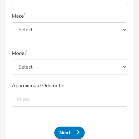
*
Make
*
Model
Approximate Odometer
Next