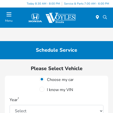
Today 8:30 AM - 8:00 PM
Service & Parts 7:00 AM - 6:00 PM
Menu
Schedule Service
Please Select Vehicle
Choose my car
I know my VIN
*
Year