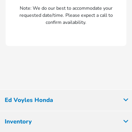
Note: We do our best to accommodate your
requested date/time. Please expect a call to
confirm availability.
Ed Voyles Honda
Inventory