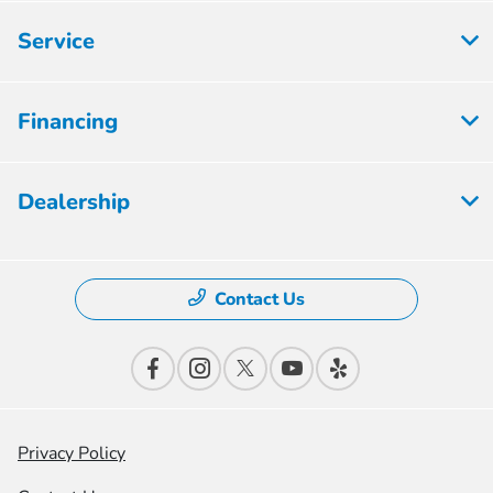
Service
Financing
Dealership
Contact Us
Privacy Policy