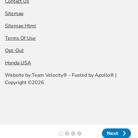
Contact Us
Sitemap
Sitemap Html
Terms Of Use
Opt-Out
Honda USA
Website by
Team Velocity®
- Fueled by Apollo® |
Copyright ©2026
Next
Next