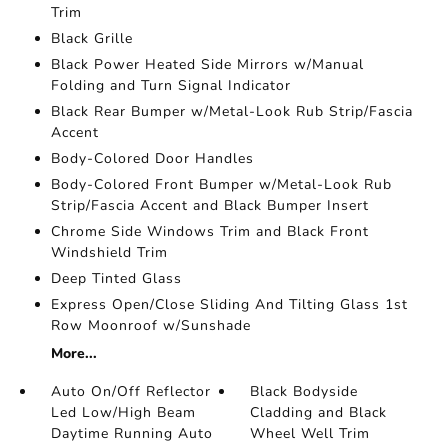
Trim
Black Grille
Black Power Heated Side Mirrors w/Manual
Folding and Turn Signal Indicator
Black Rear Bumper w/Metal-Look Rub Strip/Fascia
Accent
Body-Colored Door Handles
Body-Colored Front Bumper w/Metal-Look Rub
Strip/Fascia Accent and Black Bumper Insert
Chrome Side Windows Trim and Black Front
Windshield Trim
Deep Tinted Glass
Express Open/Close Sliding And Tilting Glass 1st
Row Moonroof w/Sunshade
More...
Auto On/Off Reflector
Black Bodyside
Led Low/High Beam
Cladding and Black
Daytime Running Auto
Wheel Well Trim