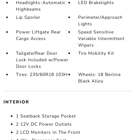
Headlights-Automatic
LED Brakelights
Highbeams
Lip Spoiler
Perimeter/Approach
Lights
Power Liftgate Rear
Speed Sensitive
Cargo Access
Variable Intermittent
Wipers
Tailgate/Rear Door
Tire Mobility Kit
Lock Included w/Power
Door Locks
Tires: 235/60R18 103H
Wheels: 18 Berlina
Black Alloy
INTERIOR
1 Seatback Storage Pocket
2 12V DC Power Outlets
2 LCD Monitors In The Front