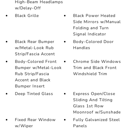
High-Beam Headlamps
w/Delay-Off
Black Grille
Black Power Heated
Side Mirrors w/Manual
Folding and Turn
Signal Indicator
Black Rear Bumper
Body-Colored Door
w/Metal-Look Rub
Handles
Strip/Fascia Accent
Body-Colored Front
Chrome Side Windows
Bumper w/Metal-Look
Trim and Black Front
Rub Strip/Fascia
Windshield Trim
Accent and Black
Bumper Insert
Deep Tinted Glass
Express Open/Close
Sliding And Tilting
Glass 1st Row
Moonroof w/Sunshade
Fixed Rear Window
Fully Galvanized Steel
w/Wiper
Panels