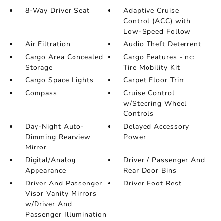
8-Way Driver Seat
Adaptive Cruise
Control (ACC) with
Low-Speed Follow
Air Filtration
Audio Theft Deterrent
Cargo Area Concealed
Cargo Features -inc:
Storage
Tire Mobility Kit
Cargo Space Lights
Carpet Floor Trim
Compass
Cruise Control
w/Steering Wheel
Controls
Day-Night Auto-
Delayed Accessory
Dimming Rearview
Power
Mirror
Digital/Analog
Driver / Passenger And
Appearance
Rear Door Bins
Driver And Passenger
Driver Foot Rest
Visor Vanity Mirrors
w/Driver And
Passenger Illumination