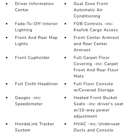
Driver Information
Dual Zone Front
Center
Automatic Air
Conditioning
Fade-To-Off Interior
FOB Controls -inc:
Lighting
Keyfob Cargo Access
Front And Rear Map
Front Center Armrest
Lights
and Rear Center
Armrest
Front Cupholder
Full Carpet Floor
Covering -inc: Carpet
Front And Rear Floor
Mats
Full Cloth Headliner
Full Floor Console
w/Covered Storage
Gauges -inc:
Heated Front Bucket
Speedometer
Seats -inc: driver's seat
w/10-way power
adjustment
HondaLink Tracker
HVAC -inc: Underseat
System
Ducts and Console