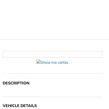
DESCRIPTION
VEHICLE DETAILS