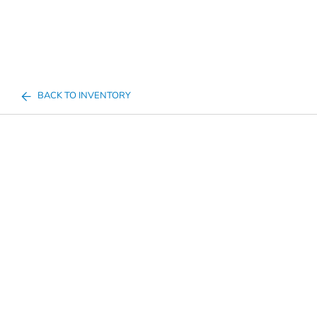
BACK TO INVENTORY