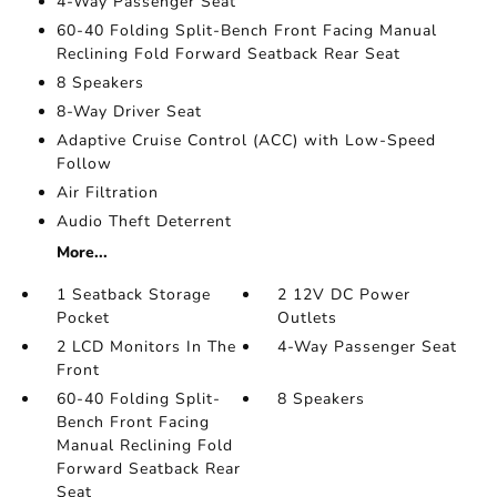
4-Way Passenger Seat
60-40 Folding Split-Bench Front Facing Manual
Reclining Fold Forward Seatback Rear Seat
8 Speakers
8-Way Driver Seat
Adaptive Cruise Control (ACC) with Low-Speed
Follow
Air Filtration
Audio Theft Deterrent
More...
1 Seatback Storage
2 12V DC Power
Pocket
Outlets
2 LCD Monitors In The
4-Way Passenger Seat
Front
60-40 Folding Split-
8 Speakers
Bench Front Facing
Manual Reclining Fold
Forward Seatback Rear
Seat