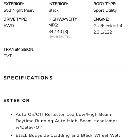
EXTERIOR:
INTERIOR:
BODY TYPE:
Still Night Pearl
Black
Sport Utility
DRIVE TYPE:
HIGHWAY/CITY
ENGINE:
MPG:
AWD
Gas/Electric I-4
34 / 40
[3]
2.0 L/122
*EPA ESTIMATED
TRANSMISSION:
CVT
SPECIFICATIONS
EXTERIOR
Auto On/Off Reflector Led Low/High Beam
Daytime Running Auto High-Beam Headlamps
w/Delay-Off
Black Bodyside Cladding and Black Wheel Well