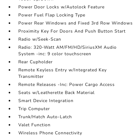
Power Door Locks w/Autolock Feature
Power Fuel Flap Locking Type
Power Rear Windows and Fixed 3rd Row Windows
Proximity Key For Doors And Push Button Start
Radio w/Seek-Scan
Radio: 320-Watt AM/FM/HD/SiriusXM Audio
System -inc: 9 color touchscreen
Rear Cupholder
Remote Keyless Entry w/Integrated Key
Transmitter
Remote Releases -Inc: Power Cargo Access
Seats w/Leatherette Back Material
Smart Device Integration
Trip Computer
Trunk/Hatch Auto-Latch
Valet Function
Wireless Phone Connectivity