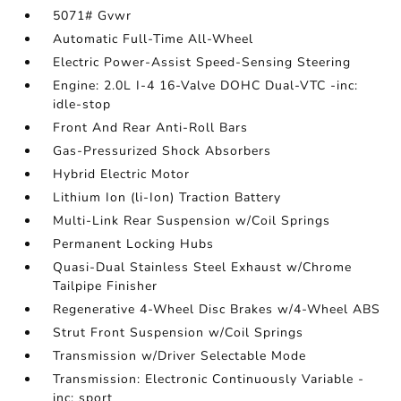
5071# Gvwr
Automatic Full-Time All-Wheel
Electric Power-Assist Speed-Sensing Steering
Engine: 2.0L I-4 16-Valve DOHC Dual-VTC -inc:
idle-stop
Front And Rear Anti-Roll Bars
Gas-Pressurized Shock Absorbers
Hybrid Electric Motor
Lithium Ion (li-Ion) Traction Battery
Multi-Link Rear Suspension w/Coil Springs
Permanent Locking Hubs
Quasi-Dual Stainless Steel Exhaust w/Chrome
Tailpipe Finisher
Regenerative 4-Wheel Disc Brakes w/4-Wheel ABS
Strut Front Suspension w/Coil Springs
Transmission w/Driver Selectable Mode
Transmission: Electronic Continuously Variable -
inc: sport