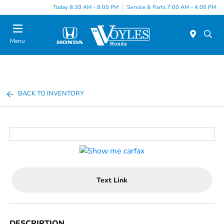
Today 8:30 AM - 8:00 PM
Service & Parts 7:00 AM - 4:00 PM
Menu
BACK TO INVENTORY
Text Link
DESCRIPTION