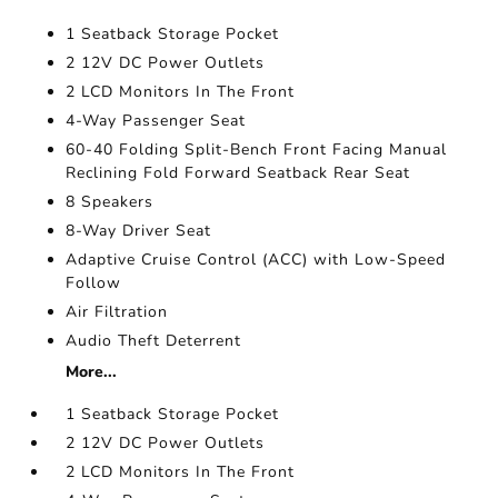
1 Seatback Storage Pocket
2 12V DC Power Outlets
2 LCD Monitors In The Front
4-Way Passenger Seat
60-40 Folding Split-Bench Front Facing Manual
Reclining Fold Forward Seatback Rear Seat
8 Speakers
8-Way Driver Seat
Adaptive Cruise Control (ACC) with Low-Speed
Follow
Air Filtration
Audio Theft Deterrent
More...
1 Seatback Storage Pocket
2 12V DC Power Outlets
2 LCD Monitors In The Front