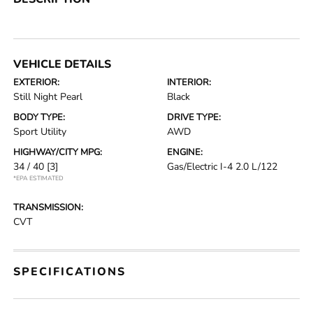
VEHICLE DETAILS
EXTERIOR:
INTERIOR:
Still Night Pearl
Black
BODY TYPE:
DRIVE TYPE:
Sport Utility
AWD
HIGHWAY/CITY MPG:
ENGINE:
34 / 40
[3]
Gas/Electric I-4 2.0 L/122
*EPA ESTIMATED
TRANSMISSION:
CVT
SPECIFICATIONS