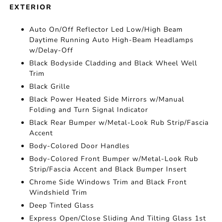
EXTERIOR
Auto On/Off Reflector Led Low/High Beam
Daytime Running Auto High-Beam Headlamps
w/Delay-Off
Black Bodyside Cladding and Black Wheel Well
Trim
Black Grille
Black Power Heated Side Mirrors w/Manual
Folding and Turn Signal Indicator
Black Rear Bumper w/Metal-Look Rub Strip/Fascia
Accent
Body-Colored Door Handles
Body-Colored Front Bumper w/Metal-Look Rub
Strip/Fascia Accent and Black Bumper Insert
Chrome Side Windows Trim and Black Front
Windshield Trim
Deep Tinted Glass
Express Open/Close Sliding And Tilting Glass 1st