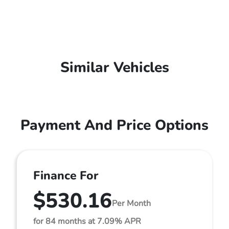
Similar Vehicles
Payment And Price Options
Finance For
$530.16
Per Month
for 84 months at 7.09% APR