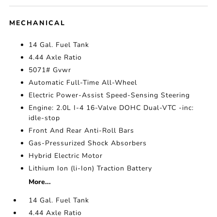
MECHANICAL
14 Gal. Fuel Tank
4.44 Axle Ratio
5071# Gvwr
Automatic Full-Time All-Wheel
Electric Power-Assist Speed-Sensing Steering
Engine: 2.0L I-4 16-Valve DOHC Dual-VTC -inc:
idle-stop
Front And Rear Anti-Roll Bars
Gas-Pressurized Shock Absorbers
Hybrid Electric Motor
Lithium Ion (li-Ion) Traction Battery
More...
14 Gal. Fuel Tank
4.44 Axle Ratio