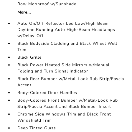
Row Moonroof w/Sunshade
More...
Auto On/Off Reflector Led Low/High Beam
Daytime Running Auto High-Beam Headlamps
w/Delay-Off
Black Bodyside Cladding and Black Wheel Well
Trim
Black Grille
Black Power Heated Side Mirrors w/Manual
Folding and Turn Signal Indicator
Black Rear Bumper w/Metal-Look Rub Strip/Fascia
Accent
Body-Colored Door Handles
Body-Colored Front Bumper w/Metal-Look Rub
Strip/Fascia Accent and Black Bumper Insert
Chrome Side Windows Trim and Black Front
Windshield Trim
Deep Tinted Glass