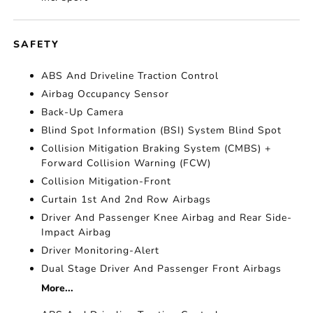
SAFETY
ABS And Driveline Traction Control
Airbag Occupancy Sensor
Back-Up Camera
Blind Spot Information (BSI) System Blind Spot
Collision Mitigation Braking System (CMBS) +
Forward Collision Warning (FCW)
Collision Mitigation-Front
Curtain 1st And 2nd Row Airbags
Driver And Passenger Knee Airbag and Rear Side-
Impact Airbag
Driver Monitoring-Alert
Dual Stage Driver And Passenger Front Airbags
More...