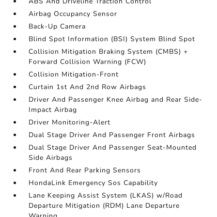
ABS And Driveline Traction Control
Airbag Occupancy Sensor
Back-Up Camera
Blind Spot Information (BSI) System Blind Spot
Collision Mitigation Braking System (CMBS) +
Forward Collision Warning (FCW)
Collision Mitigation-Front
Curtain 1st And 2nd Row Airbags
Driver And Passenger Knee Airbag and Rear Side-
Impact Airbag
Driver Monitoring-Alert
Dual Stage Driver And Passenger Front Airbags
Dual Stage Driver And Passenger Seat-Mounted
Side Airbags
Front And Rear Parking Sensors
HondaLink Emergency Sos Capability
Lane Keeping Assist System (LKAS) w/Road
Departure Mitigation (RDM) Lane Departure
Warning