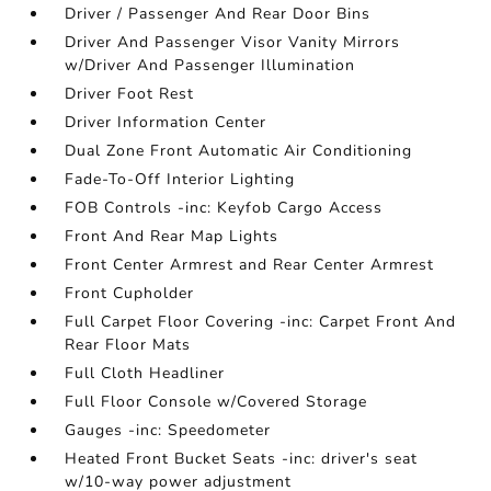
Driver / Passenger And Rear Door Bins
Driver And Passenger Visor Vanity Mirrors
w/Driver And Passenger Illumination
Driver Foot Rest
Driver Information Center
Dual Zone Front Automatic Air Conditioning
Fade-To-Off Interior Lighting
FOB Controls -inc: Keyfob Cargo Access
Front And Rear Map Lights
Front Center Armrest and Rear Center Armrest
Front Cupholder
Full Carpet Floor Covering -inc: Carpet Front And
Rear Floor Mats
Full Cloth Headliner
Full Floor Console w/Covered Storage
Gauges -inc: Speedometer
Heated Front Bucket Seats -inc: driver's seat
w/10-way power adjustment