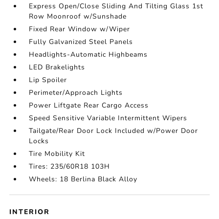
Express Open/Close Sliding And Tilting Glass 1st
Row Moonroof w/Sunshade
Fixed Rear Window w/Wiper
Fully Galvanized Steel Panels
Headlights-Automatic Highbeams
LED Brakelights
Lip Spoiler
Perimeter/Approach Lights
Power Liftgate Rear Cargo Access
Speed Sensitive Variable Intermittent Wipers
Tailgate/Rear Door Lock Included w/Power Door
Locks
Tire Mobility Kit
Tires: 235/60R18 103H
Wheels: 18 Berlina Black Alloy
INTERIOR