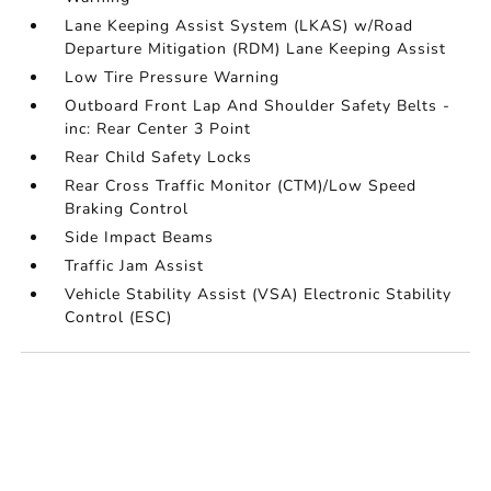
Lane Keeping Assist System (LKAS) w/Road
Departure Mitigation (RDM) Lane Keeping Assist
Low Tire Pressure Warning
Outboard Front Lap And Shoulder Safety Belts -
inc: Rear Center 3 Point
Rear Child Safety Locks
Rear Cross Traffic Monitor (CTM)/Low Speed
Braking Control
Side Impact Beams
Traffic Jam Assist
Vehicle Stability Assist (VSA) Electronic Stability
Control (ESC)