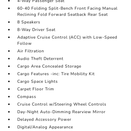
4-Way Passenger Seat
60-40 Folding Split-Bench Front Facing Manual
Reclining Fold Forward Seatback Rear Seat
8 Speakers
8-Way Driver Seat
Adaptive Cruise Control (ACC) with Low-Speed
Follow
Air Filtration
Audio Theft Deterrent
Cargo Area Concealed Storage
Cargo Features -inc: Tire Mobility Kit
Cargo Space Lights
Carpet Floor Trim
Compass
Cruise Control w/Steering Wheel Controls
Day-Night Auto-Dimming Rearview Mirror
Delayed Accessory Power
Digital/Analog Appearance