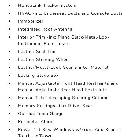
HondaLink Tracker System
HVAC -inc: Underseat Ducts and Console Ducts
Immobilizer
Integrated Roof Antenna
Interior Trim -inc: Piano Black/Metal-Look
Instrument Panel Insert
Leather Seat Trim
Leather Steering Wheel
Leather/Metal-Look Gear Shifter Material
Locking Glove Box
Manual Adjustable Front Head Restraints and
Manual Adjustable Rear Head Restraints
Manual Tilt/Telescoping Steering Column
Memory Settings -inc: Driver Seat
Outside Temp Gauge
Perimeter Alarm
Power 1st Row Windows w/Front And Rear 1-
Touch Up/Down