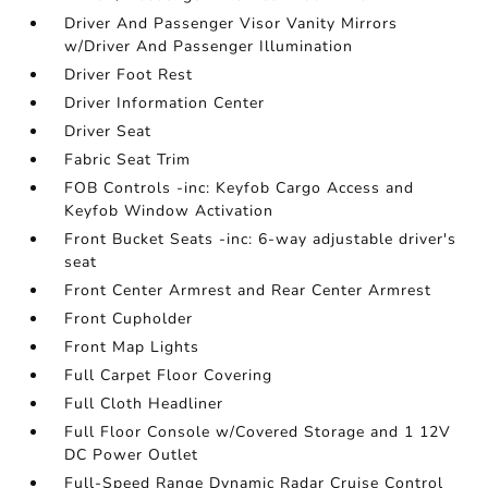
Driver And Passenger Visor Vanity Mirrors
w/Driver And Passenger Illumination
Driver Foot Rest
Driver Information Center
Driver Seat
Fabric Seat Trim
FOB Controls -inc: Keyfob Cargo Access and
Keyfob Window Activation
Front Bucket Seats -inc: 6-way adjustable driver's
seat
Front Center Armrest and Rear Center Armrest
Front Cupholder
Front Map Lights
Full Carpet Floor Covering
Full Cloth Headliner
Full Floor Console w/Covered Storage and 1 12V
DC Power Outlet
Full-Speed Range Dynamic Radar Cruise Control