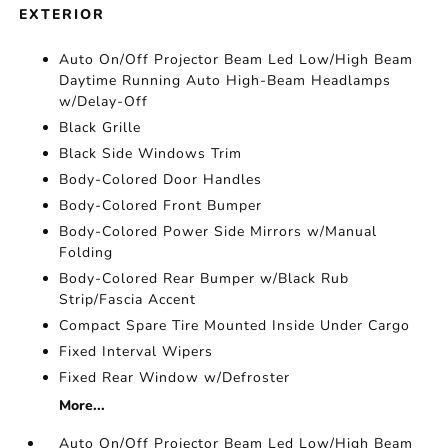
EXTERIOR
Auto On/Off Projector Beam Led Low/High Beam
Daytime Running Auto High-Beam Headlamps
w/Delay-Off
Black Grille
Black Side Windows Trim
Body-Colored Door Handles
Body-Colored Front Bumper
Body-Colored Power Side Mirrors w/Manual
Folding
Body-Colored Rear Bumper w/Black Rub
Strip/Fascia Accent
Compact Spare Tire Mounted Inside Under Cargo
Fixed Interval Wipers
Fixed Rear Window w/Defroster
More...
Auto On/Off Projector Beam Led Low/High Beam