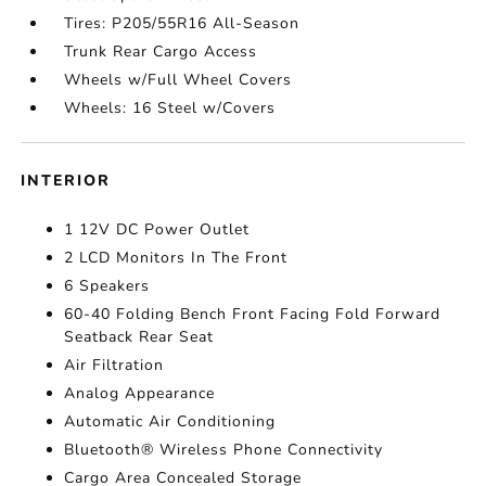
Tires: P205/55R16 All-Season
Trunk Rear Cargo Access
Wheels w/Full Wheel Covers
Wheels: 16 Steel w/Covers
INTERIOR
1 12V DC Power Outlet
2 LCD Monitors In The Front
6 Speakers
60-40 Folding Bench Front Facing Fold Forward
Seatback Rear Seat
Air Filtration
Analog Appearance
Automatic Air Conditioning
Bluetooth® Wireless Phone Connectivity
Cargo Area Concealed Storage