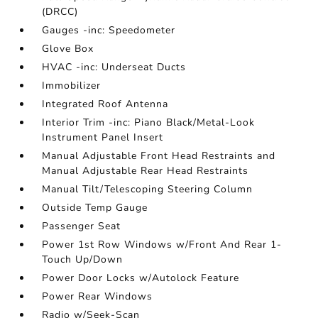
(DRCC)
Gauges -inc: Speedometer
Glove Box
HVAC -inc: Underseat Ducts
Immobilizer
Integrated Roof Antenna
Interior Trim -inc: Piano Black/Metal-Look
Instrument Panel Insert
Manual Adjustable Front Head Restraints and
Manual Adjustable Rear Head Restraints
Manual Tilt/Telescoping Steering Column
Outside Temp Gauge
Passenger Seat
Power 1st Row Windows w/Front And Rear 1-
Touch Up/Down
Power Door Locks w/Autolock Feature
Power Rear Windows
Radio w/Seek-Scan