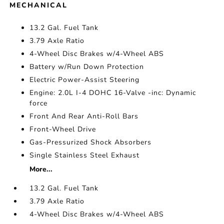
MECHANICAL
13.2 Gal. Fuel Tank
3.79 Axle Ratio
4-Wheel Disc Brakes w/4-Wheel ABS
Battery w/Run Down Protection
Electric Power-Assist Steering
Engine: 2.0L I-4 DOHC 16-Valve -inc: Dynamic
force
Front And Rear Anti-Roll Bars
Front-Wheel Drive
Gas-Pressurized Shock Absorbers
Single Stainless Steel Exhaust
More...
13.2 Gal. Fuel Tank
3.79 Axle Ratio
4-Wheel Disc Brakes w/4-Wheel ABS