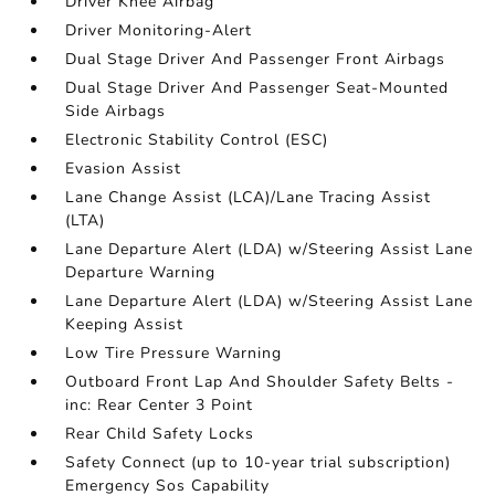
Driver Knee Airbag
Driver Monitoring-Alert
Dual Stage Driver And Passenger Front Airbags
Dual Stage Driver And Passenger Seat-Mounted
Side Airbags
Electronic Stability Control (ESC)
Evasion Assist
Lane Change Assist (LCA)/Lane Tracing Assist
(LTA)
Lane Departure Alert (LDA) w/Steering Assist Lane
Departure Warning
Lane Departure Alert (LDA) w/Steering Assist Lane
Keeping Assist
Low Tire Pressure Warning
Outboard Front Lap And Shoulder Safety Belts -
inc: Rear Center 3 Point
Rear Child Safety Locks
Safety Connect (up to 10-year trial subscription)
Emergency Sos Capability