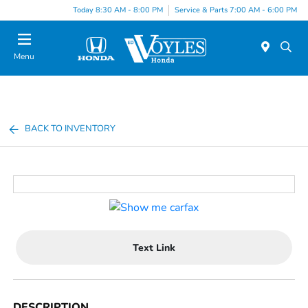
Today 8:30 AM - 8:00 PM
Service & Parts 7:00 AM - 6:00 PM
Menu
BACK TO INVENTORY
Text Link
DESCRIPTION