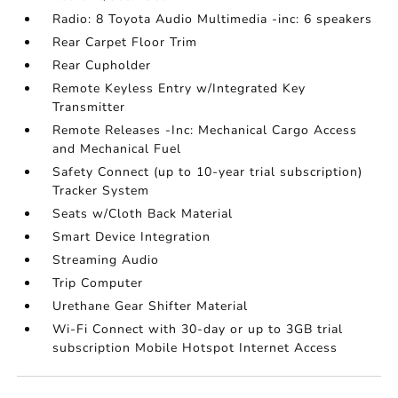
Radio: 8 Toyota Audio Multimedia -inc: 6 speakers
Rear Carpet Floor Trim
Rear Cupholder
Remote Keyless Entry w/Integrated Key
Transmitter
Remote Releases -Inc: Mechanical Cargo Access
and Mechanical Fuel
Safety Connect (up to 10-year trial subscription)
Tracker System
Seats w/Cloth Back Material
Smart Device Integration
Streaming Audio
Trip Computer
Urethane Gear Shifter Material
Wi-Fi Connect with 30-day or up to 3GB trial
subscription Mobile Hotspot Internet Access