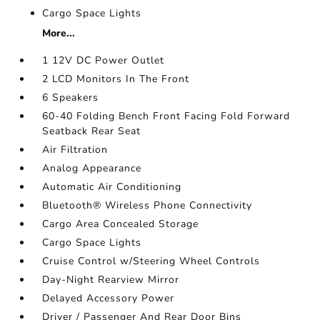
Cargo Space Lights
More...
1 12V DC Power Outlet
2 LCD Monitors In The Front
6 Speakers
60-40 Folding Bench Front Facing Fold Forward
Seatback Rear Seat
Air Filtration
Analog Appearance
Automatic Air Conditioning
Bluetooth® Wireless Phone Connectivity
Cargo Area Concealed Storage
Cargo Space Lights
Cruise Control w/Steering Wheel Controls
Day-Night Rearview Mirror
Delayed Accessory Power
Driver / Passenger And Rear Door Bins