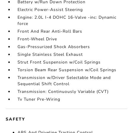
Battery w/Run Down Protection
Electric Power-Assist Steering
Engine: 2.0L I-4 DOHC 16-Valve -inc: Dynamic
force
Front And Rear Anti-Roll Bars
Front-Wheel Drive
Gas-Pressurized Shock Absorbers
Single Stainless Steel Exhaust
Strut Front Suspension w/Coil Springs
Torsion Beam Rear Suspension w/Coil Springs
Transmission w/Driver Selectable Mode and
Sequential Shift Control
Transmission: Continuously Variable (CVT)
Tv Tuner Pre-Wiring
SAFETY
ABS And Driveline Traction Control