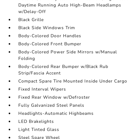
Daytime Running Auto High-Beam Headlamps
w/Delay-Off
Black Grille
Black Side Windows Trim
Body-Colored Door Handles
Body-Colored Front Bumper
Body-Colored Power Side Mirrors w/Manual
Folding
Body-Colored Rear Bumper w/Black Rub
Strip/Fascia Accent
Compact Spare Tire Mounted Inside Under Cargo
Fixed Interval Wipers
Fixed Rear Window w/Defroster
Fully Galvanized Steel Panels
Headlights-Automatic Highbeams
LED Brakelights
Light Tinted Glass
Steel Spare Wheel