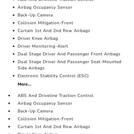
Airbag Occupancy Sensor
Back-Up Camera
Collision Mitigation-Front
Curtain 1st And 2nd Row Airbags
Driver Knee Airbag
Driver Monitoring-Alert
Dual Stage Driver And Passenger Front Airbags
Dual Stage Driver And Passenger Seat-Mounted
Side Airbags
Electronic Stability Control (ESC)
More...
ABS And Driveline Traction Control
Airbag Occupancy Sensor
Back-Up Camera
Collision Mitigation-Front
Curtain 1st And 2nd Row Airbags