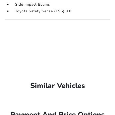
Side Impact Beams
Toyota Safety Sense (TSS) 3.0
Similar Vehicles
Payment And Price Options