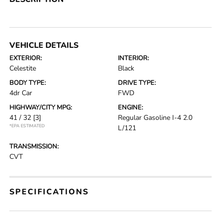
VEHICLE DETAILS
EXTERIOR:
INTERIOR:
Celestite
Black
BODY TYPE:
DRIVE TYPE:
4dr Car
FWD
HIGHWAY/CITY MPG:
ENGINE:
41 / 32
[3]
Regular Gasoline I-4 2.0
*EPA ESTIMATED
L/121
TRANSMISSION:
CVT
SPECIFICATIONS