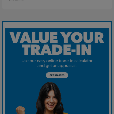
Disclosure