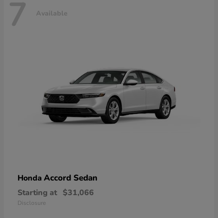
7
Available
Accord Sedan
Honda
Starting at
$31,066
Disclosure