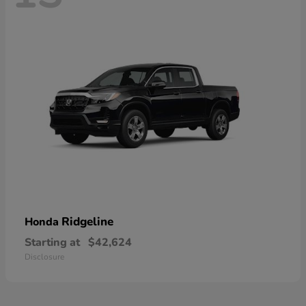
Ridgeline
Honda
Starting at
$42,624
Disclosure