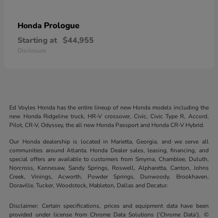
Prologue
Honda
Starting at
$44,955
Disclosure
Ed Voyles Honda has the entire lineup of new Honda models including the
new Honda Ridgeline truck, HR-V crossover, Civic, Civic Type R, Accord,
Pilot, CR-V, Odyssey, the all new Honda Passport and Honda CR-V Hybrid.
Our Honda dealership is located in Marietta, Georgia, and we serve all
communities around Atlanta. Honda Dealer sales, leasing, financing, and
special offers are available to customers from Smyrna, Chamblee, Duluth,
Norcross, Kennesaw, Sandy Springs, Roswell, Alpharetta, Canton, Johns
Creek, Vinings, Acworth, Powder Springs, Dunwoody, Brookhaven,
Doraville, Tucker, Woodstock, Mableton, Dallas and Decatur.
Disclaimer: Certain specifications, prices and equipment data have been
provided under license from Chrome Data Solutions (’Chrome Data’). ©