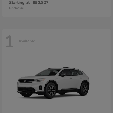
Starting at
$50,827
Disclosure
1
Available