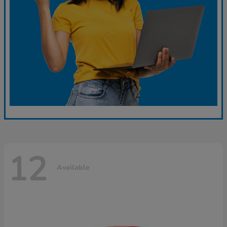
12
Available