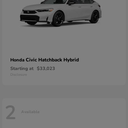
Civic Hatchback Hybrid
Honda
Starting at
$33,023
Disclosure
2
Available