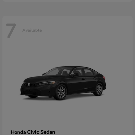
7
Available
Civic Sedan
Honda