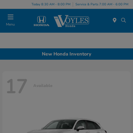
Today 8:30 AM - 8:00 PM
Service & Parts 7:00 AM - 6:00 PM
Menu
New Honda Inventory
17
Available