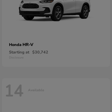
HR-V
Honda
Starting at
$30,742
Disclosure
14
Available