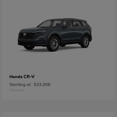
CR-V
Honda
Starting at
$33,308
Disclosure