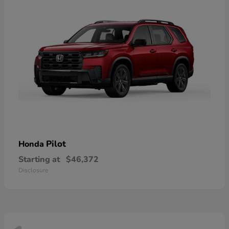
Pilot
Honda
Starting at
$46,372
Disclosure