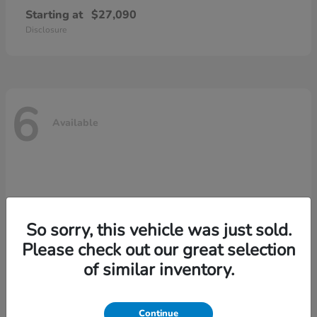
Starting at
$27,090
Disclosure
6
Available
So sorry, this vehicle was just sold.
Please check out our great selection
of similar inventory.
Continue