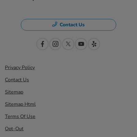
Contact Us
Privacy Policy
Contact Us
Sitemap
Sitemap Html
Terms Of Use
Opt-Out