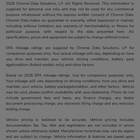
2026 Chrome Data Solutions, LP. All Rights Reserved. This information is
supplied for personal use only and may not be used for any commercial
purpose whatsoever without the express written consent of Chrome Data.
Chrome Data makes no guarantee or warranty, either expressed or implied,
including without limitation any warranty of merchantability or fitness for
particular purpose, with respect to the data presented here. All
specifications, prices and equipment are subject to change without notice.
EPA mileage ratings are supplied by Chrome Data Solutions, LP for
comparison purposes only. Your actual mileage will vary, depending on how
you drive and maintain your vehicle, driving conditions, battery pack
age/condition (hybrid models only) and other factors.
Based on 2026 EPA mileage ratings. Use for comparison purposes only.
Your mileage will vary depending on driving conditions, how you drive and
maintain your vehicle, battery-package/condition, and other factors. Vehicle
may be sold, please confirm availability with your dealership. Prices do not
include government fees and taxes, any finance charges, any dealer
document processing charge, any electronic filing charge and any emission
testing charge.
Vehicle pricing is believed to be accurate. Vehicle pricing includes
documentation fee. Tax, title and registration are not included in prices
shown unless otherwise stated. Manufacturer incentives may vary by region
and are subject to change. Vehicle information & features are based upon