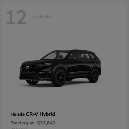
12
Available
CR-V Hybrid
Honda
Starting at
$37,642