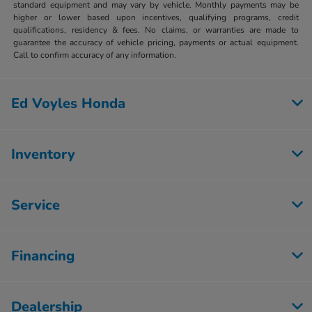
standard equipment and may vary by vehicle. Monthly payments may be
higher or lower based upon incentives, qualifying programs, credit
qualifications, residency & fees. No claims, or warranties are made to
guarantee the accuracy of vehicle pricing, payments or actual equipment.
Call to confirm accuracy of any information.
Ed Voyles Honda
Inventory
Service
Financing
Dealership