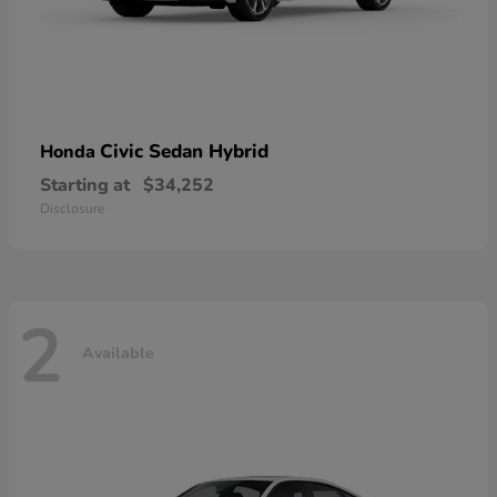
Civic Sedan Hybrid
Honda
Starting at
$34,252
Disclosure
2
Available