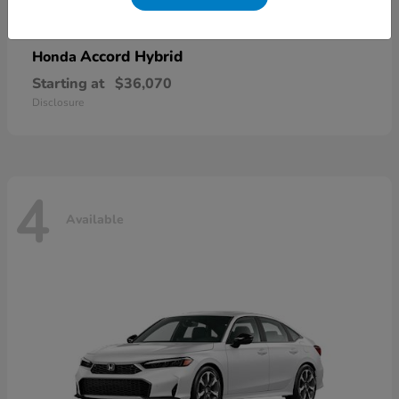
Accord Hybrid
Honda
Starting at
$36,070
Disclosure
4
Available