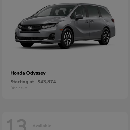
Odyssey
Honda
Starting at
$43,874
Disclosure
13
Available