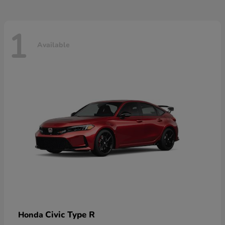
1
Available
Civic Type R
Honda