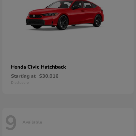
Civic Hatchback
Honda
Starting at
$30,016
Disclosure
9
Available