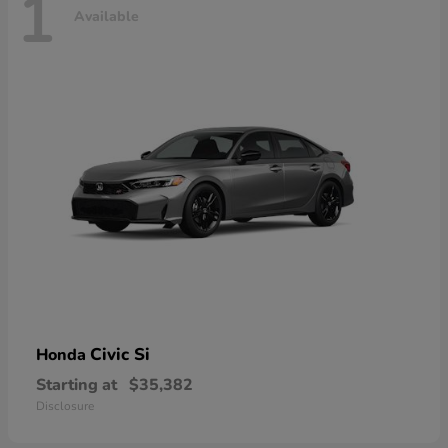
1
Available
Civic Si
Honda
Starting at
$35,382
Disclosure