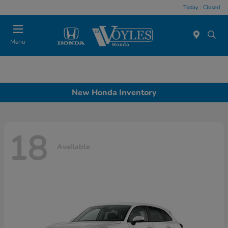
Today : Closed
Menu
New Honda Inventory
18
Available