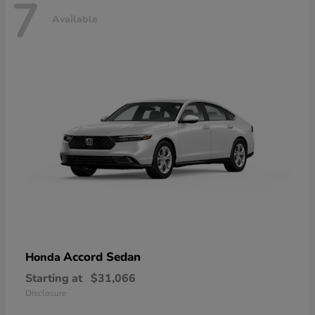
7
Available
Accord Sedan
Honda
Starting at
$31,066
Disclosure