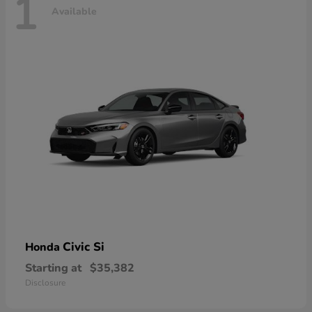
1
Available
Civic Si
Honda
Starting at
$35,382
Disclosure