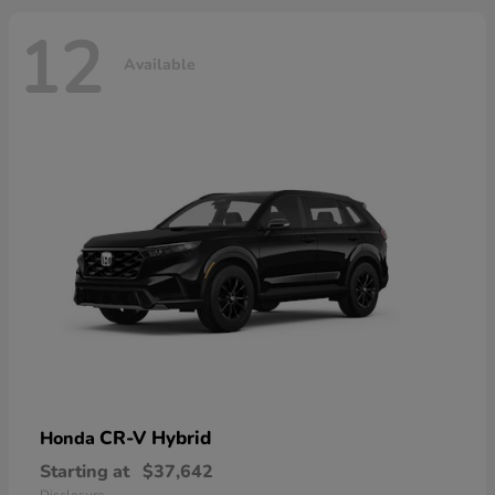
12
Available
CR-V Hybrid
Honda
Starting at
$37,642