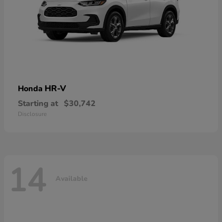
HR-V
Honda
Starting at
$30,742
Disclosure
14
Available