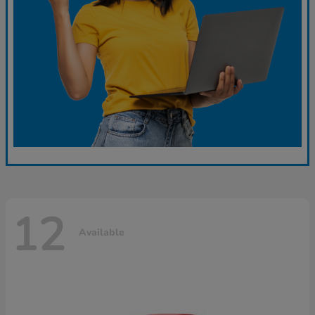
12
Available