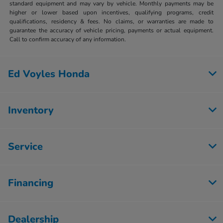
standard equipment and may vary by vehicle. Monthly payments may be
higher or lower based upon incentives, qualifying programs, credit
qualifications, residency & fees. No claims, or warranties are made to
guarantee the accuracy of vehicle pricing, payments or actual equipment.
Call to confirm accuracy of any information.
Ed Voyles Honda
Inventory
Service
Financing
Dealership