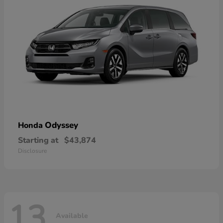
Odyssey
Honda
Starting at
$43,874
Disclosure
13
Available