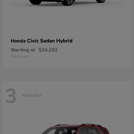
Civic Sedan Hybrid
Honda
Starting at
$34,252
Disclosure
3
Available