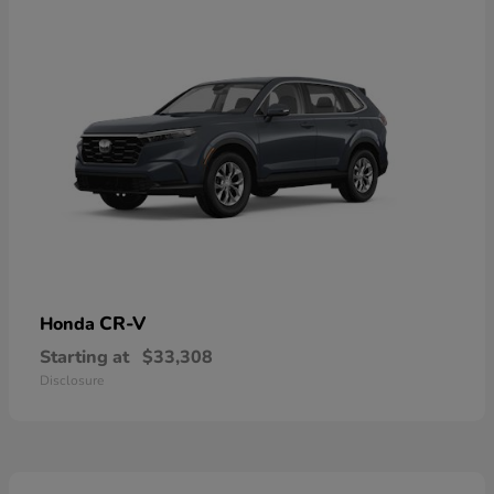
CR-V
Honda
Starting at
$33,308
Disclosure