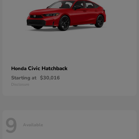
Civic Hatchback
Honda
Starting at
$30,016
Disclosure
9
Available