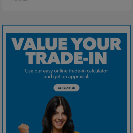
Disclosure