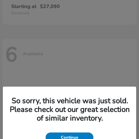
Starting at
$27,090
Disclosure
6
Available
So sorry, this vehicle was just sold.
Please check out our great selection
of similar inventory.
Continue