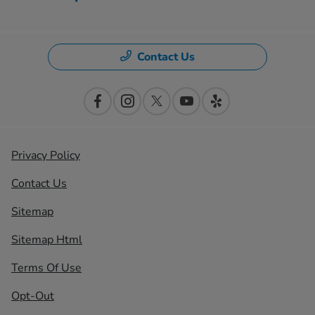
Contact Us
Privacy Policy
Contact Us
Sitemap
Sitemap Html
Terms Of Use
Opt-Out