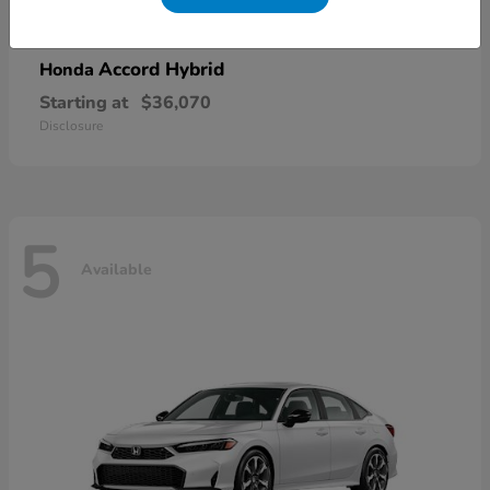
Accord Hybrid
Honda
Starting at
$36,070
Disclosure
5
Available