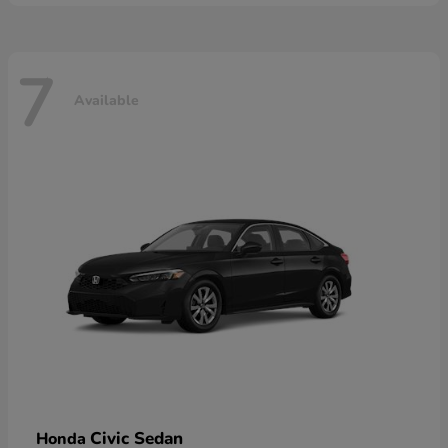
7
Available
Civic Sedan
Honda