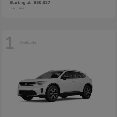
Starting at
$50,827
Disclosure
1
Available