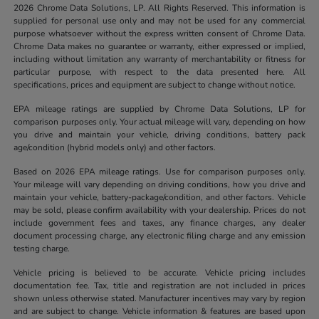
2026 Chrome Data Solutions, LP. All Rights Reserved. This information is
supplied for personal use only and may not be used for any commercial
purpose whatsoever without the express written consent of Chrome Data.
Chrome Data makes no guarantee or warranty, either expressed or implied,
including without limitation any warranty of merchantability or fitness for
particular purpose, with respect to the data presented here. All
specifications, prices and equipment are subject to change without notice.
EPA mileage ratings are supplied by Chrome Data Solutions, LP for
comparison purposes only. Your actual mileage will vary, depending on how
you drive and maintain your vehicle, driving conditions, battery pack
age/condition (hybrid models only) and other factors.
Based on 2026 EPA mileage ratings. Use for comparison purposes only.
Your mileage will vary depending on driving conditions, how you drive and
maintain your vehicle, battery-package/condition, and other factors. Vehicle
may be sold, please confirm availability with your dealership. Prices do not
include government fees and taxes, any finance charges, any dealer
document processing charge, any electronic filing charge and any emission
testing charge.
Vehicle pricing is believed to be accurate. Vehicle pricing includes
documentation fee. Tax, title and registration are not included in prices
shown unless otherwise stated. Manufacturer incentives may vary by region
and are subject to change. Vehicle information & features are based upon