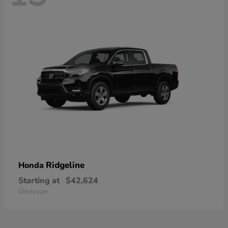
Ridgeline
Honda
Starting at
$42,624
Disclosure