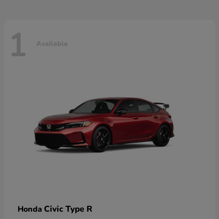
1
Available
Civic Type R
Honda