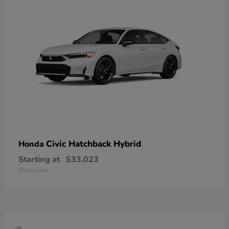
Civic Hatchback Hybrid
Honda
Starting at
$33,023
Disclosure