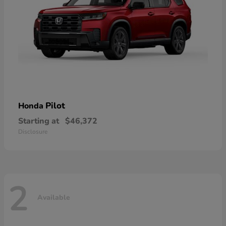
Pilot
Honda
Starting at
$46,372
Disclosure
2
Available