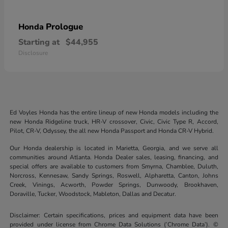
Prologue
Honda
Starting at
$44,955
Disclosure
Ed Voyles Honda has the entire lineup of new Honda models including the
new Honda Ridgeline truck, HR-V crossover, Civic, Civic Type R, Accord,
Pilot, CR-V, Odyssey, the all new Honda Passport and Honda CR-V Hybrid.
Our Honda dealership is located in Marietta, Georgia, and we serve all
communities around Atlanta. Honda Dealer sales, leasing, financing, and
special offers are available to customers from Smyrna, Chamblee, Duluth,
Norcross, Kennesaw, Sandy Springs, Roswell, Alpharetta, Canton, Johns
Creek, Vinings, Acworth, Powder Springs, Dunwoody, Brookhaven,
Doraville, Tucker, Woodstock, Mableton, Dallas and Decatur.
Disclaimer: Certain specifications, prices and equipment data have been
provided under license from Chrome Data Solutions (’Chrome Data’). ©