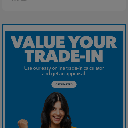
Disclosure