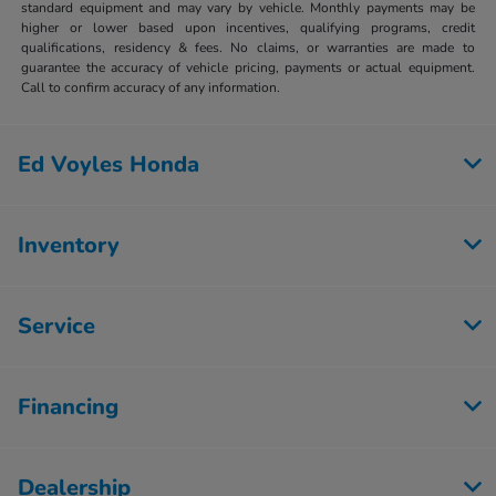
standard equipment and may vary by vehicle. Monthly payments may be
higher or lower based upon incentives, qualifying programs, credit
qualifications, residency & fees. No claims, or warranties are made to
guarantee the accuracy of vehicle pricing, payments or actual equipment.
Call to confirm accuracy of any information.
Ed Voyles Honda
Inventory
Service
Financing
Dealership