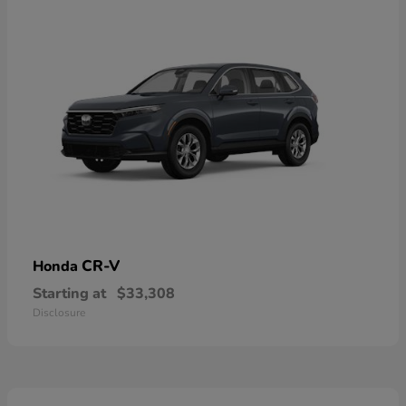
CR-V
Honda
Starting at
$33,308
Disclosure