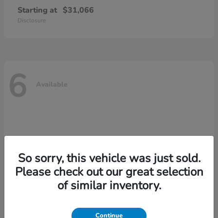
Starting at
$31,066
Disclosure
6
Available
So sorry, this vehicle was just sold.
Please check out our great selection
of similar inventory.
Continue