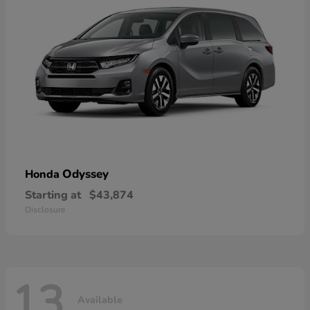
Odyssey
Honda
Starting at
$43,874
Disclosure
13
Available