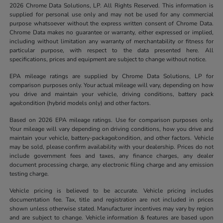
2026 Chrome Data Solutions, LP. All Rights Reserved. This information is
supplied for personal use only and may not be used for any commercial
purpose whatsoever without the express written consent of Chrome Data.
Chrome Data makes no guarantee or warranty, either expressed or implied,
including without limitation any warranty of merchantability or fitness for
particular purpose, with respect to the data presented here. All
specifications, prices and equipment are subject to change without notice.
EPA mileage ratings are supplied by Chrome Data Solutions, LP for
comparison purposes only. Your actual mileage will vary, depending on how
you drive and maintain your vehicle, driving conditions, battery pack
age/condition (hybrid models only) and other factors.
Based on 2026 EPA mileage ratings. Use for comparison purposes only.
Your mileage will vary depending on driving conditions, how you drive and
maintain your vehicle, battery-package/condition, and other factors. Vehicle
may be sold, please confirm availability with your dealership. Prices do not
include government fees and taxes, any finance charges, any dealer
document processing charge, any electronic filing charge and any emission
testing charge.
Vehicle pricing is believed to be accurate. Vehicle pricing includes
documentation fee. Tax, title and registration are not included in prices
shown unless otherwise stated. Manufacturer incentives may vary by region
and are subject to change. Vehicle information & features are based upon