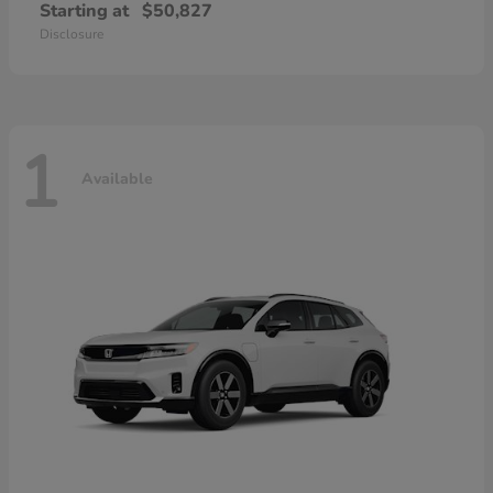
Starting at
$50,827
Disclosure
1
Available