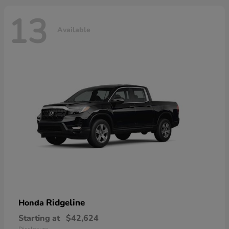
13
Available
Ridgeline
Honda
Starting at
$42,624