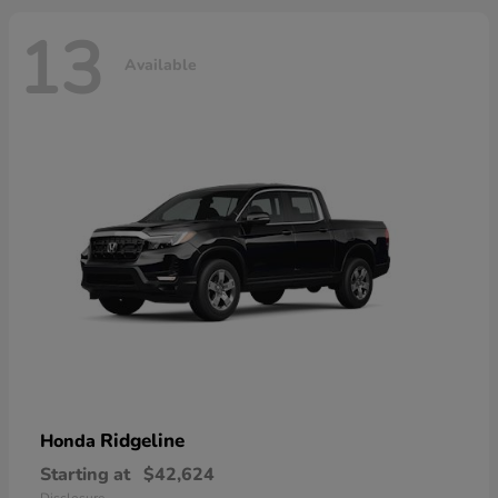
13
Available
Ridgeline
Honda
Starting at
$42,624