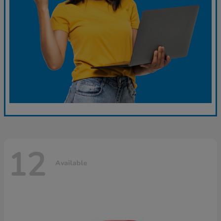
12
Available