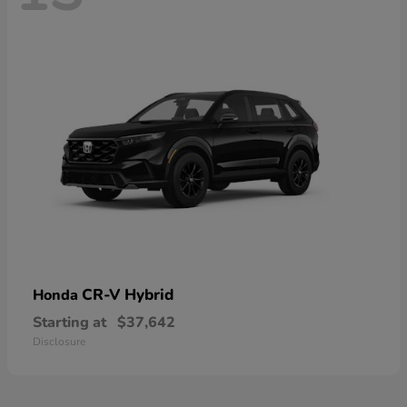
CR-V Hybrid
Honda
Starting at
$37,642
Disclosure