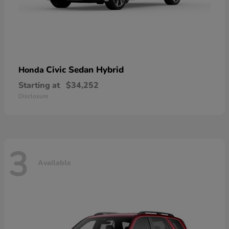
Civic Sedan Hybrid
Honda
Starting at
$34,252
Disclosure
3
Available