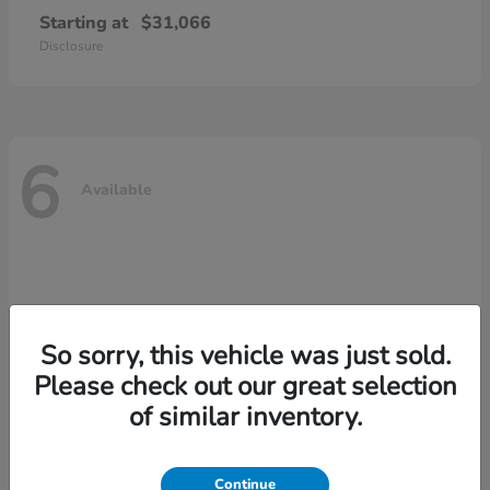
Starting at
$31,066
Disclosure
6
Available
So sorry, this vehicle was just sold.
Please check out our great selection
of similar inventory.
Continue