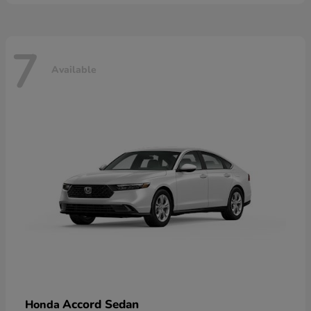
7
Available
Accord Sedan
Honda