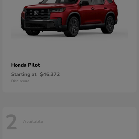
Pilot
Honda
Starting at
$46,372
Disclosure
2
Available