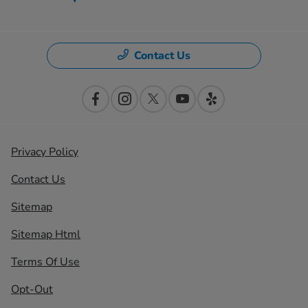
Contact Us
Privacy Policy
Contact Us
Sitemap
Sitemap Html
Terms Of Use
Opt-Out