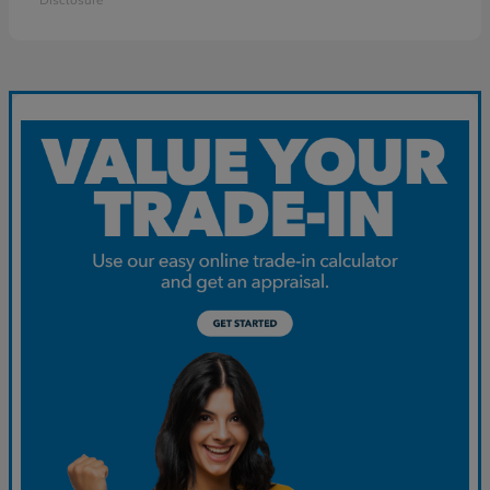
Disclosure