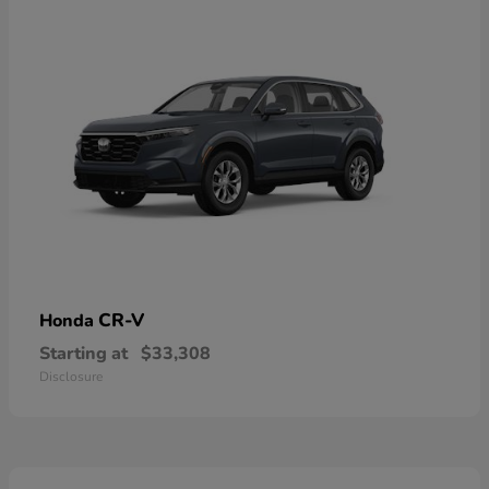
CR-V
Honda
Starting at
$33,308
Disclosure