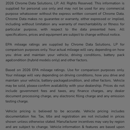
2026 Chrome Data Solutions, LP. All Rights Reserved. This information is
supplied for personal use only and may not be used for any commercial
purpose whatsoever without the express written consent of Chrome Data.
Chrome Data makes no guarantee or warranty, either expressed or implied,
including without limitation any warranty of merchantability or fitness for
particular purpose, with respect to the data presented here. All
specifications, prices and equipment are subject to change without notice.
EPA mileage ratings are supplied by Chrome Data Solutions, LP for
comparison purposes only. Your actual mileage will vary, depending on how
you drive and maintain your vehicle, driving conditions, battery pack
age/condition (hybrid models only) and other factors.
Based on 2026 EPA mileage ratings. Use for comparison purposes only.
Your mileage will vary depending on driving conditions, how you drive and
maintain your vehicle, battery-package/condition, and other factors. Vehicle
may be sold, please confirm availability with your dealership. Prices do not
include government fees and taxes, any finance charges, any dealer
document processing charge, any electronic filing charge and any emission
testing charge.
Vehicle pricing is believed to be accurate. Vehicle pricing includes
documentation fee. Tax, title and registration are not included in prices
shown unless otherwise stated. Manufacturer incentives may vary by region
and are subject to change. Vehicle information & features are based upon