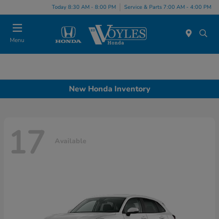
Today 8:30 AM - 8:00 PM
Service & Parts 7:00 AM - 4:00 PM
Menu
New Honda Inventory
17
Available