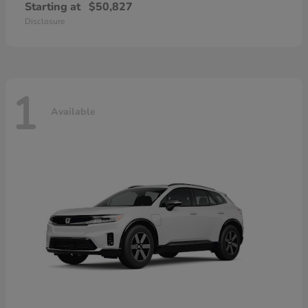
Starting at
$50,827
Disclosure
1
Available