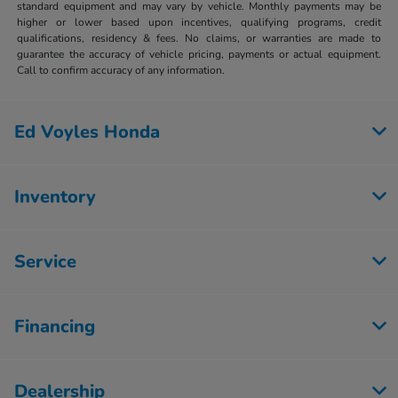
standard equipment and may vary by vehicle. Monthly payments may be
higher or lower based upon incentives, qualifying programs, credit
qualifications, residency & fees. No claims, or warranties are made to
guarantee the accuracy of vehicle pricing, payments or actual equipment.
Call to confirm accuracy of any information.
Ed Voyles Honda
Inventory
Service
Financing
Dealership