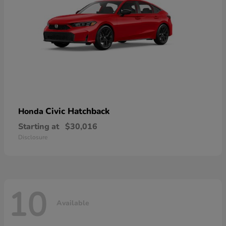
Civic Hatchback
Honda
Starting at
$30,016
Disclosure
10
Available