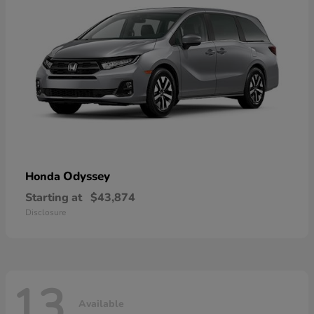
Odyssey
Honda
Starting at
$43,874
Disclosure
13
Available