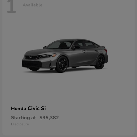
1
Available
Civic Si
Honda
Starting at
$35,382
Disclosure