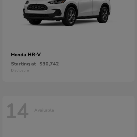
HR-V
Honda
Starting at
$30,742
Disclosure
14
Available