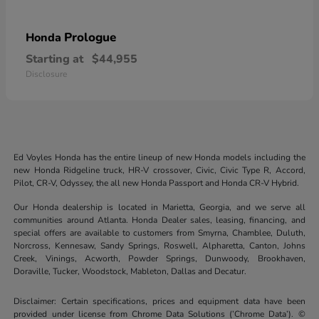
Prologue
Honda
Starting at
$44,955
Disclosure
Ed Voyles Honda has the entire lineup of new Honda models including the
new Honda Ridgeline truck, HR-V crossover, Civic, Civic Type R, Accord,
Pilot, CR-V, Odyssey, the all new Honda Passport and Honda CR-V Hybrid.
Our Honda dealership is located in Marietta, Georgia, and we serve all
communities around Atlanta. Honda Dealer sales, leasing, financing, and
special offers are available to customers from Smyrna, Chamblee, Duluth,
Norcross, Kennesaw, Sandy Springs, Roswell, Alpharetta, Canton, Johns
Creek, Vinings, Acworth, Powder Springs, Dunwoody, Brookhaven,
Doraville, Tucker, Woodstock, Mableton, Dallas and Decatur.
Disclaimer: Certain specifications, prices and equipment data have been
provided under license from Chrome Data Solutions (’Chrome Data’). ©