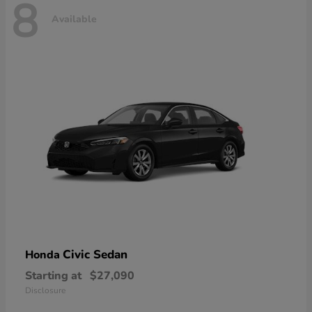
8
Available
Civic Sedan
Honda
Starting at
$27,090
Disclosure