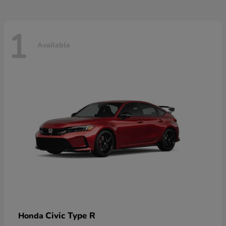
1
Available
Civic Type R
Honda