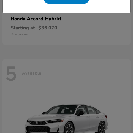
Accord Hybrid
Honda
Starting at
$36,070
Disclosure
5
Available