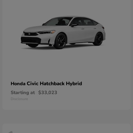
Civic Hatchback Hybrid
Honda
Starting at
$33,023
Disclosure