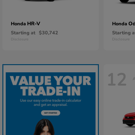
HR-V
Od
Honda
Honda
Starting at
$30,742
Starting a
Disclosure
Disclosure
12
A