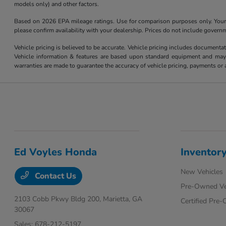
models only) and other factors.
Based on 2026 EPA mileage ratings. Use for comparison purposes only. Your m
please confirm availability with your dealership. Prices do not include govern
Vehicle pricing is believed to be accurate. Vehicle pricing includes documentat
Vehicle information & features are based upon standard equipment and may v
warranties are made to guarantee the accuracy of vehicle pricing, payments or 
Ed Voyles Honda
Inventor
New Vehicles
Contact Us
Pre-Owned Ve
2103 Cobb Pkwy Bldg 200,
Marietta, GA
Certified Pre
30067
Sales:
678-212-5197