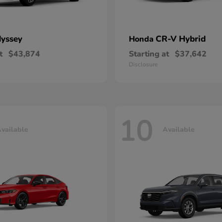
yssey
CR-V Hybrid
Honda
t
$43,874
Starting at
$37,642
Disclosure
10
vailable
Available