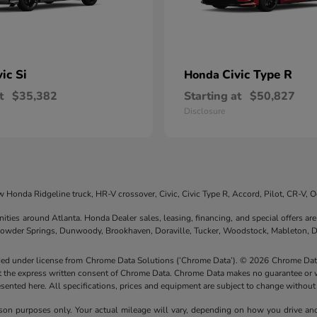
vic Si
Civic Type R
Honda
t
$35,382
Starting at
$50,827
Disclosure
 Honda Ridgeline truck, HR-V crossover, Civic, Civic Type R, Accord, Pilot, CR-V,
nities around Atlanta. Honda Dealer sales, leasing, financing, and special offers 
 Powder Springs, Dunwoody, Brookhaven, Doraville, Tucker, Woodstock, Mableton, D
ided under license from Chrome Data Solutions (’Chrome Data’). © 2026 Chrome Data 
the express written consent of Chrome Data. Chrome Data makes no guarantee or warr
resented here. All specifications, prices and equipment are subject to change without
n purposes only. Your actual mileage will vary, depending on how you drive and m