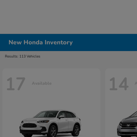
New Honda Inventory
Results: 113 Vehicles
17
14
Available
A