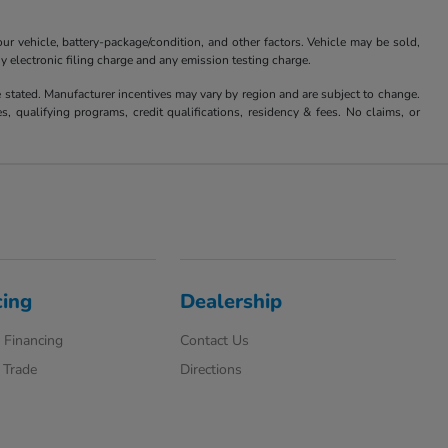
 vehicle, battery-package/condition, and other factors. Vehicle may be sold,
y electronic filing charge and any emission testing charge.
se stated. Manufacturer incentives may vary by region and are subject to change.
qualifying programs, credit qualifications, residency & fees. No claims, or
cing
Dealership
 Financing
Contact Us
 Trade
Directions