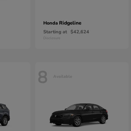
Ridgeline
Honda
Starting at
$42,624
Disclosure
8
Available