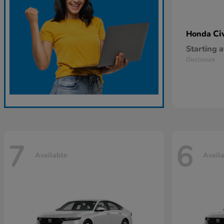
Ci
Honda
Starting a
Disclosure
7
6
Available
Avail