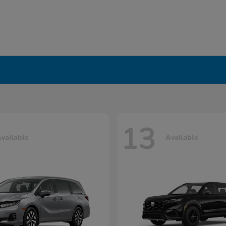
13
vailable
Available