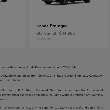
Prologue
Honda
Starting at
$44,955
Disclosure
 Odyssey, the all new Honda Passport and Honda CR-V Hybrid.
are available to customers from Smyrna, Chamblee, Duluth, Norcross, Kennesaw,
allas and Decatur.
Solutions, LP. All Rights Reserved. This information is supplied for personal
anty, either expressed or implied, including without limitation any warranty
 notice.
aintain your vehicle, driving conditions, battery pack age/condition (hybrid