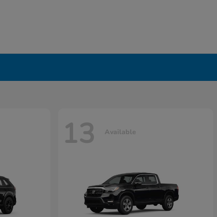
13
Available