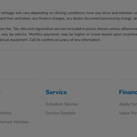
ileage will vary depending on driving conditions, how you drive and maintain your
ment fees and taxes, any finance charges, any dealer document processing charge, an
ion fee. Tax, title and registration are not included in prices shown unless otherwi
ary by vehicle. Monthly payments may be higher or lower based upon incentives, 
actual equipment. Call to confirm accuracy of any information.
y
Service
Finan
Schedule Service
Apply for
hicles
Service Specials
Value My
-Owned Vehicles