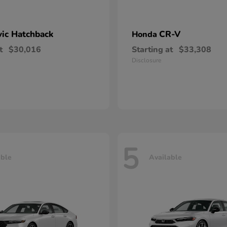
vic Hatchback
CR-V
Honda
t
$30,016
Starting at
$33,308
Disclosure
5
able
Available