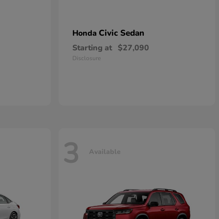
Civic Sedan
Honda
Starting at
$27,090
Disclosure
3
Available