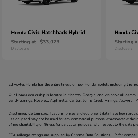
Civic Hatchback Hybrid
Ci
Honda
Honda
Starting at
$33,023
Starting a
Disclosure
Disclosure
Ed Voyles Honda has the entire lineup of new Honda models including the new
Our Honda dealership is located in Marietta, Georgia, and we serve all commu
Sandy Springs, Roswell, Alpharetta, Canton, Johns Creek, Vinings, Acworth,
Disclaimer: Certain specifications, prices and equipment data have been prov
use only and may not be used for any commercial purpose whatsoever without 
of merchantability or fitness for particular purpose, with respect to the data p
EPA mileage ratings are supplied by Chrome Data Solutions, LP for compariso