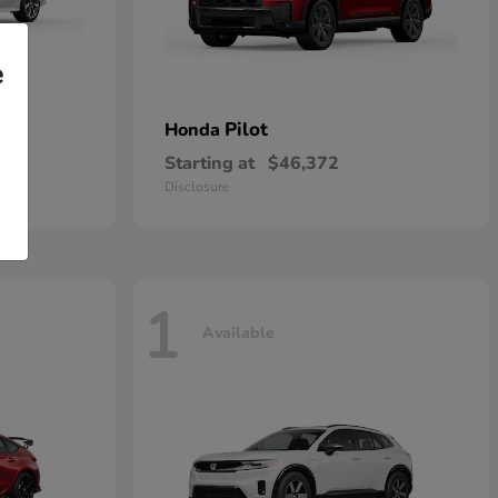
e
rid
Pilot
Honda
Starting at
$46,372
Disclosure
1
Available