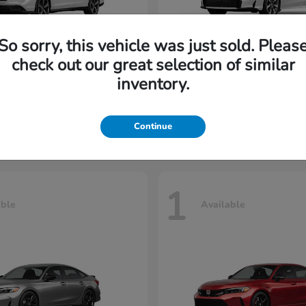
So sorry, this vehicle was just sold. Pleas
check out our great selection of similar
cord Hybrid
Civic Sedan Hyb
Honda
inventory.
t
$36,070
Starting at
$34,252
Disclosure
Continue
1
able
Available