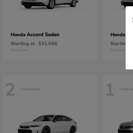
Accord Sedan
Ac
Honda
Honda
Starting at
$31,066
Starting a
Disclosure
Disclosure
2
1
Available
Avail