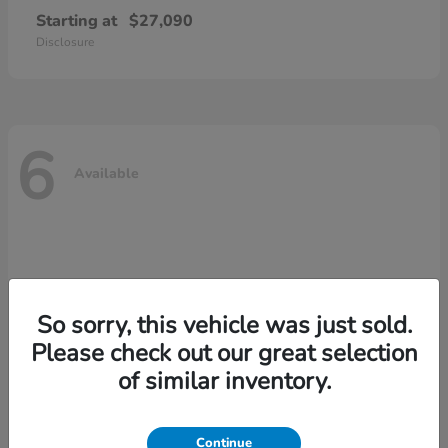
Starting at
$27,090
Disclosure
6
Available
So sorry, this vehicle was just sold.
Please check out our great selection
of similar inventory.
Continue