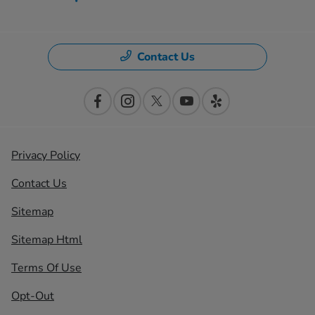
Contact Us
Privacy Policy
Contact Us
Sitemap
Sitemap Html
Terms Of Use
Opt-Out