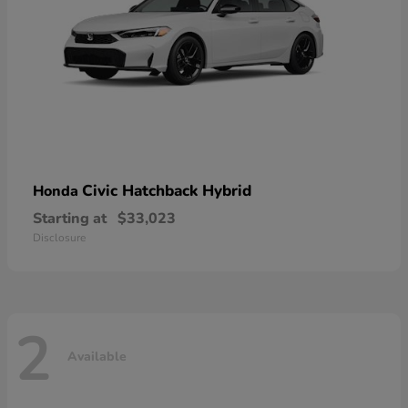
Civic Hatchback Hybrid
Honda
Starting at
$33,023
Disclosure
2
Available