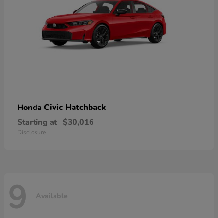
Civic Hatchback
Honda
Starting at
$30,016
Disclosure
9
Available