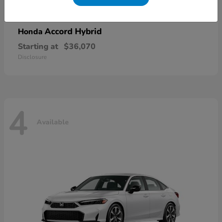
Accord Hybrid
Honda
Starting at
$36,070
Disclosure
4
Available