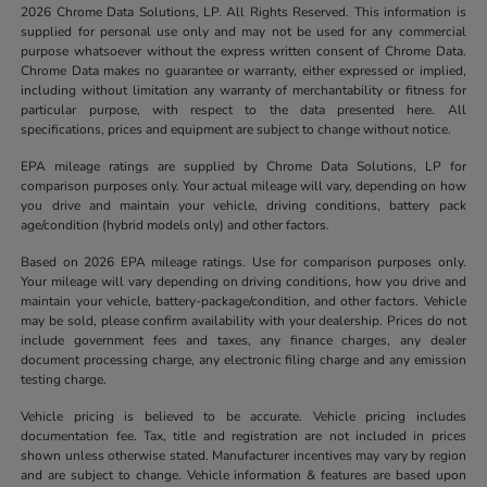
2026 Chrome Data Solutions, LP. All Rights Reserved. This information is
supplied for personal use only and may not be used for any commercial
purpose whatsoever without the express written consent of Chrome Data.
Chrome Data makes no guarantee or warranty, either expressed or implied,
including without limitation any warranty of merchantability or fitness for
particular purpose, with respect to the data presented here. All
specifications, prices and equipment are subject to change without notice.
EPA mileage ratings are supplied by Chrome Data Solutions, LP for
comparison purposes only. Your actual mileage will vary, depending on how
you drive and maintain your vehicle, driving conditions, battery pack
age/condition (hybrid models only) and other factors.
Based on 2026 EPA mileage ratings. Use for comparison purposes only.
Your mileage will vary depending on driving conditions, how you drive and
maintain your vehicle, battery-package/condition, and other factors. Vehicle
may be sold, please confirm availability with your dealership. Prices do not
include government fees and taxes, any finance charges, any dealer
document processing charge, any electronic filing charge and any emission
testing charge.
Vehicle pricing is believed to be accurate. Vehicle pricing includes
documentation fee. Tax, title and registration are not included in prices
shown unless otherwise stated. Manufacturer incentives may vary by region
and are subject to change. Vehicle information & features are based upon