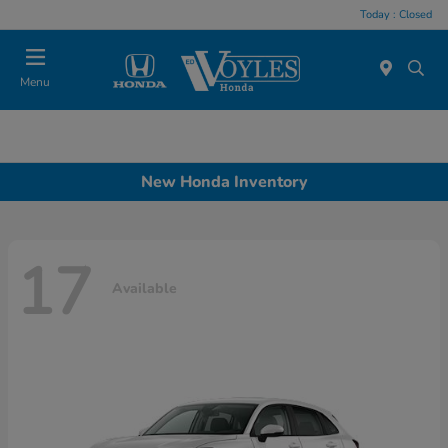
Today : Closed
Menu
New Honda Inventory
17
Available