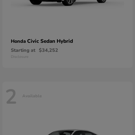
Civic Sedan Hybrid
Honda
Starting at
$34,252
Disclosure
2
Available