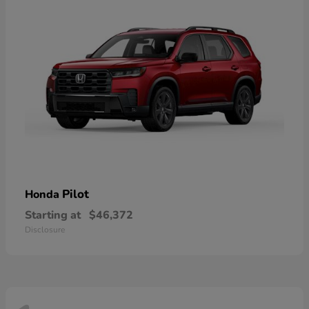
Pilot
Honda
Starting at
$46,372
Disclosure