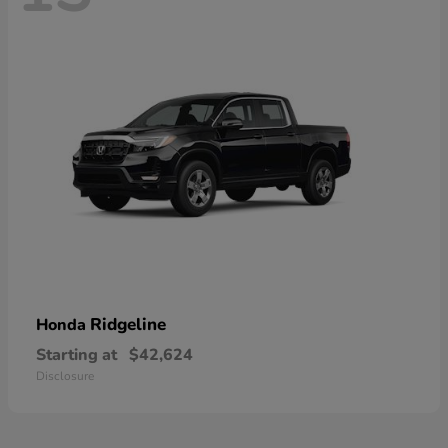
Ridgeline
Honda
Starting at
$42,624
Disclosure