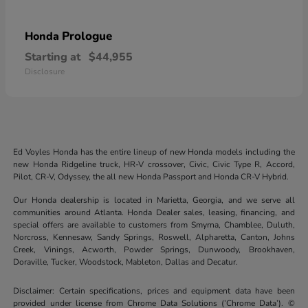
Prologue
Honda
Starting at
$44,955
Disclosure
Ed Voyles Honda has the entire lineup of new Honda models including the
new Honda Ridgeline truck, HR-V crossover, Civic, Civic Type R, Accord,
Pilot, CR-V, Odyssey, the all new Honda Passport and Honda CR-V Hybrid.
Our Honda dealership is located in Marietta, Georgia, and we serve all
communities around Atlanta. Honda Dealer sales, leasing, financing, and
special offers are available to customers from Smyrna, Chamblee, Duluth,
Norcross, Kennesaw, Sandy Springs, Roswell, Alpharetta, Canton, Johns
Creek, Vinings, Acworth, Powder Springs, Dunwoody, Brookhaven,
Doraville, Tucker, Woodstock, Mableton, Dallas and Decatur.
Disclaimer: Certain specifications, prices and equipment data have been
provided under license from Chrome Data Solutions (’Chrome Data’). ©