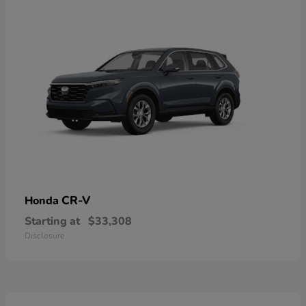
CR-V
Honda
Starting at
$33,308
Disclosure