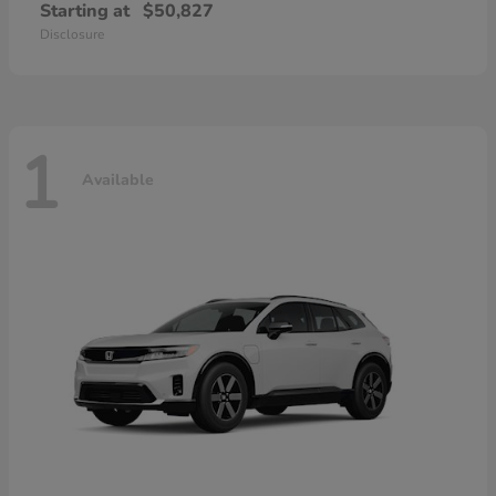
Starting at
$50,827
Disclosure
1
Available