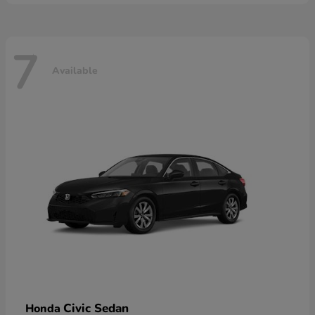
7
Available
Civic Sedan
Honda