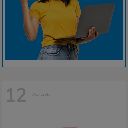
12
Available