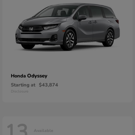
Odyssey
Honda
Starting at
$43,874
Disclosure
13
Available