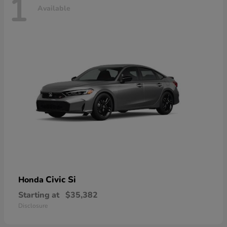
1
Available
Civic Si
Honda
Starting at
$35,382
Disclosure