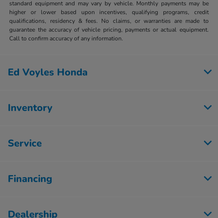
standard equipment and may vary by vehicle. Monthly payments may be
higher or lower based upon incentives, qualifying programs, credit
qualifications, residency & fees. No claims, or warranties are made to
guarantee the accuracy of vehicle pricing, payments or actual equipment.
Call to confirm accuracy of any information.
Ed Voyles Honda
Inventory
Service
Financing
Dealership