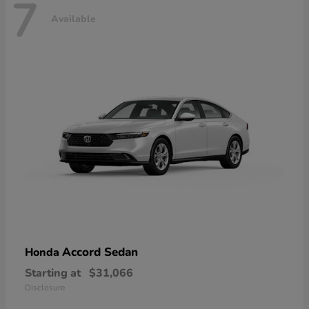
7
Available
Accord Sedan
Honda
Starting at
$31,066
Disclosure