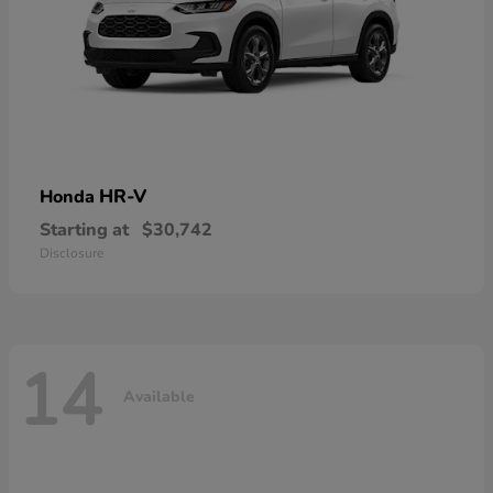
HR-V
Honda
Starting at
$30,742
Disclosure
14
Available