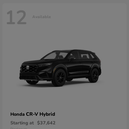
12
Available
CR-V Hybrid
Honda
Starting at
$37,642