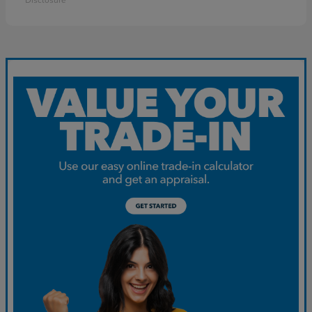
Disclosure