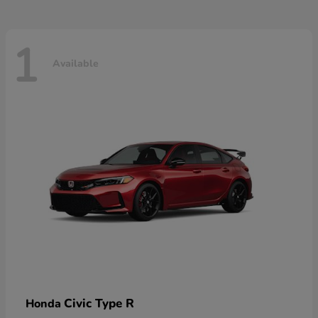
1
Available
Civic Type R
Honda