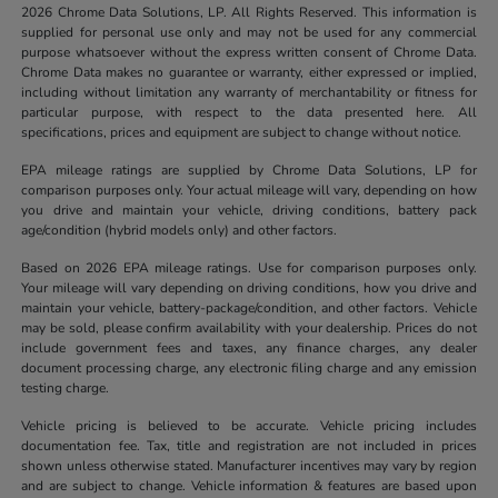
2026 Chrome Data Solutions, LP. All Rights Reserved. This information is
supplied for personal use only and may not be used for any commercial
purpose whatsoever without the express written consent of Chrome Data.
Chrome Data makes no guarantee or warranty, either expressed or implied,
including without limitation any warranty of merchantability or fitness for
particular purpose, with respect to the data presented here. All
specifications, prices and equipment are subject to change without notice.
EPA mileage ratings are supplied by Chrome Data Solutions, LP for
comparison purposes only. Your actual mileage will vary, depending on how
you drive and maintain your vehicle, driving conditions, battery pack
age/condition (hybrid models only) and other factors.
Based on 2026 EPA mileage ratings. Use for comparison purposes only.
Your mileage will vary depending on driving conditions, how you drive and
maintain your vehicle, battery-package/condition, and other factors. Vehicle
may be sold, please confirm availability with your dealership. Prices do not
include government fees and taxes, any finance charges, any dealer
document processing charge, any electronic filing charge and any emission
testing charge.
Vehicle pricing is believed to be accurate. Vehicle pricing includes
documentation fee. Tax, title and registration are not included in prices
shown unless otherwise stated. Manufacturer incentives may vary by region
and are subject to change. Vehicle information & features are based upon