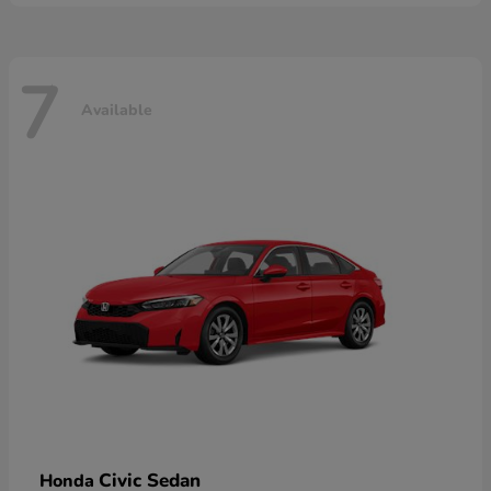
7
Available
Civic Sedan
Honda