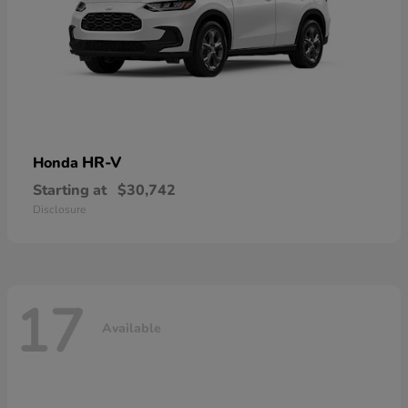
HR-V
Honda
Starting at
$30,742
Disclosure
17
Available