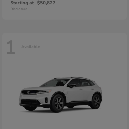
Starting at
$50,827
Disclosure
1
Available