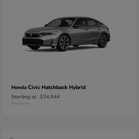
Civic Hatchback Hybrid
Honda
Starting at
$34,944
Disclosure