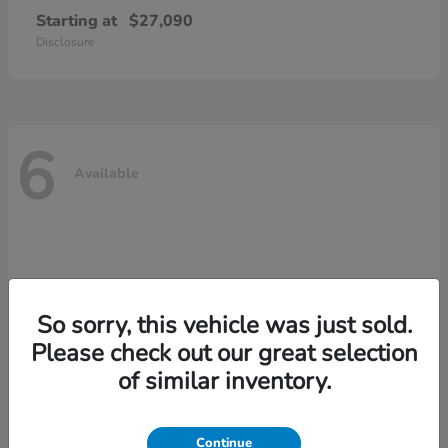
Starting at
$27,090
Disclosure
6
Available
So sorry, this vehicle was just sold.
Please check out our great selection
of similar inventory.
Continue