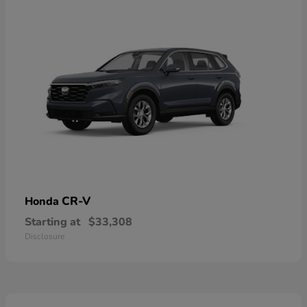
CR-V
Honda
Starting at
$33,308
Disclosure