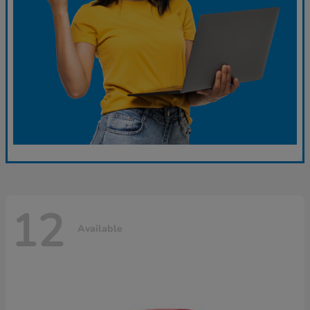
12
Available