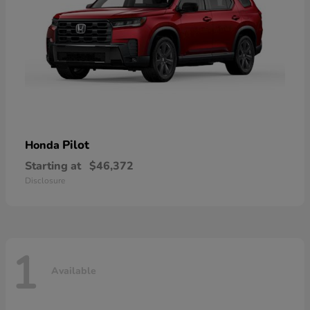
Pilot
Honda
Starting at
$46,372
Disclosure
1
Available