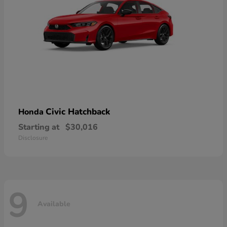
Civic Hatchback
Honda
Starting at
$30,016
Disclosure
9
Available