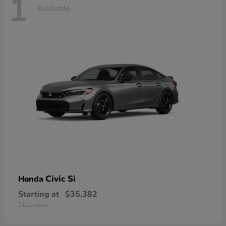
1
Available
Civic Si
Honda
Starting at
$35,382
Disclosure