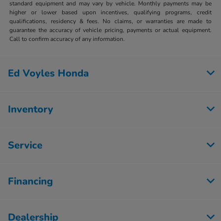
standard equipment and may vary by vehicle. Monthly payments may be
higher or lower based upon incentives, qualifying programs, credit
qualifications, residency & fees. No claims, or warranties are made to
guarantee the accuracy of vehicle pricing, payments or actual equipment.
Call to confirm accuracy of any information.
Ed Voyles Honda
Inventory
Service
Financing
Dealership