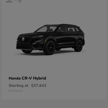
CR-V Hybrid
Honda
Starting at
$37,642
Disclosure