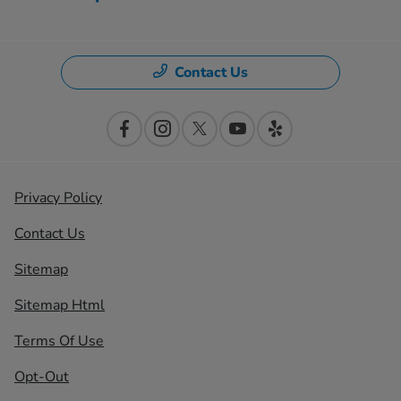
Contact Us
Privacy Policy
Contact Us
Sitemap
Sitemap Html
Terms Of Use
Opt-Out