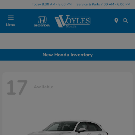
Today 8:30 AM - 8:00 PM
Service & Parts 7:00 AM - 6:00 PM
Menu
New Honda Inventory
17
Available