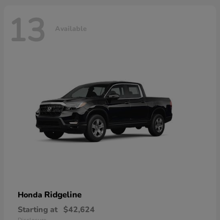
13
Available
Ridgeline
Honda
Starting at
$42,624