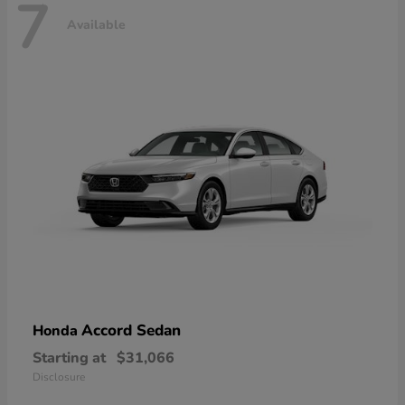
7
Available
Accord Sedan
Honda
Starting at
$31,066
Disclosure