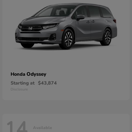
Odyssey
Honda
Starting at
$43,874
Disclosure
14
Available