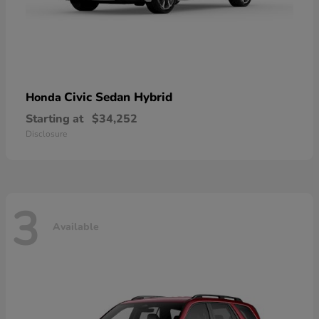
Civic Sedan Hybrid
Honda
Starting at
$34,252
Disclosure
3
Available