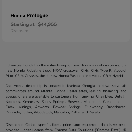
Prologue
Honda
Starting at
$44,955
Disclosure
Ed Voyles Honda has the entire lineup of new Honda models including the
new Honda Ridgeline truck, HR-V crossover, Civic, Civic Type R, Accord,
Pilot, CR-V, Odyssey, the all new Honda Passport and Honda CR-V Hybrid.
Our Honda dealership is located in Marietta, Georgia, and we serve all
communities around Atlanta. Honda Dealer sales, leasing, financing, and
special offers are available to customers from Smyrna, Chamblee, Duluth,
Norcross, Kennesaw, Sandy Springs, Roswell, Alpharetta, Canton, Johns
Creek, Vinings, Acworth, Powder Springs, Dunwoody, Brookhaven,
Doraville, Tucker, Woodstock, Mableton, Dallas and Decatur.
Disclaimer: Certain specifications, prices and equipment data have been
provided under license from Chrome Data Solutions (’Chrome Data’). ©