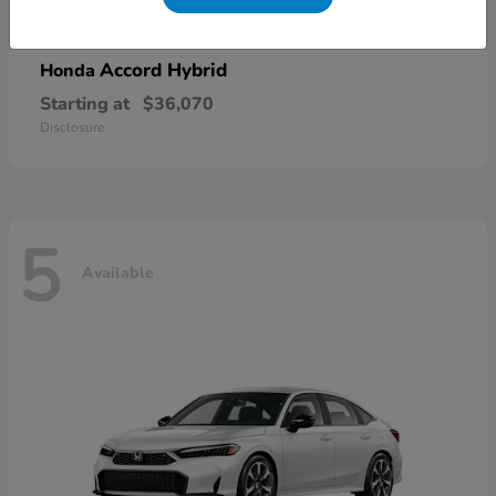
Accord Hybrid
Honda
Starting at
$36,070
Disclosure
5
Available