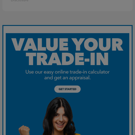
Disclosure