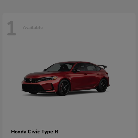
1
Available
Civic Type R
Honda