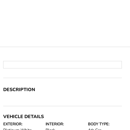
DESCRIPTION
VEHICLE DETAILS
EXTERIOR:
INTERIOR:
BODY TYPE: