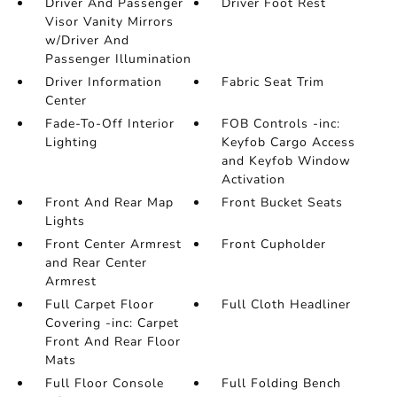
Driver And Passenger
Driver Foot Rest
Visor Vanity Mirrors
w/Driver And
Passenger Illumination
Driver Information
Fabric Seat Trim
Center
Fade-To-Off Interior
FOB Controls -inc:
Lighting
Keyfob Cargo Access
and Keyfob Window
Activation
Front And Rear Map
Front Bucket Seats
Lights
Front Center Armrest
Front Cupholder
and Rear Center
Armrest
Full Carpet Floor
Full Cloth Headliner
Covering -inc: Carpet
Front And Rear Floor
Mats
Full Floor Console
Full Folding Bench