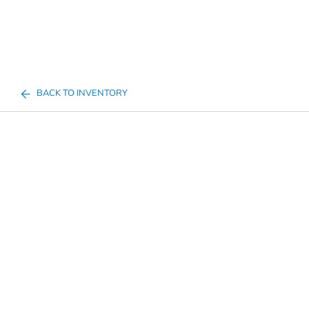
BACK TO INVENTORY