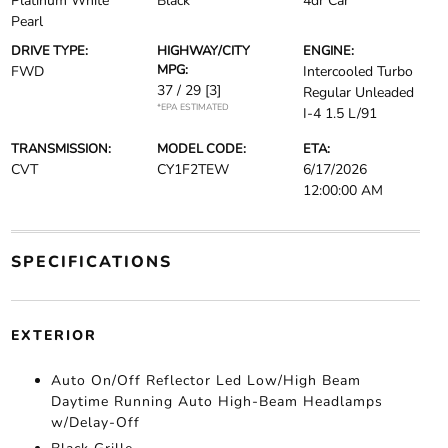
Platinum White
Black
4dr Car
Pearl
DRIVE TYPE:
HIGHWAY/CITY
ENGINE:
MPG:
FWD
Intercooled Turbo
37 / 29
[3]
Regular Unleaded
*EPA ESTIMATED
I-4 1.5 L/91
TRANSMISSION:
MODEL CODE:
ETA:
CVT
CY1F2TEW
6/17/2026
12:00:00 AM
SPECIFICATIONS
EXTERIOR
Auto On/Off Reflector Led Low/High Beam
Daytime Running Auto High-Beam Headlamps
w/Delay-Off