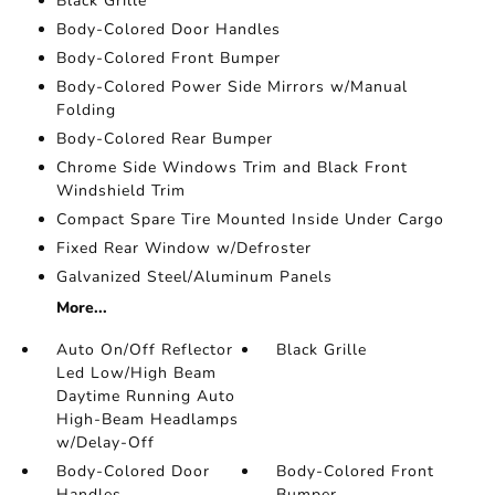
Black Grille
Body-Colored Door Handles
Body-Colored Front Bumper
Body-Colored Power Side Mirrors w/Manual
Folding
Body-Colored Rear Bumper
Chrome Side Windows Trim and Black Front
Windshield Trim
Compact Spare Tire Mounted Inside Under Cargo
Fixed Rear Window w/Defroster
Galvanized Steel/Aluminum Panels
More...
Auto On/Off Reflector
Black Grille
Led Low/High Beam
Daytime Running Auto
High-Beam Headlamps
w/Delay-Off
Body-Colored Door
Body-Colored Front
Handles
Bumper