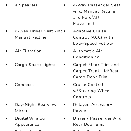
4 Speakers
4-Way Passenger Seat
-inc: Manual Recline
and Fore/Aft
Movement
6-Way Driver Seat -inc:
Adaptive Cruise
Manual Recline
Control (ACC) with
Low-Speed Follow
Air Filtration
Automatic Air
Conditioning
Cargo Space Lights
Carpet Floor Trim and
Carpet Trunk Lid/Rear
Cargo Door Trim
Compass
Cruise Control
w/Steering Wheel
Controls
Day-Night Rearview
Delayed Accessory
Mirror
Power
Digital/Analog
Driver / Passenger And
Appearance
Rear Door Bins