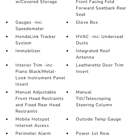
w/Covered Storage
Front Facing Fold
Forward Seatback Rear
Seat
Gauges -inc:
Glove Box
Speedometer
HondaLink Tracker
HVAC -inc: Underseat
System
Ducts
Immobilizer
Integrated Roof
Antenna
Interior Trim -inc:
Leatherette Door Trim
Piano Black/Metal-
Insert
Look Instrument Panel
Insert
Manual Adjustable
Manual
Front Head Restraints
Tilt/Telescoping
and Fixed Rear Head
Steering Column
Restraints
Mobile Hotspot
Outside Temp Gauge
Internet Access
Perimeter Alarm
Power 1st Row