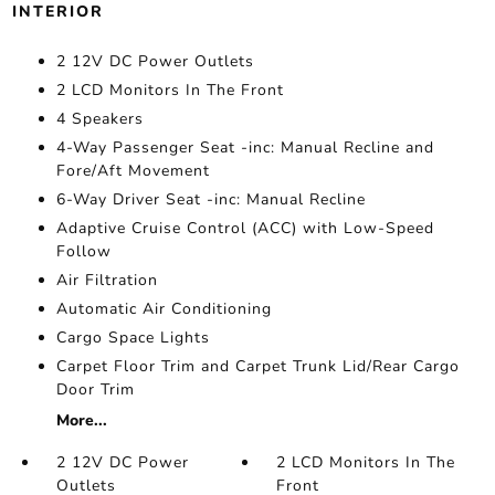
INTERIOR
2 12V DC Power Outlets
2 LCD Monitors In The Front
4 Speakers
4-Way Passenger Seat -inc: Manual Recline and
Fore/Aft Movement
6-Way Driver Seat -inc: Manual Recline
Adaptive Cruise Control (ACC) with Low-Speed
Follow
Air Filtration
Automatic Air Conditioning
Cargo Space Lights
Carpet Floor Trim and Carpet Trunk Lid/Rear Cargo
Door Trim
More...
2 12V DC Power
2 LCD Monitors In The
Outlets
Front