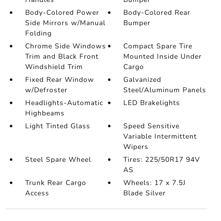
Body-Colored Power
Body-Colored Rear
Side Mirrors w/Manual
Bumper
Folding
Chrome Side Windows
Compact Spare Tire
Trim and Black Front
Mounted Inside Under
Windshield Trim
Cargo
Fixed Rear Window
Galvanized
w/Defroster
Steel/Aluminum Panels
Headlights-Automatic
LED Brakelights
Highbeams
Light Tinted Glass
Speed Sensitive
Variable Intermittent
Wipers
Steel Spare Wheel
Tires: 225/50R17 94V
AS
Trunk Rear Cargo
Wheels: 17 x 7.5J
Access
Blade Silver