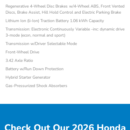
Regenerative 4-Wheel Disc Brakes w/4-Wheel ABS, Front Vented
Discs, Brake Assist, Hill Hold Control and Electric Parking Brake
Lithium Ion (li-Ion) Traction Battery 1.06 kWh Capacity
Transmission: Electronic Continuously Variable -inc: dynamic drive
3-mode (econ, normal and sport)
Transmission w/Driver Selectable Mode
Front-Wheel Drive
3.42 Axle Ratio
Battery w/Run Down Protection
Hybrid Starter Generator
Gas-Pressurized Shock Absorbers
Check Out Our 2026 Honda