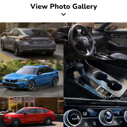
View Photo Gallery