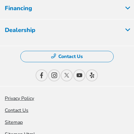
Financing
Dealership
Contact Us
Privacy Policy
Contact Us
Sitemap