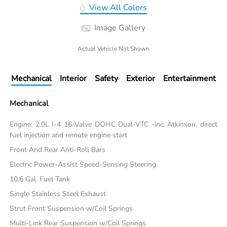
View All Colors
Image Gallery
Actual Vehicle Not Shown
Mechanical
Interior
Safety
Exterior
Entertainment
Mechanical
Engine: 2.0L I-4 16-Valve DOHC Dual-VTC -inc: Atkinson, direct
fuel injection and remote engine start
Front And Rear Anti-Roll Bars
Electric Power-Assist Speed-Sensing Steering
10.6 Gal. Fuel Tank
Single Stainless Steel Exhaust
Strut Front Suspension w/Coil Springs
Multi-Link Rear Suspension w/Coil Springs