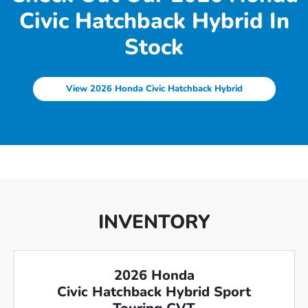
Civic Hatchback Hybrid In
Stock
View 2026 Honda Civic Hatchback Hybrid
INVENTORY
2026 Honda
Civic Hatchback Hybrid Sport