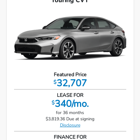
Touring CVT
Featured Price
32,707
$
LEASE FOR
340/mo.
$
for 36 months
$3,819.36 Due at signing
Disclosure
FINANCE FOR