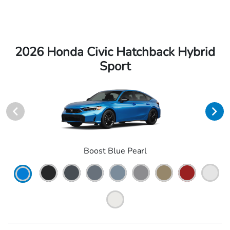
2026 Honda Civic Hatchback Hybrid
Sport
Boost Blue Pearl