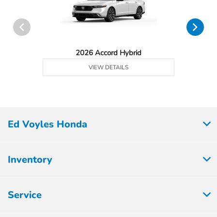
2026 Accord Hybrid
VIEW DETAILS
Ed Voyles Honda
Inventory
Service