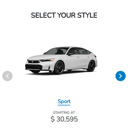
SELECT YOUR STYLE
Sport
STARTING AT
$ 30,595