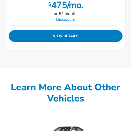
475/mo.
$
for 84 months
Disclosure
VIEW DETAILS
Learn More About Other
Vehicles