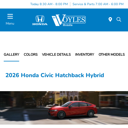
Today 8:30 AM - 8:00 PM
Service & Parts 7:00 AM - 6:00 PM
Menu
GALLERY
COLORS
VEHICLE DETAILS
INVENTORY
OTHER MODELS
2026 Honda Civic Hatchback Hybrid