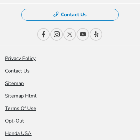
Contact Us
Privacy Policy
Contact Us
Sitemap
Sitemap Html
Terms Of Use
Opt-Out
Honda USA