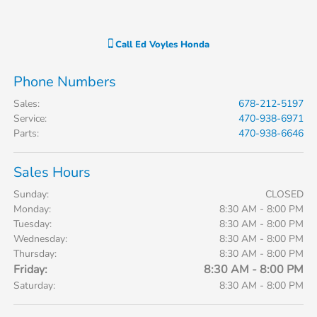
Call
Ed Voyles Honda
Phone Numbers
Sales
:
678-212-5197
Service
:
470-938-6971
Parts
:
470-938-6646
Sales Hours
Sunday:
CLOSED
Monday:
8:30 AM - 8:00 PM
Tuesday:
8:30 AM - 8:00 PM
Wednesday:
8:30 AM - 8:00 PM
Thursday:
8:30 AM - 8:00 PM
Friday:
8:30 AM - 8:00 PM
Saturday:
8:30 AM - 8:00 PM