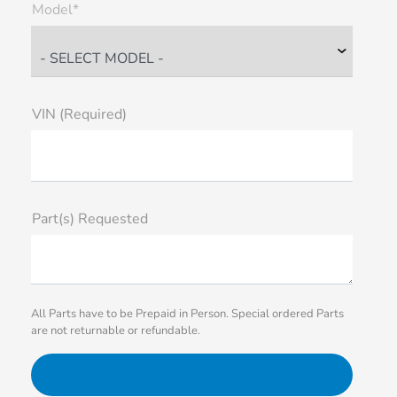
Model*
VIN (Required)
Part(s) Requested
All Parts have to be Prepaid in Person. Special ordered Parts
are not returnable or refundable.