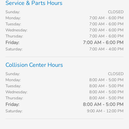
Service & Parts Hours
Sunday:
CLOSED
Monday:
7:00 AM - 6:00 PM
Tuesday:
7:00 AM - 6:00 PM
Wednesday:
7:00 AM - 6:00 PM
Thursday:
7:00 AM - 6:00 PM
Friday:
7:00 AM - 6:00 PM
Saturday:
7:00 AM - 4:00 PM
Collision Center Hours
Sunday:
CLOSED
Monday:
8:00 AM - 5:00 PM
Tuesday:
8:00 AM - 5:00 PM
Wednesday:
8:00 AM - 5:00 PM
Thursday:
8:00 AM - 5:00 PM
Friday:
8:00 AM - 5:00 PM
Saturday:
9:00 AM - 12:00 PM