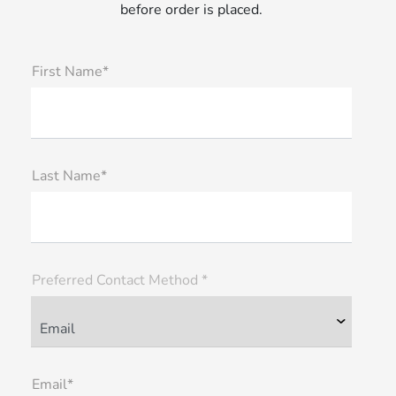
before order is placed.
First Name*
Last Name*
Preferred Contact Method *
Email*