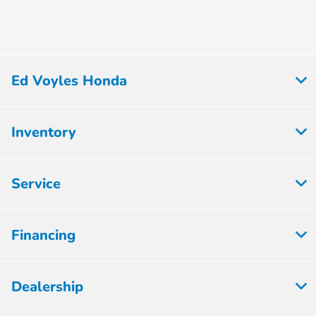
Ed Voyles Honda
Inventory
Service
Financing
Dealership