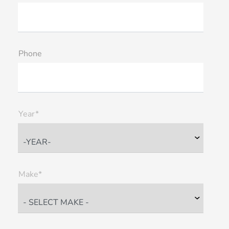
Phone
Year*
Make*