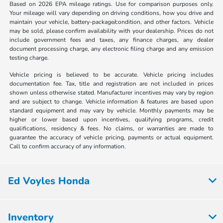
Based on 2026 EPA mileage ratings. Use for comparison purposes only.
Your mileage will vary depending on driving conditions, how you drive and
maintain your vehicle, battery-package/condition, and other factors. Vehicle
may be sold, please confirm availability with your dealership. Prices do not
include government fees and taxes, any finance charges, any dealer
document processing charge, any electronic filing charge and any emission
testing charge.
Vehicle pricing is believed to be accurate. Vehicle pricing includes
documentation fee. Tax, title and registration are not included in prices
shown unless otherwise stated. Manufacturer incentives may vary by region
and are subject to change. Vehicle information & features are based upon
standard equipment and may vary by vehicle. Monthly payments may be
higher or lower based upon incentives, qualifying programs, credit
qualifications, residency & fees. No claims, or warranties are made to
guarantee the accuracy of vehicle pricing, payments or actual equipment.
Call to confirm accuracy of any information.
Ed Voyles Honda
Inventory