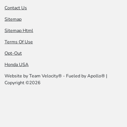
Contact Us
Sitemap
Sitemap Html
Terms Of Use
Opt-Out
Honda USA
Website by
Team Velocity®
- Fueled by Apollo® |
Copyright ©2026