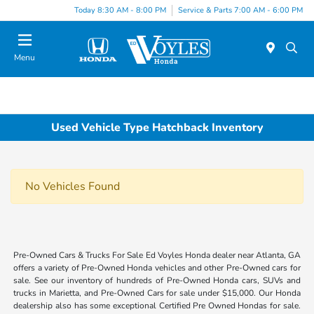
Today 8:30 AM - 8:00 PM
Service & Parts 7:00 AM - 6:00 PM
Menu
Used Vehicle Type Hatchback Inventory
No Vehicles Found
Pre-Owned Cars & Trucks For Sale Ed Voyles Honda dealer near Atlanta, GA
offers a variety of Pre-Owned Honda vehicles and other Pre-Owned cars for
sale. See our inventory of hundreds of Pre-Owned Honda cars, SUVs and
trucks in Marietta, and Pre-Owned Cars for sale under $15,000. Our Honda
dealership also has some exceptional Certified Pre Owned Hondas for sale.