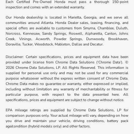
Each Certified Pre-Owned Honda must pass a thorough 150-point
inspection and comes with an extended warranty.
Our Honda dealership is located in Marietta, Georgia, and we serve all
communities around Atlanta. Honda Dealer sales, leasing, financing, and
special offers are available to customers from Smyrna, Chamblee, Duluth,
Norcross, Kennesaw, Sandy Springs, Roswell, Alpharetta, Canton, Johns
Creek, Vinings, Acworth, Powder Springs, Dunwoody, Brookhaven,
Doraville, Tucker, Woodstock, Mableton, Dallas and Decatur.
Disclaimer: Certain specifications, prices and equipment data have been
provided under license from Chrome Data Solutions (’Chrome Data’). ©
2026 Chrome Data Solutions, LP. All Rights Reserved. This information is
supplied for personal use only and may not be used for any commercial
purpose whatsoever without the express written consent of Chrome Data.
Chrome Data makes no guarantee or warranty, either expressed or implied,
including without limitation any warranty of merchantability or fitness for
particular purpose, with respect to the data presented here. All
specifications, prices and equipment are subject to change without notice.
EPA mileage ratings are supplied by Chrome Data Solutions, LP for
comparison purposes only. Your actual mileage will vary, depending on how
you drive and maintain your vehicle, driving conditions, battery pack
age/condition (hybrid models only) and other factors.