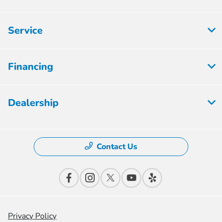
Service
Financing
Dealership
Contact Us
Privacy Policy