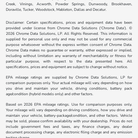
Creek, Vinings, Acworth, Powder Springs, Dunwoody, Brookhaven,
Doraville, Tucker, Woodstock, Mableton, Dallas and Decatur.
Disclaimer: Certain specifications, prices and equipment data have been
provided under license from Chrome Data Solutions (’Chrome Data’). ©
2026 Chrome Data Solutions, LP. All Rights Reserved. This information is
supplied for personal use only and may not be used for any commercial
purpose whatsoever without the express written consent of Chrome Data.
Chrome Data makes no guarantee or warranty, either expressed or implied,
including without limitation any warranty of merchantability or fitness for
particular purpose, with respect to the data presented here. All
specifications, prices and equipment are subject to change without notice.
EPA mileage ratings are supplied by Chrome Data Solutions, LP for
comparison purposes only. Your actual mileage will vary, depending on how
you drive and maintain your vehicle, driving conditions, battery pack
age/condition (hybrid models only) and other factors.
Based on 2026 EPA mileage ratings. Use for comparison purposes only.
Your mileage will vary depending on driving conditions, how you drive and
maintain your vehicle, battery-package/condition, and other factors. Vehicle
may be sold, please confirm availability with your dealership. Prices do not
include government fees and taxes, any finance charges, any dealer
document processing charge, any electronic filing charge and any emission
testing charge.