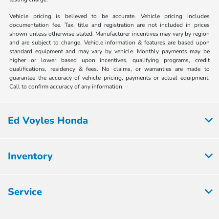
Vehicle pricing is believed to be accurate. Vehicle pricing includes
documentation fee. Tax, title and registration are not included in prices
shown unless otherwise stated. Manufacturer incentives may vary by region
and are subject to change. Vehicle information & features are based upon
standard equipment and may vary by vehicle. Monthly payments may be
higher or lower based upon incentives, qualifying programs, credit
qualifications, residency & fees. No claims, or warranties are made to
guarantee the accuracy of vehicle pricing, payments or actual equipment.
Call to confirm accuracy of any information.
Ed Voyles Honda
Inventory
Service