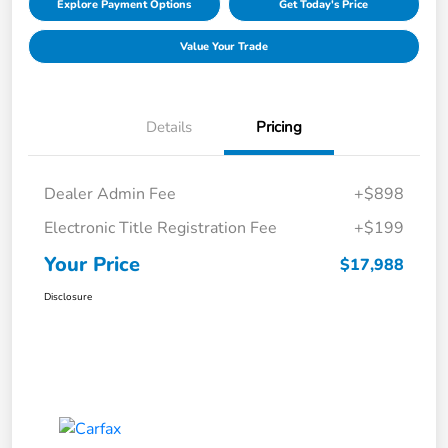
Explore Payment Options
Get Today's Price
Value Your Trade
Details
Pricing
Dealer Admin Fee
+$898
Electronic Title Registration Fee
+$199
Your Price
$17,988
Disclosure