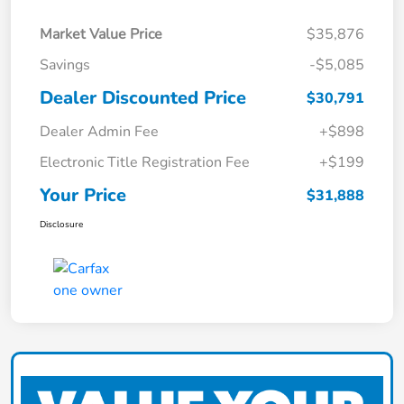
Market Value Price
$35,876
Savings
-$5,085
Dealer Discounted Price
$30,791
Dealer Admin Fee
+$898
Electronic Title Registration Fee
+$199
Your Price
$31,888
Disclosure