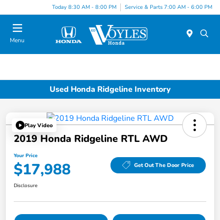
Today 8:30 AM - 8:00 PM
Service & Parts 7:00 AM - 6:00 PM
Menu
Used Honda Ridgeline Inventory
Play Video
2019 Honda Ridgeline RTL AWD
Your Price
$17,988
Get Out The Door Price
Disclosure