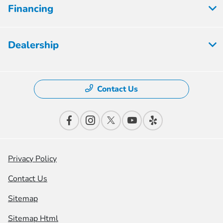
Financing
Dealership
Contact Us
Privacy Policy
Contact Us
Sitemap
Sitemap Html