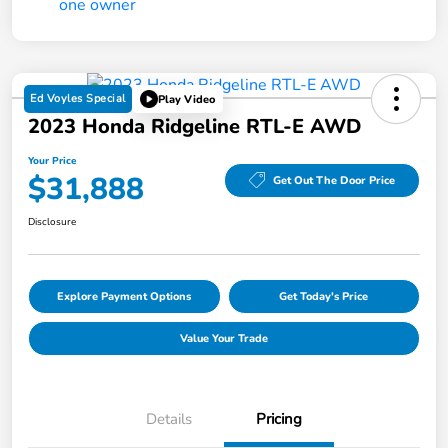
Ed Voyles Special
Play Video
2023 Honda Ridgeline RTL-E AWD
Your Price
$31,888
Get Out The Door Price
Disclosure
Explore Payment Options
Get Today's Price
Value Your Trade
Details
Pricing