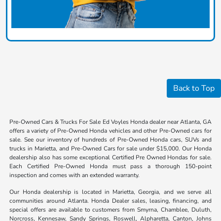
Back to Top
Pre-Owned Cars & Trucks For Sale Ed Voyles Honda dealer near Atlanta, GA
offers a variety of Pre-Owned Honda vehicles and other Pre-Owned cars for
sale. See our inventory of hundreds of Pre-Owned Honda cars, SUVs and
trucks in Marietta, and Pre-Owned Cars for sale under $15,000. Our Honda
dealership also has some exceptional Certified Pre Owned Hondas for sale.
Each Certified Pre-Owned Honda must pass a thorough 150-point
inspection and comes with an extended warranty.
Our Honda dealership is located in Marietta, Georgia, and we serve all
communities around Atlanta. Honda Dealer sales, leasing, financing, and
special offers are available to customers from Smyrna, Chamblee, Duluth,
Norcross, Kennesaw, Sandy Springs, Roswell, Alpharetta, Canton, Johns