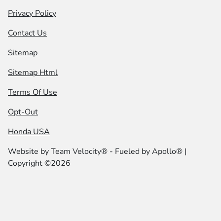
Privacy Policy
Contact Us
Sitemap
Sitemap Html
Terms Of Use
Opt-Out
Honda USA
Website by
Team Velocity®
- Fueled by Apollo® |
Copyright ©2026