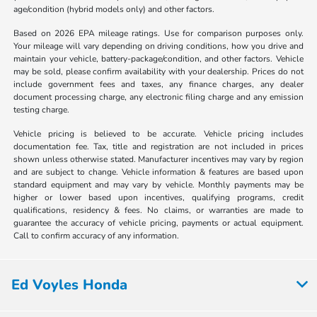
age/condition (hybrid models only) and other factors.
Based on 2026 EPA mileage ratings. Use for comparison purposes only.
Your mileage will vary depending on driving conditions, how you drive and
maintain your vehicle, battery-package/condition, and other factors. Vehicle
may be sold, please confirm availability with your dealership. Prices do not
include government fees and taxes, any finance charges, any dealer
document processing charge, any electronic filing charge and any emission
testing charge.
Vehicle pricing is believed to be accurate. Vehicle pricing includes
documentation fee. Tax, title and registration are not included in prices
shown unless otherwise stated. Manufacturer incentives may vary by region
and are subject to change. Vehicle information & features are based upon
standard equipment and may vary by vehicle. Monthly payments may be
higher or lower based upon incentives, qualifying programs, credit
qualifications, residency & fees. No claims, or warranties are made to
guarantee the accuracy of vehicle pricing, payments or actual equipment.
Call to confirm accuracy of any information.
Ed Voyles Honda