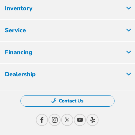
Inventory
Service
Financing
Dealership
Contact Us