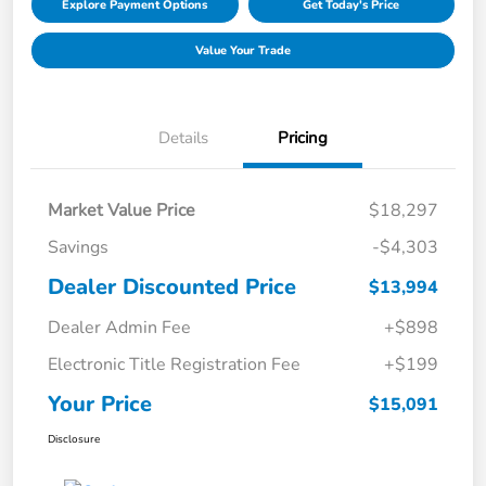
Explore Payment Options
Get Today's Price
Value Your Trade
Details
Pricing
Market Value Price
$18,297
Savings
-$4,303
Dealer Discounted Price
$13,994
Dealer Admin Fee
+$898
Electronic Title Registration Fee
+$199
Your Price
$15,091
Disclosure