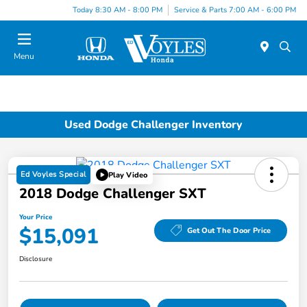
Today 8:30 AM - 8:00 PM
Service & Parts 7:00 AM - 6:00 PM
Menu
Used Dodge Challenger Inventory
Ed Voyles Special
Play Video
2018 Dodge Challenger SXT
Your Price
$15,091
Get Out The Door Price
Disclosure