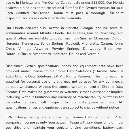
trucks in Marietta, and Pre-Owned Cars for sale under $15,000. Our Honda
dealership also has some exceptional Certified Pre Owned Hondas for sale.
Each Certified Pre-Owned Honda must pass a thorough 150-point
inspection and comes with an extended warranty.
Our Honda dealership is located in Marietta, Georgia, and we serve all
communities around Atlanta. Honda Dealer sales, leasing, financing, and
special offers are available to customers from Smyrna, Chamblee, Duluth,
Norcross, Kennesaw, Sandy Springs, Roswell, Alpharetta, Canton, Johns
Creek, Vinings, Acworth, Powder Springs, Dunwoody, Brookhaven,
Doraville, Tucker, Woodstock, Mableton, Dallas and Decatur.
Disclaimer: Certain specifications, prices and equipment data have been
provided under license from Chrome Data Solutions (’Chrome Data’). ©
2026 Chrome Data Solutions, LP. All Rights Reserved. This information is
supplied for personal use only and may not be used for any commercial
purpose whatsoever without the express written consent of Chrome Data.
Chrome Data makes no guarantee or warranty, either expressed or implied,
including without limitation any warranty of merchantability or fitness for
particular purpose, with respect to the data presented here. All
specifications, prices and equipment are subject to change without notice.
EPA mileage ratings are supplied by Chrome Data Solutions, LP for
comparison purposes only. Your actual mileage will vary, depending on how
you drive and maintain your vehicle, driving conditions, battery pack