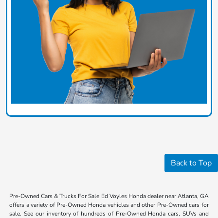
Back to Top
Pre-Owned Cars & Trucks For Sale Ed Voyles Honda dealer near Atlanta, GA
offers a variety of Pre-Owned Honda vehicles and other Pre-Owned cars for
sale. See our inventory of hundreds of Pre-Owned Honda cars, SUVs and