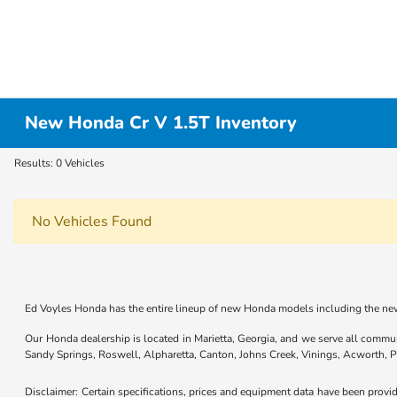
New Honda Cr V 1.5T Inventory
Results: 0 Vehicles
No Vehicles Found
Ed Voyles Honda has the entire lineup of new Honda models including the new
Our Honda dealership is located in Marietta, Georgia, and we serve all commu
Sandy Springs, Roswell, Alpharetta, Canton, Johns Creek, Vinings, Acworth,
Disclaimer: Certain specifications, prices and equipment data have been prov