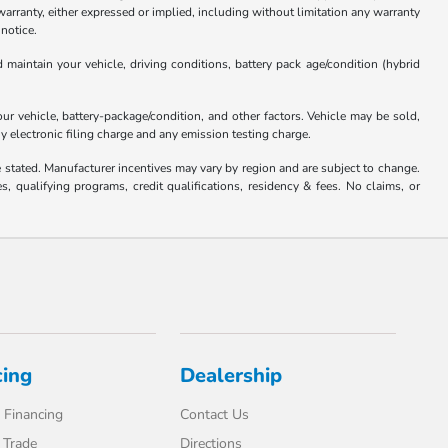
anty, either expressed or implied, including without limitation any warranty
 notice.
aintain your vehicle, driving conditions, battery pack age/condition (hybrid
 vehicle, battery-package/condition, and other factors. Vehicle may be sold,
y electronic filing charge and any emission testing charge.
se stated. Manufacturer incentives may vary by region and are subject to change.
qualifying programs, credit qualifications, residency & fees. No claims, or
cing
Dealership
 Financing
Contact Us
 Trade
Directions