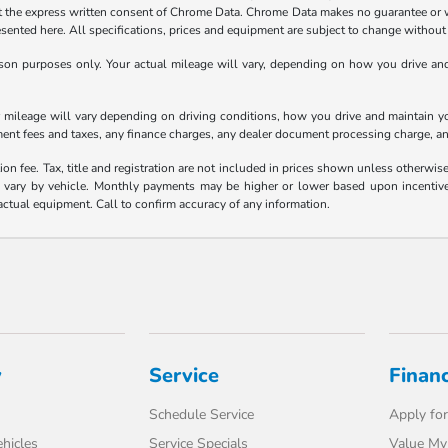
the express written consent of Chrome Data. Chrome Data makes no guarantee or warr
resented here. All specifications, prices and equipment are subject to change without
n purposes only. Your actual mileage will vary, depending on how you drive and m
ileage will vary depending on driving conditions, how you drive and maintain your
ment fees and taxes, any finance charges, any dealer document processing charge, an
ion fee. Tax, title and registration are not included in prices shown unless otherwi
ary by vehicle. Monthly payments may be higher or lower based upon incentives, 
actual equipment. Call to confirm accuracy of any information.
y
Service
Finan
Schedule Service
Apply for
hicles
Service Specials
Value My