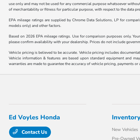
use only and may not be used for any commercial purpose whatsoever without 
of merchantability or fitness for particular purpose, with respect to the data p
EPA mileage ratings are supplied by Chrome Data Solutions, LP for compariso
models only) and other factors.
Based on 2026 EPA mileage ratings. Use for comparison purposes only. Your m
please confirm availability with your dealership. Prices do not include govern
Vehicle pricing is believed to be accurate. Vehicle pricing includes documentat
Vehicle information & features are based upon standard equipment and may v
warranties are made to guarantee the accuracy of vehicle pricing, payments or 
Ed Voyles Honda
Inventor
New Vehicles
Contact Us
Pre-Owned Ve