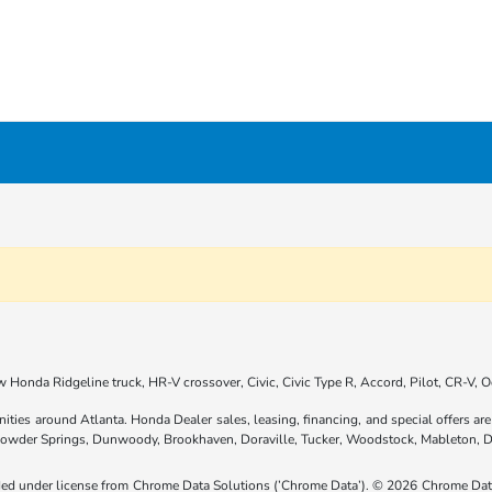
 Honda Ridgeline truck, HR-V crossover, Civic, Civic Type R, Accord, Pilot, CR-V,
nities around Atlanta. Honda Dealer sales, leasing, financing, and special offers 
 Powder Springs, Dunwoody, Brookhaven, Doraville, Tucker, Woodstock, Mableton, D
ided under license from Chrome Data Solutions (’Chrome Data’). © 2026 Chrome Data 