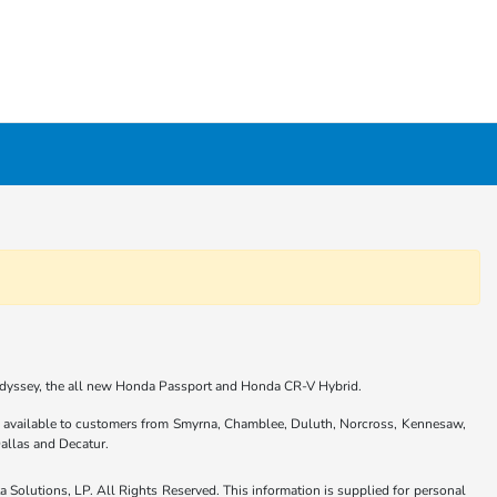
 Odyssey, the all new Honda Passport and Honda CR-V Hybrid.
are available to customers from Smyrna, Chamblee, Duluth, Norcross, Kennesaw,
allas and Decatur.
Solutions, LP. All Rights Reserved. This information is supplied for personal