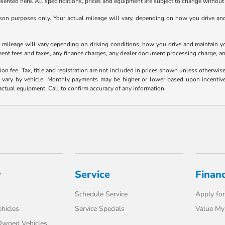
resented here. All specifications, prices and equipment are subject to change without
n purposes only. Your actual mileage will vary, depending on how you drive and m
ileage will vary depending on driving conditions, how you drive and maintain your
ment fees and taxes, any finance charges, any dealer document processing charge, an
ion fee. Tax, title and registration are not included in prices shown unless otherwi
ary by vehicle. Monthly payments may be higher or lower based upon incentives, 
actual equipment. Call to confirm accuracy of any information.
y
Service
Finan
Schedule Service
Apply for
hicles
Service Specials
Value My
-Owned Vehicles