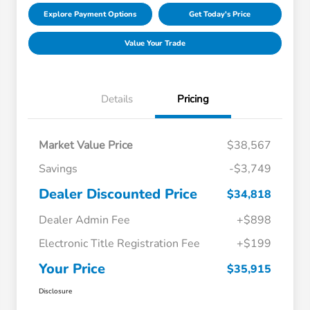
Explore Payment Options
Get Today's Price
Value Your Trade
Details
Pricing
Market Value Price
$38,567
Savings
-$3,749
Dealer Discounted Price
$34,818
Dealer Admin Fee
+$898
Electronic Title Registration Fee
+$199
Your Price
$35,915
Disclosure