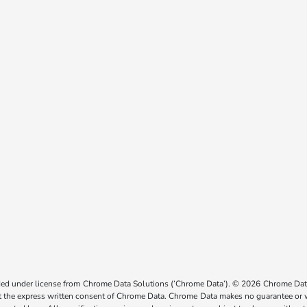
ided under license from Chrome Data Solutions (’Chrome Data’). © 2026 Chrome Data 
the express written consent of Chrome Data. Chrome Data makes no guarantee or warr