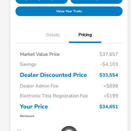
Value Your Trade
Details
Pricing
Market Value Price
$37,657
Savings
-$4,103
Dealer Discounted Price
$33,554
Dealer Admin Fee
+$898
Electronic Title Registration Fee
+$199
Your Price
$34,651
Disclosure