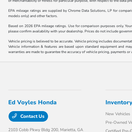
of merchantability or fitness for particular purpose, with respect to the data p
EPA mileage ratings are supplied by Chrome Data Solutions, LP for compariso
models only) and other factors.
Based on 2026 EPA mileage ratings. Use for comparison purposes only. Your m
please confirm availability with your dealership. Prices do not include govern
Vehicle pricing is believed to be accurate. Vehicle pricing includes documentat
Vehicle information & features are based upon standard equipment and may v
warranties are made to guarantee the accuracy of vehicle pricing, payments or 
Ed Voyles Honda
Inventor
New Vehicles
Contact Us
Pre-Owned Ve
2103 Cobb Pkwy Bldg 200,
Marietta, GA
Certified Pre