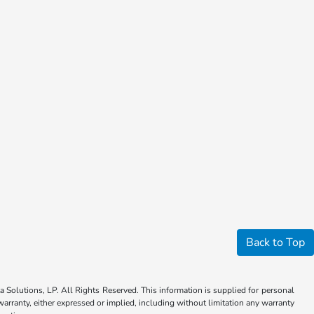
Back to Top
Solutions, LP. All Rights Reserved. This information is supplied for personal
anty, either expressed or implied, including without limitation any warranty