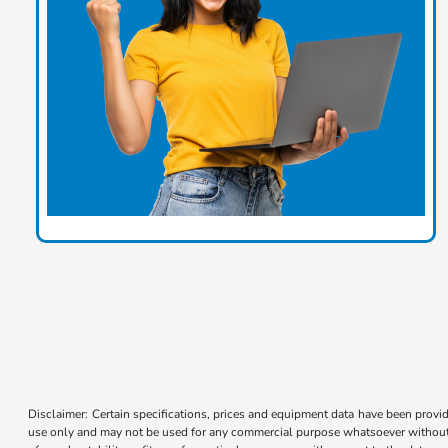
Disclaimer: Certain specifications, prices and equipment data have been prov
use only and may not be used for any commercial purpose whatsoever without 