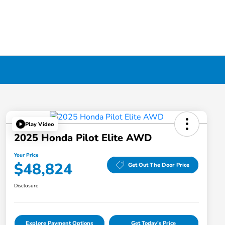
Play Video
2025 Honda Pilot Elite AWD
Your Price
$48,824
Get Out The Door Price
Disclosure
Explore Payment Options
Get Today's Price