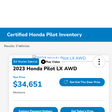
Certified Honda Pilot Inventory
Results: 3 Vehicles
Ed Voyles Special
Play Video
2023 Honda Pilot LX AWD
Your Price
$34,651
Get Out The Door Price
Disclosure
Explore Payment Options
Get Today's Price