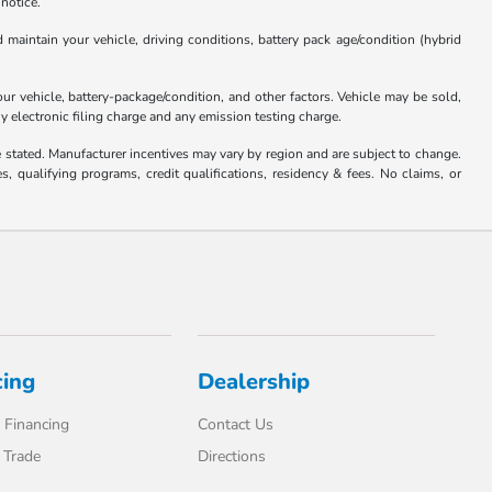
 notice.
aintain your vehicle, driving conditions, battery pack age/condition (hybrid
 vehicle, battery-package/condition, and other factors. Vehicle may be sold,
y electronic filing charge and any emission testing charge.
se stated. Manufacturer incentives may vary by region and are subject to change.
qualifying programs, credit qualifications, residency & fees. No claims, or
cing
Dealership
 Financing
Contact Us
 Trade
Directions