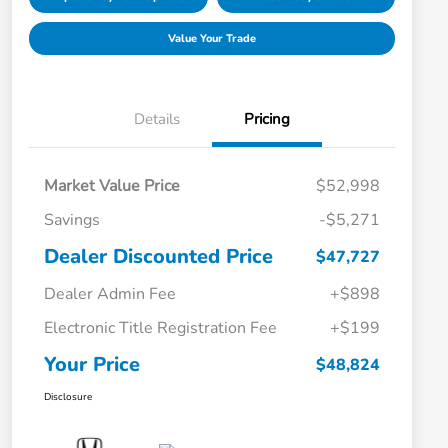
Value Your Trade
Details
Pricing
Market Value Price
$52,998
Savings
-$5,271
Dealer Discounted Price
$47,727
Dealer Admin Fee
+$898
Electronic Title Registration Fee
+$199
Your Price
$48,824
Disclosure