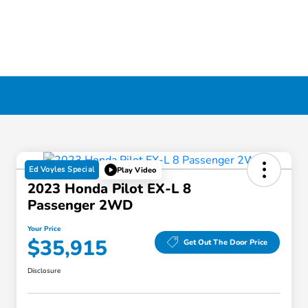
Ed Voyles Special
Play Video
2023 Honda Pilot EX-L 8
Passenger 2WD
Your Price
$35,915
Get Out The Door Price
Disclosure