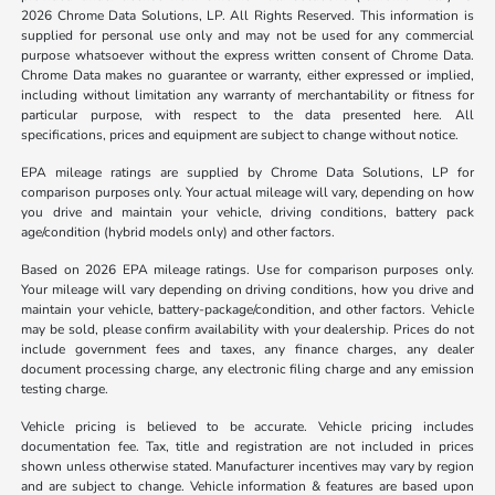
2026 Chrome Data Solutions, LP. All Rights Reserved. This information is
supplied for personal use only and may not be used for any commercial
purpose whatsoever without the express written consent of Chrome Data.
Chrome Data makes no guarantee or warranty, either expressed or implied,
including without limitation any warranty of merchantability or fitness for
particular purpose, with respect to the data presented here. All
specifications, prices and equipment are subject to change without notice.
EPA mileage ratings are supplied by Chrome Data Solutions, LP for
comparison purposes only. Your actual mileage will vary, depending on how
you drive and maintain your vehicle, driving conditions, battery pack
age/condition (hybrid models only) and other factors.
Based on 2026 EPA mileage ratings. Use for comparison purposes only.
Your mileage will vary depending on driving conditions, how you drive and
maintain your vehicle, battery-package/condition, and other factors. Vehicle
may be sold, please confirm availability with your dealership. Prices do not
include government fees and taxes, any finance charges, any dealer
document processing charge, any electronic filing charge and any emission
testing charge.
Vehicle pricing is believed to be accurate. Vehicle pricing includes
documentation fee. Tax, title and registration are not included in prices
shown unless otherwise stated. Manufacturer incentives may vary by region
and are subject to change. Vehicle information & features are based upon