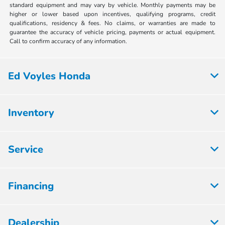
standard equipment and may vary by vehicle. Monthly payments may be
higher or lower based upon incentives, qualifying programs, credit
qualifications, residency & fees. No claims, or warranties are made to
guarantee the accuracy of vehicle pricing, payments or actual equipment.
Call to confirm accuracy of any information.
Ed Voyles Honda
Inventory
Service
Financing
Dealership