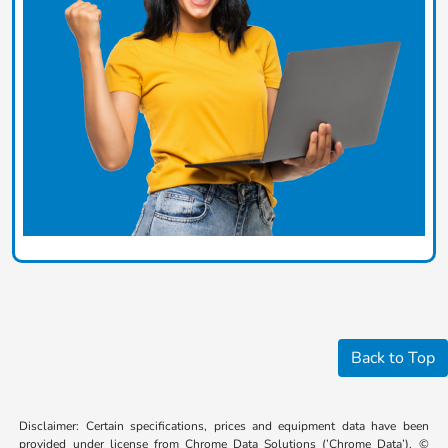
Back to Top
Disclaimer: Certain specifications, prices and equipment data have been
provided under license from Chrome Data Solutions (’Chrome Data’). ©