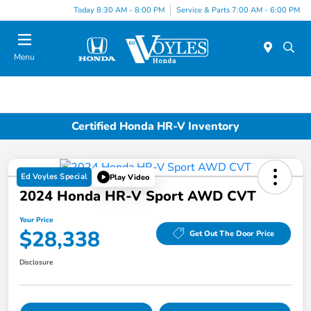
Today 8:30 AM - 8:00 PM
Service & Parts 7:00 AM - 6:00 PM
Menu
Certified Honda HR-V Inventory
Ed Voyles Special
Play Video
2024 Honda HR-V Sport AWD CVT
Your Price
$28,338
Get Out The Door Price
Disclosure