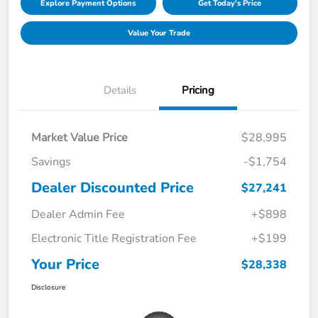
Explore Payment Options
Get Today's Price
Value Your Trade
Details
Pricing
Market Value Price
$28,995
Savings
-$1,754
Dealer Discounted Price
$27,241
Dealer Admin Fee
+$898
Electronic Title Registration Fee
+$199
Your Price
$28,338
Disclosure