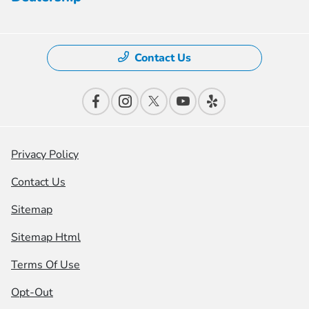
Contact Us
Privacy Policy
Contact Us
Sitemap
Sitemap Html
Terms Of Use
Opt-Out