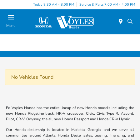
Today 8:30 AM - 8:00 PM
Service & Parts 7:00 AM - 4:00 PM
Menu
No Vehicles Found
Ed Voyles Honda has the entire lineup of new Honda models including the
new Honda Ridgeline truck, HR-V crossover, Civic, Civic Type R, Accord,
Pilot, CR-V, Odyssey, the all new Honda Passport and Honda CR-V Hybrid.
Our Honda dealership is located in Marietta, Georgia, and we serve all
communities around Atlanta. Honda Dealer sales, leasing, financing, and