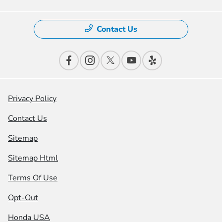
Contact Us
Privacy Policy
Contact Us
Sitemap
Sitemap Html
Terms Of Use
Opt-Out
Honda USA