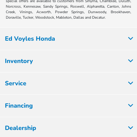
special offers are available to customers from Smyrna, Chamblee, Duluth,
Norcross, Kennesaw, Sandy Springs, Roswell, Alpharetta, Canton, Johns
Creek, Vinings, Acworth, Powder Springs, Dunwoody, Brookhaven,
Doraville, Tucker, Woodstock, Mableton, Dallas and Decatur.
Ed Voyles Honda
Inventory
Service
Financing
Dealership