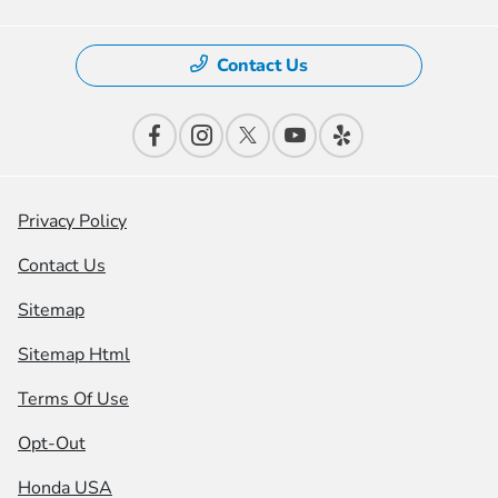
Contact Us
Privacy Policy
Contact Us
Sitemap
Sitemap Html
Terms Of Use
Opt-Out
Honda USA