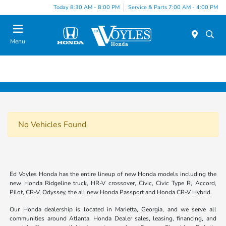
Today 8:30 AM - 8:00 PM
Service & Parts 7:00 AM - 4:00 PM
Menu
No Vehicles Found
Ed Voyles Honda has the entire lineup of new Honda models including the
new Honda Ridgeline truck, HR-V crossover, Civic, Civic Type R, Accord,
Pilot, CR-V, Odyssey, the all new Honda Passport and Honda CR-V Hybrid.
Our Honda dealership is located in Marietta, Georgia, and we serve all
communities around Atlanta. Honda Dealer sales, leasing, financing, and