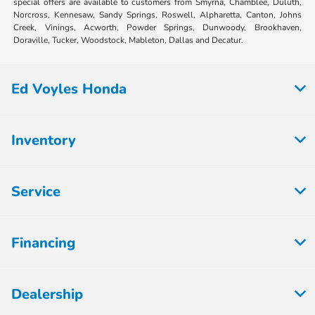
special offers are available to customers from Smyrna, Chamblee, Duluth,
Norcross, Kennesaw, Sandy Springs, Roswell, Alpharetta, Canton, Johns
Creek, Vinings, Acworth, Powder Springs, Dunwoody, Brookhaven,
Doraville, Tucker, Woodstock, Mableton, Dallas and Decatur.
Ed Voyles Honda
Inventory
Service
Financing
Dealership