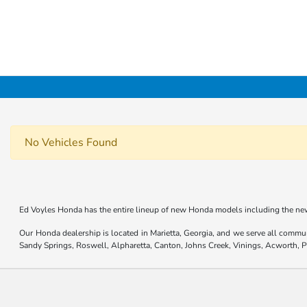
No Vehicles Found
Ed Voyles Honda has the entire lineup of new Honda models including the new
Our Honda dealership is located in Marietta, Georgia, and we serve all commu
Sandy Springs, Roswell, Alpharetta, Canton, Johns Creek, Vinings, Acworth,