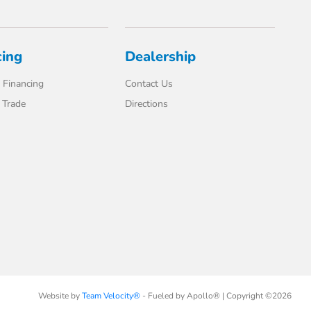
cing
Dealership
 Financing
Contact Us
 Trade
Directions
Website by
Team Velocity®
- Fueled by Apollo® | Copyright ©2026