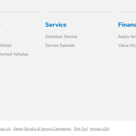
y
Service
Finan
Schedule Service
Apply for
hicles
Service Specials
Value My
-Owned Vehicles
tact Us
Safety Recalls & Service Campaigns
Opt-Out
Honda USA