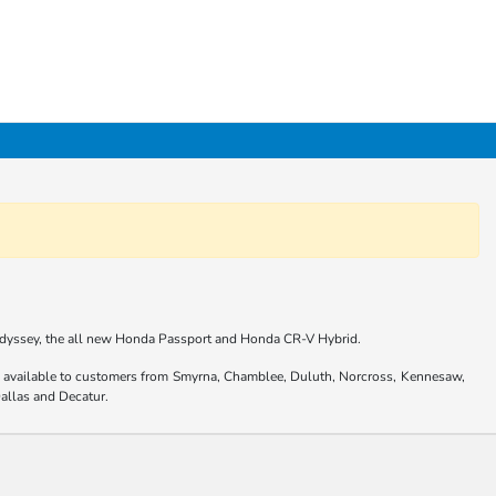
 Odyssey, the all new Honda Passport and Honda CR-V Hybrid.
are available to customers from Smyrna, Chamblee, Duluth, Norcross, Kennesaw,
allas and Decatur.