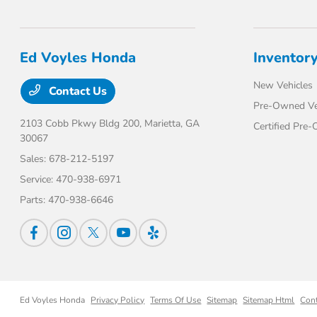
Ed Voyles Honda
Inventor
New Vehicles
Contact Us
Pre-Owned Ve
2103 Cobb Pkwy Bldg 200,
Marietta, GA
Certified Pre
30067
Sales:
678-212-5197
Service:
470-938-6971
Parts:
470-938-6646
Ed Voyles Honda
Privacy Policy
Terms Of Use
Sitemap
Sitemap Html
Con