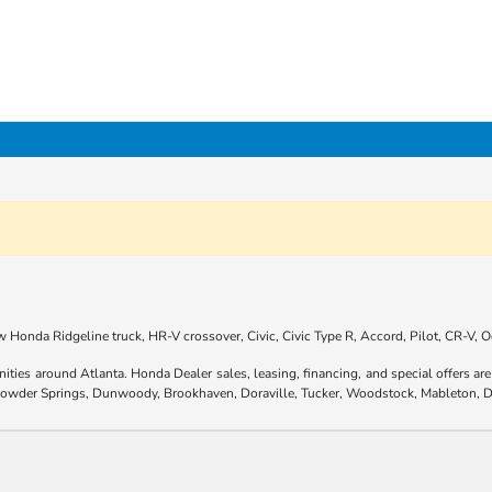
 Honda Ridgeline truck, HR-V crossover, Civic, Civic Type R, Accord, Pilot, CR-V,
nities around Atlanta. Honda Dealer sales, leasing, financing, and special offers 
 Powder Springs, Dunwoody, Brookhaven, Doraville, Tucker, Woodstock, Mableton, D