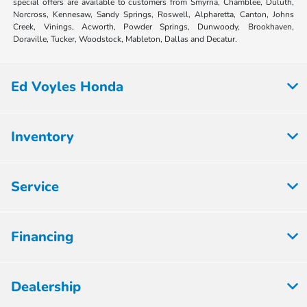
special offers are available to customers from Smyrna, Chamblee, Duluth,
Norcross, Kennesaw, Sandy Springs, Roswell, Alpharetta, Canton, Johns
Creek, Vinings, Acworth, Powder Springs, Dunwoody, Brookhaven,
Doraville, Tucker, Woodstock, Mableton, Dallas and Decatur.
Ed Voyles Honda
Inventory
Service
Financing
Dealership