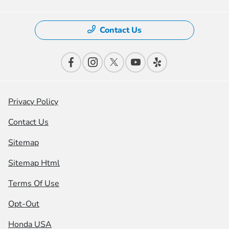
Contact Us
Privacy Policy
Contact Us
Sitemap
Sitemap Html
Terms Of Use
Opt-Out
Honda USA