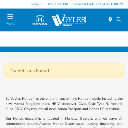
Today 8:30 AM - 8:00 PM
Service & Parts 7:00 AM - 6:00 PM
Menu
No Vehicles Found
Ed Voyles Honda has the entire lineup of new Honda models including the
new Honda Ridgeline truck, HR-V crossover, Civic, Civic Type R, Accord,
Pilot, CR-V, Odyssey, the all new Honda Passport and Honda CR-V Hybrid.
Our Honda dealership is located in Marietta, Georgia, and we serve all
communities around Atlanta. Honda Dealer sales, leasing, financing, and