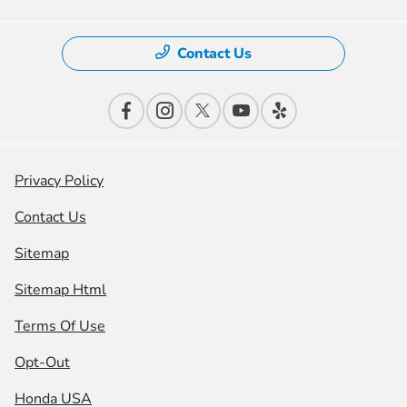
Contact Us
Privacy Policy
Contact Us
Sitemap
Sitemap Html
Terms Of Use
Opt-Out
Honda USA