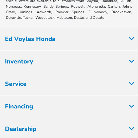
special offers are available to customers from Smyrna, Chamblee, Duluth,
Norcross, Kennesaw, Sandy Springs, Roswell, Alpharetta, Canton, Johns
Creek, Vinings, Acworth, Powder Springs, Dunwoody, Brookhaven,
Doraville, Tucker, Woodstock, Mableton, Dallas and Decatur.
Ed Voyles Honda
Inventory
Service
Financing
Dealership