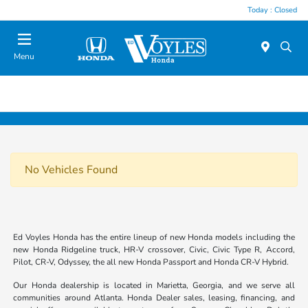
Today : Closed
Menu
No Vehicles Found
Ed Voyles Honda has the entire lineup of new Honda models including the
new Honda Ridgeline truck, HR-V crossover, Civic, Civic Type R, Accord,
Pilot, CR-V, Odyssey, the all new Honda Passport and Honda CR-V Hybrid.
Our Honda dealership is located in Marietta, Georgia, and we serve all
communities around Atlanta. Honda Dealer sales, leasing, financing, and