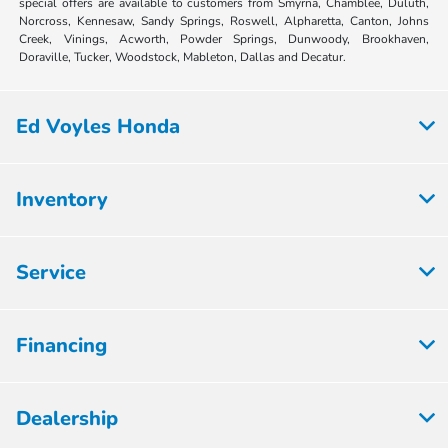
special offers are available to customers from Smyrna, Chamblee, Duluth,
Norcross, Kennesaw, Sandy Springs, Roswell, Alpharetta, Canton, Johns
Creek, Vinings, Acworth, Powder Springs, Dunwoody, Brookhaven,
Doraville, Tucker, Woodstock, Mableton, Dallas and Decatur.
Ed Voyles Honda
Inventory
Service
Financing
Dealership