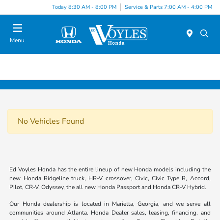
Today 8:30 AM - 8:00 PM
Service & Parts 7:00 AM - 4:00 PM
Menu
No Vehicles Found
Ed Voyles Honda has the entire lineup of new Honda models including the
new Honda Ridgeline truck, HR-V crossover, Civic, Civic Type R, Accord,
Pilot, CR-V, Odyssey, the all new Honda Passport and Honda CR-V Hybrid.
Our Honda dealership is located in Marietta, Georgia, and we serve all
communities around Atlanta. Honda Dealer sales, leasing, financing, and