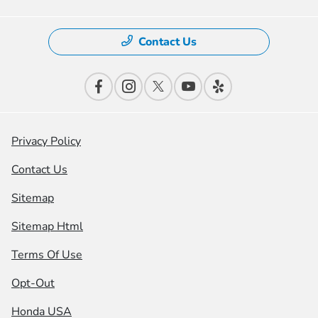
Contact Us
Privacy Policy
Contact Us
Sitemap
Sitemap Html
Terms Of Use
Opt-Out
Honda USA