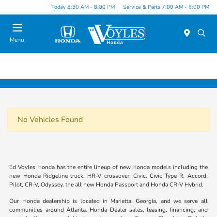
Today 8:30 AM - 8:00 PM
Service & Parts 7:00 AM - 6:00 PM
Menu
No Vehicles Found
Ed Voyles Honda has the entire lineup of new Honda models including the
new Honda Ridgeline truck, HR-V crossover, Civic, Civic Type R, Accord,
Pilot, CR-V, Odyssey, the all new Honda Passport and Honda CR-V Hybrid.
Our Honda dealership is located in Marietta, Georgia, and we serve all
communities around Atlanta. Honda Dealer sales, leasing, financing, and