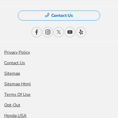
Contact Us
Privacy Policy
Contact Us
Sitemap
Sitemap Html
Terms Of Use
Opt-Out
Honda USA