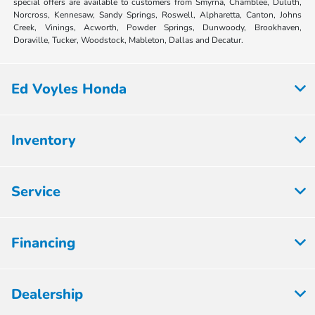
special offers are available to customers from Smyrna, Chamblee, Duluth,
Norcross, Kennesaw, Sandy Springs, Roswell, Alpharetta, Canton, Johns
Creek, Vinings, Acworth, Powder Springs, Dunwoody, Brookhaven,
Doraville, Tucker, Woodstock, Mableton, Dallas and Decatur.
Ed Voyles Honda
Inventory
Service
Financing
Dealership