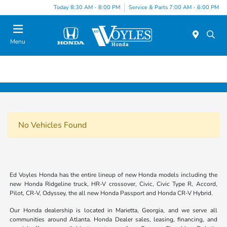
Today 8:30 AM - 8:00 PM
Service & Parts 7:00 AM - 6:00 PM
Menu
No Vehicles Found
Ed Voyles Honda has the entire lineup of new Honda models including the
new Honda Ridgeline truck, HR-V crossover, Civic, Civic Type R, Accord,
Pilot, CR-V, Odyssey, the all new Honda Passport and Honda CR-V Hybrid.
Our Honda dealership is located in Marietta, Georgia, and we serve all
communities around Atlanta. Honda Dealer sales, leasing, financing, and