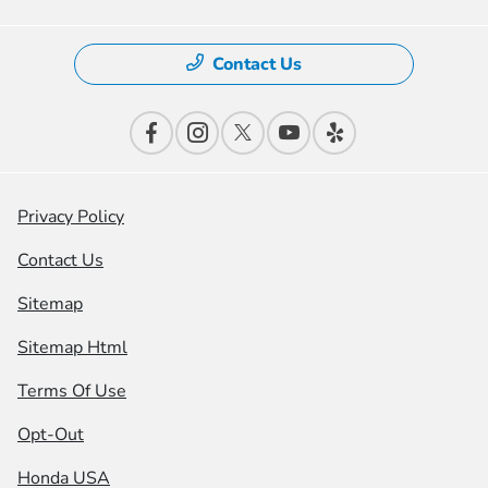
Contact Us
Privacy Policy
Contact Us
Sitemap
Sitemap Html
Terms Of Use
Opt-Out
Honda USA