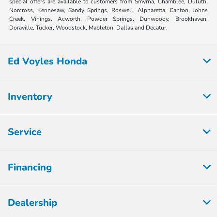
special offers are available to customers from Smyrna, Chamblee, Duluth,
Norcross, Kennesaw, Sandy Springs, Roswell, Alpharetta, Canton, Johns
Creek, Vinings, Acworth, Powder Springs, Dunwoody, Brookhaven,
Doraville, Tucker, Woodstock, Mableton, Dallas and Decatur.
Ed Voyles Honda
Inventory
Service
Financing
Dealership