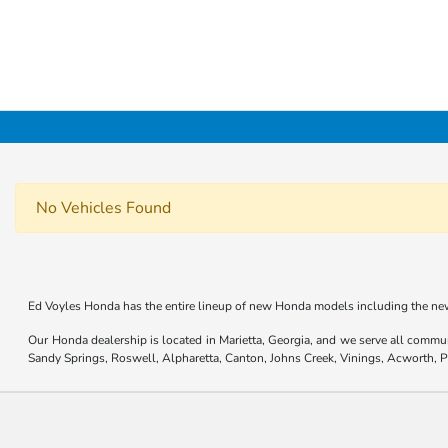
No Vehicles Found
Ed Voyles Honda has the entire lineup of new Honda models including the new
Our Honda dealership is located in Marietta, Georgia, and we serve all commu
Sandy Springs, Roswell, Alpharetta, Canton, Johns Creek, Vinings, Acworth,