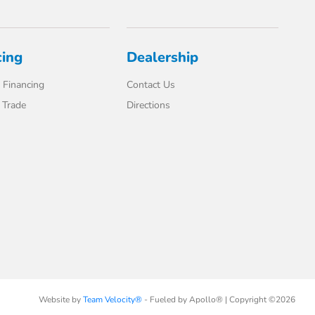
cing
Dealership
 Financing
Contact Us
 Trade
Directions
Website by
Team Velocity®
- Fueled by Apollo® | Copyright ©2026