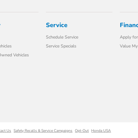
y
Service
Finan
Schedule Service
Apply for
hicles
Service Specials
Value My
-Owned Vehicles
tact Us
Safety Recalls & Service Campaigns
Opt-Out
Honda USA