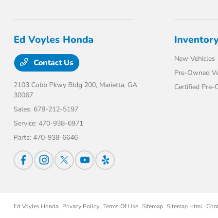
Ed Voyles Honda
Inventor
New Vehicles
Contact Us
Pre-Owned Ve
2103 Cobb Pkwy Bldg 200,
Marietta, GA
Certified Pre
30067
Sales:
678-212-5197
Service:
470-938-6971
Parts:
470-938-6646
Ed Voyles Honda
Privacy Policy
Terms Of Use
Sitemap
Sitemap Html
Con