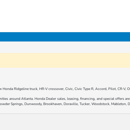
 Honda Ridgeline truck, HR-V crossover, Civic, Civic Type R, Accord, Pilot, CR-V,
nities around Atlanta. Honda Dealer sales, leasing, financing, and special offers 
 Powder Springs, Dunwoody, Brookhaven, Doraville, Tucker, Woodstock, Mableton, D