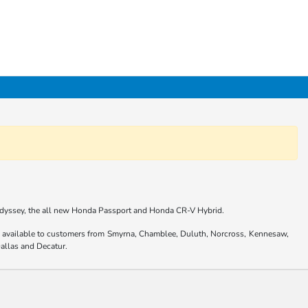
 Odyssey, the all new Honda Passport and Honda CR-V Hybrid.
are available to customers from Smyrna, Chamblee, Duluth, Norcross, Kennesaw,
allas and Decatur.