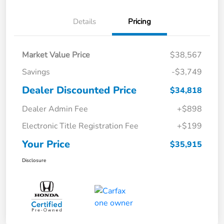
Details
Pricing
Market Value Price
$38,567
Savings
-$3,749
Dealer Discounted Price
$34,818
Dealer Admin Fee
+$898
Electronic Title Registration Fee
+$199
Your Price
$35,915
Disclosure