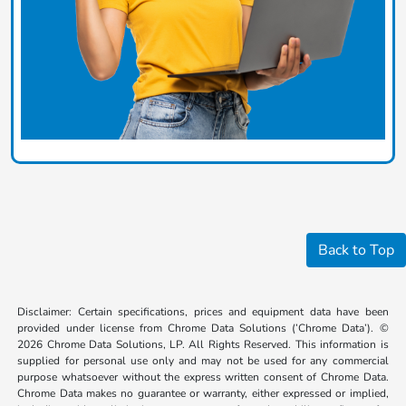
Back to Top
Disclaimer: Certain specifications, prices and equipment data have been
provided under license from Chrome Data Solutions (’Chrome Data’). ©
2026 Chrome Data Solutions, LP. All Rights Reserved. This information is
supplied for personal use only and may not be used for any commercial
purpose whatsoever without the express written consent of Chrome Data.
Chrome Data makes no guarantee or warranty, either expressed or implied,