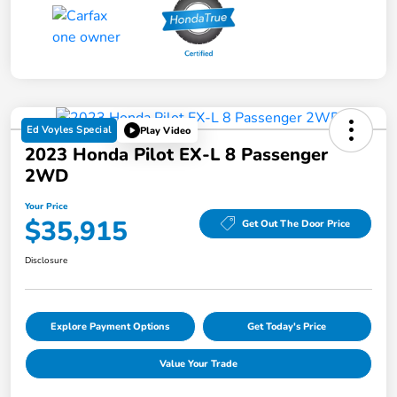
Ed Voyles Special
Play Video
2023 Honda Pilot EX-L 8 Passenger
2WD
Your Price
$35,915
Get Out The Door Price
Disclosure
Explore Payment Options
Get Today's Price
Value Your Trade