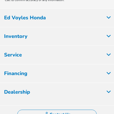
Ed Voyles Honda
Inventory
Service
Financing
Dealership