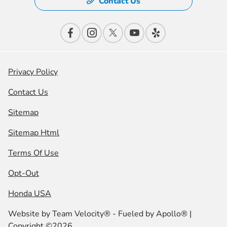
Contact Us
Privacy Policy
Contact Us
Sitemap
Sitemap Html
Terms Of Use
Opt-Out
Honda USA
Website by
Team Velocity®
- Fueled by Apollo® |
Copyright ©2026