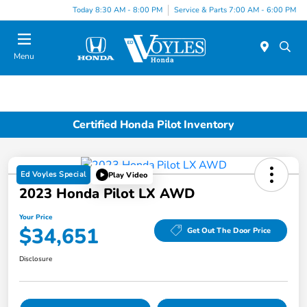
Today 8:30 AM - 8:00 PM
Service & Parts 7:00 AM - 6:00 PM
Menu
Certified Honda Pilot Inventory
Ed Voyles Special
Play Video
2023 Honda Pilot LX AWD
Your Price
$34,651
Get Out The Door Price
Disclosure