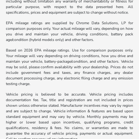
including without limitation any warranty of merchantability or fitness for
particular purpose, with respect to the data presented here. All
specifications, prices and equipment are subject to change without notice.
EPA mileage ratings are supplied by Chrome Data Solutions, LP for
comparison purposes only. Your actual mileage will vary, depending on how
you drive and maintain your vehicle, driving conditions, battery pack
age/condition (hybrid models only) and other factors.
Based on 2026 EPA mileage ratings. Use for comparison purposes only.
Your mileage will vary depending on driving conditions, how you drive and
maintain your vehicle, battery-package/condition, and other factors. Vehicle
may be sold, please confirm availability with your dealership. Prices do not
include government fees and taxes, any finance charges, any dealer
document processing charge, any electronic filing charge and any emission
testing charge.
Vehicle pricing is believed to be accurate. Vehicle pricing includes
documentation fee. Tax, title and registration are not included in prices
shown unless otherwise stated. Manufacturer incentives may vary by region
and are subject to change. Vehicle information & features are based upon
standard equipment and may vary by vehicle. Monthly payments may be
higher or lower based upon incentives, qualifying programs, credit
qualifications, residency & fees. No claims, or warranties are made to
guarantee the accuracy of vehicle pricing, payments or actual equipment.
Call to confirm accuracy of any information.