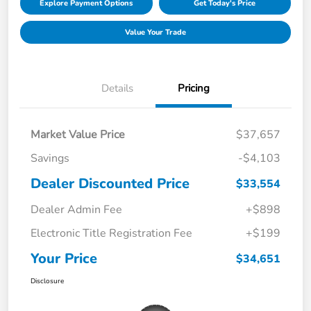
Explore Payment Options
Get Today's Price
Value Your Trade
Details
Pricing
Market Value Price
$37,657
Savings
-$4,103
Dealer Discounted Price
$33,554
Dealer Admin Fee
+$898
Electronic Title Registration Fee
+$199
Your Price
$34,651
Disclosure