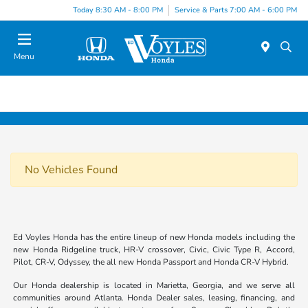
Today 8:30 AM - 8:00 PM
Service & Parts 7:00 AM - 6:00 PM
Menu
No Vehicles Found
Ed Voyles Honda has the entire lineup of new Honda models including the
new Honda Ridgeline truck, HR-V crossover, Civic, Civic Type R, Accord,
Pilot, CR-V, Odyssey, the all new Honda Passport and Honda CR-V Hybrid.
Our Honda dealership is located in Marietta, Georgia, and we serve all
communities around Atlanta. Honda Dealer sales, leasing, financing, and