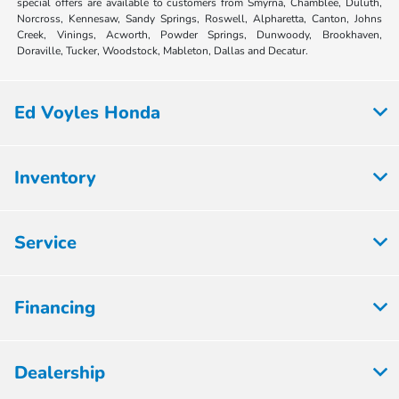
special offers are available to customers from Smyrna, Chamblee, Duluth,
Norcross, Kennesaw, Sandy Springs, Roswell, Alpharetta, Canton, Johns
Creek, Vinings, Acworth, Powder Springs, Dunwoody, Brookhaven,
Doraville, Tucker, Woodstock, Mableton, Dallas and Decatur.
Ed Voyles Honda
Inventory
Service
Financing
Dealership