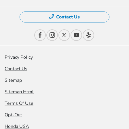
Contact Us
Privacy Policy
Contact Us
Sitemap
Sitemap Html
Terms Of Use
Opt-Out
Honda USA