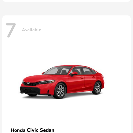
7
Available
Civic Sedan
Honda