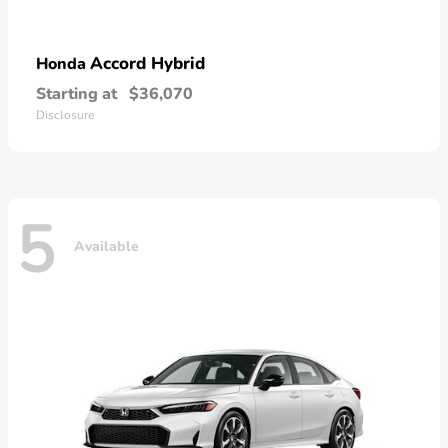
Accord Hybrid
Honda
Starting at
$36,070
Disclosure
5
Available