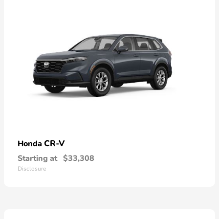
CR-V
Honda
Starting at
$33,308
Disclosure