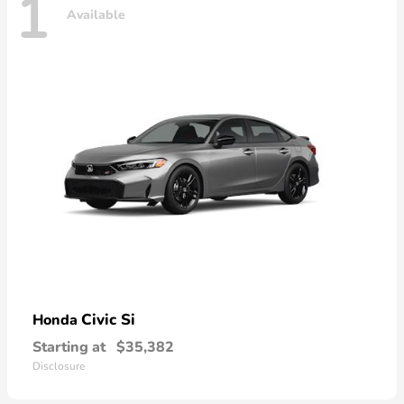
1
Available
Civic Si
Honda
Starting at
$35,382
Disclosure