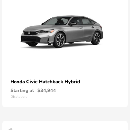
Civic Hatchback Hybrid
Honda
Starting at
$34,944
Disclosure