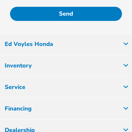
Ed Voyles Honda
Inventory
Service
Financing
Dealership