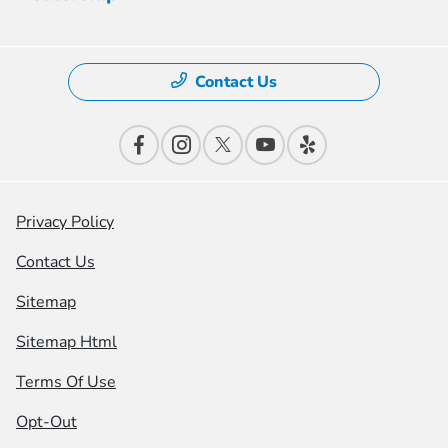
Contact Us
Privacy Policy
Contact Us
Sitemap
Sitemap Html
Terms Of Use
Opt-Out