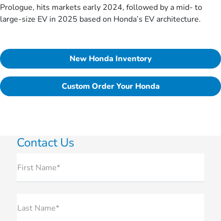
Prologue, hits markets early 2024, followed by a mid- to
large-size EV in 2025 based on Honda’s EV architecture.
New Honda Inventory
Custom Order Your Honda
Contact Us
First Name*
Last Name*