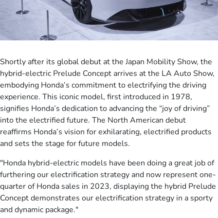
Shortly after its global debut at the Japan Mobility Show, the
hybrid-electric Prelude Concept arrives at the LA Auto Show,
embodying Honda’s commitment to electrifying the driving
experience. This iconic model, first introduced in 1978,
signifies Honda’s dedication to advancing the “joy of driving”
into the electrified future. The North American debut
reaffirms Honda’s vision for exhilarating, electrified products
and sets the stage for future models.
"Honda hybrid-electric models have been doing a great job of
furthering our electrification strategy and now represent one-
quarter of Honda sales in 2023, displaying the hybrid Prelude
Concept demonstrates our electrification strategy in a sporty
and dynamic package."