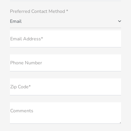
Preferred Contact Method *
Email
Email Address*
Phone Number
Zip Code*
Comments