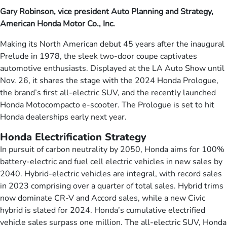
Gary Robinson, vice president Auto Planning and Strategy,
American Honda Motor Co., Inc.
Making its North American debut 45 years after the inaugural
Prelude in 1978, the sleek two-door coupe captivates
automotive enthusiasts. Displayed at the LA Auto Show until
Nov. 26, it shares the stage with the 2024 Honda Prologue,
the brand’s first all-electric SUV, and the recently launched
Honda Motocompacto e-scooter. The Prologue is set to hit
Honda dealerships early next year.
Honda Electrification Strategy
In pursuit of carbon neutrality by 2050, Honda aims for 100%
battery-electric and fuel cell electric vehicles in new sales by
2040. Hybrid-electric vehicles are integral, with record sales
in 2023 comprising over a quarter of total sales. Hybrid trims
now dominate CR-V and Accord sales, while a new Civic
hybrid is slated for 2024. Honda’s cumulative electrified
vehicle sales surpass one million. The all-electric SUV, Honda