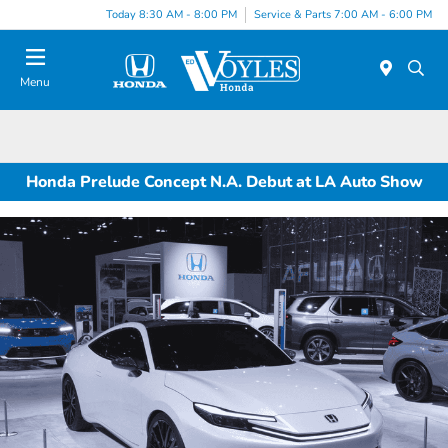
Today 8:30 AM - 8:00 PM
Service & Parts 7:00 AM - 6:00 PM
Menu
Honda Prelude Concept N.A. Debut at LA Auto Show