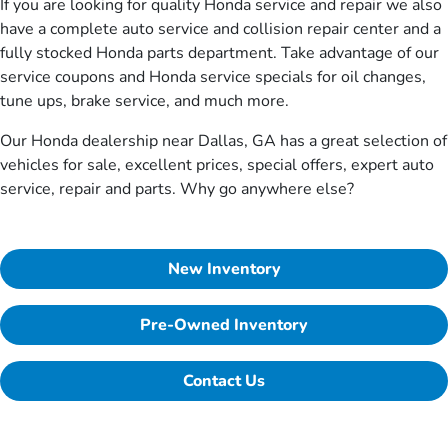
If you are looking for quality Honda service and repair we also
have a complete auto service and collision repair center and a
fully stocked Honda parts department. Take advantage of our
service coupons and Honda service specials for oil changes,
tune ups, brake service, and much more.
Our Honda dealership near Dallas, GA has a great selection of
vehicles for sale, excellent prices, special offers, expert auto
service, repair and parts. Why go anywhere else?
New Inventory
Pre-Owned Inventory
Contact Us