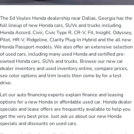
The Ed Voyles Honda dealership near Dallas, Georgia has the
full lineup of new Honda cars, SUVs and trucks including
Honda Accord, Civic, Civic Type R, CR-V, Fit, Insight, Odyssey,
Pilot, HR-V, Ridgeline, Clarity Plug-In Hybrid and the all new
Honda Passport models. We also offer an extensive selection
of used cars, including many used Honda and certified pre-
owned Honda cars, SUVs and trucks. Browse our new car
dealer inventory and used inventory online, compare prices,
see color options and trim levels then come by for a test
drive.
Let our auto financing experts explain finance and leasing
options for a new Honda or affordable used car. Honda dealer
specials and lease offers are frequently available to help you
get the very best price. Just ask us about our new Honda
specials and discounts on used cars.