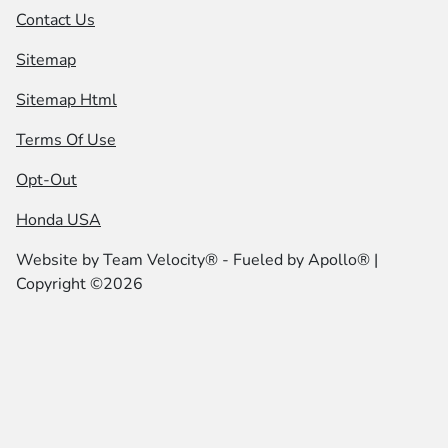
Contact Us
Sitemap
Sitemap Html
Terms Of Use
Opt-Out
Honda USA
Website by
Team Velocity®
- Fueled by Apollo® |
Copyright ©2026