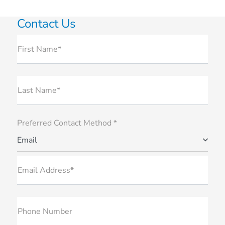
Contact Us
First Name*
Last Name*
Preferred Contact Method *
Email
Email Address*
Phone Number