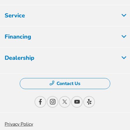
Service
Financing
Dealership
Contact Us
Privacy Policy