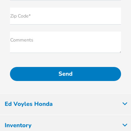
Zip Code*
Comments
Ed Voyles Honda
Inventory