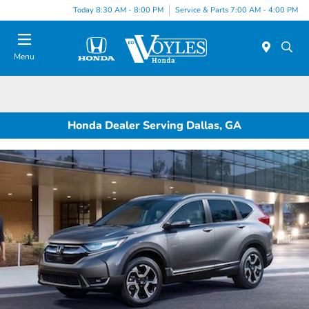
Today 8:30 AM - 8:00 PM
Service & Parts 7:00 AM - 4:00 PM
Menu
Honda Dealer Serving Dallas, GA