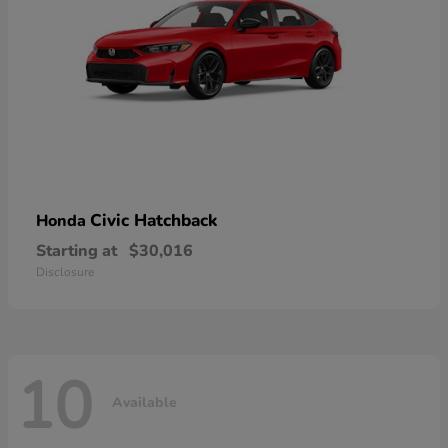
Civic Hatchback
Honda
Starting at
$30,016
Disclosure
10
Available