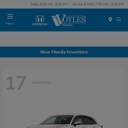
Today 8:30 AM - 8:00 PM
Service & Parts 7:00 AM - 4:00 PM
Menu
New Honda Inventory
17
Available