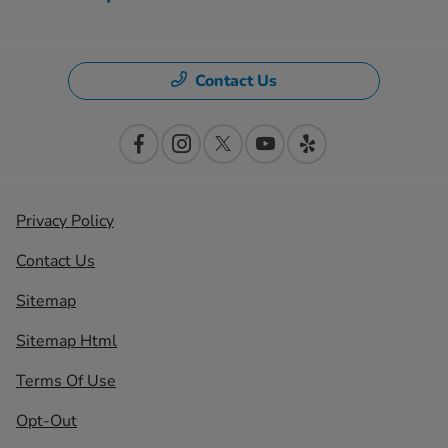
Contact Us
Privacy Policy
Contact Us
Sitemap
Sitemap Html
Terms Of Use
Opt-Out