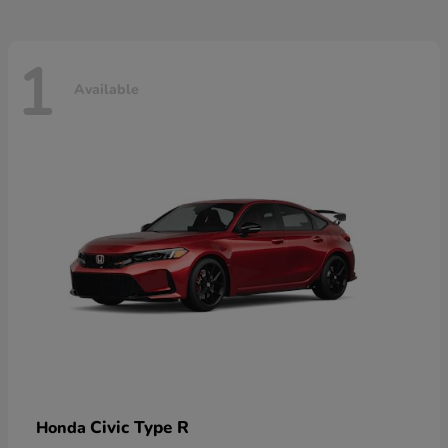
1
Available
Civic Type R
Honda