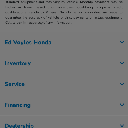
standard equipment and may vary by vehicle. Monthly payments may be
higher or lower based upon incentives, qualifying programs, credit
qualifications, residency & fees. No claims, or warranties are made to
guarantee the accuracy of vehicle pricing, payments or actual equipment.
Call to confirm accuracy of any information.
Ed Voyles Honda
Inventory
Service
Financing
Dealership