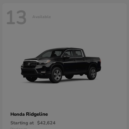
13
Available
Ridgeline
Honda
Starting at
$42,624