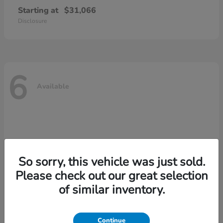
Starting at
$31,066
Disclosure
6
Available
So sorry, this vehicle was just sold.
Please check out our great selection
of similar inventory.
Continue