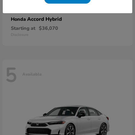
Accord Hybrid
Honda
Starting at
$36,070
Disclosure
5
Available