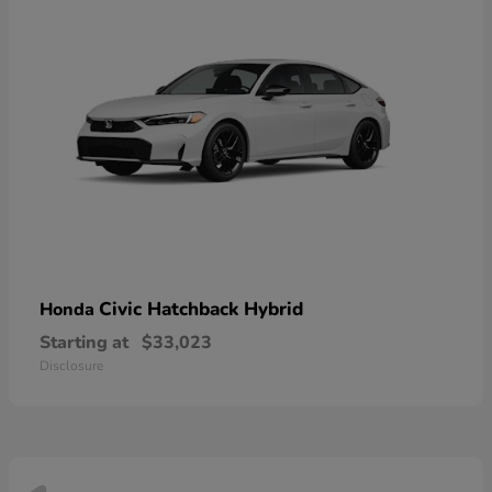
Civic Hatchback Hybrid
Honda
Starting at
$33,023
Disclosure