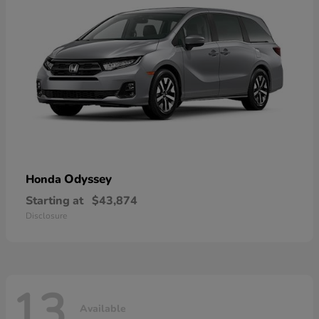
Odyssey
Honda
Starting at
$43,874
Disclosure
13
Available