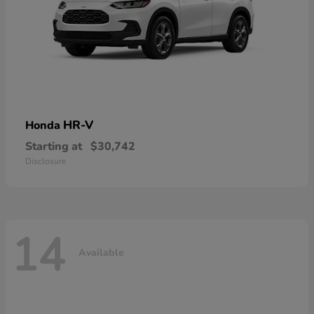
HR-V
Honda
Starting at
$30,742
Disclosure
14
Available