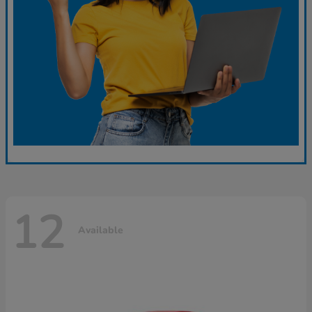
12
Available