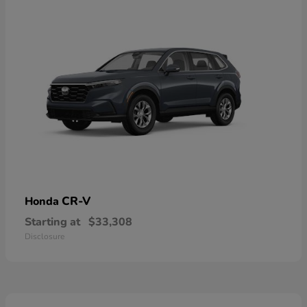
CR-V
Honda
Starting at
$33,308
Disclosure