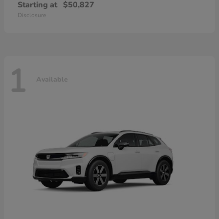
Starting at
$50,827
Disclosure
1
Available