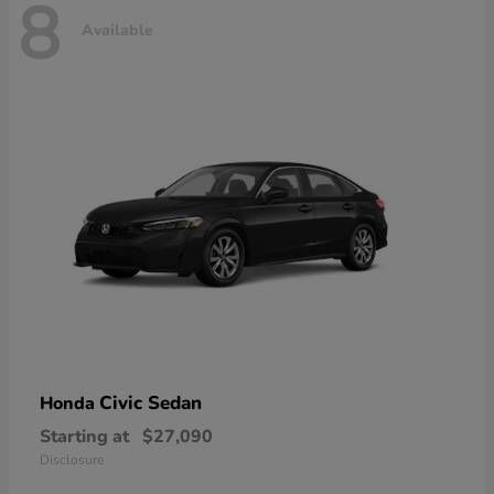
8
Available
Civic Sedan
Honda
Starting at
$27,090
Disclosure