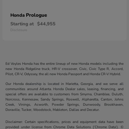
Prologue
Honda
Starting at
$44,955
Disclosure
Ed Voyles Honda has the entire lineup of new Honda models including the
new Honda Ridgeline truck, HR-V crossover, Civic, Civic Type R, Accord,
Pilot, CR-V, Odyssey, the all new Honda Passport and Honda CR-V Hybrid.
Our Honda dealership is located in Marietta, Georgia, and we serve all
communities around Atlanta. Honda Dealer sales, leasing, financing, and
special offers are available to customers from Smyrna, Chamblee, Duluth,
Norcross, Kennesaw, Sandy Springs, Roswell, Alpharetta, Canton, Johns
Creek, Vinings, Acworth, Powder Springs, Dunwoody, Brookhaven,
Doraville, Tucker, Woodstock, Mableton, Dallas and Decatur.
Disclaimer: Certain specifications, prices and equipment data have been
provided under license from Chrome Data Solutions (’Chrome Data’). ©