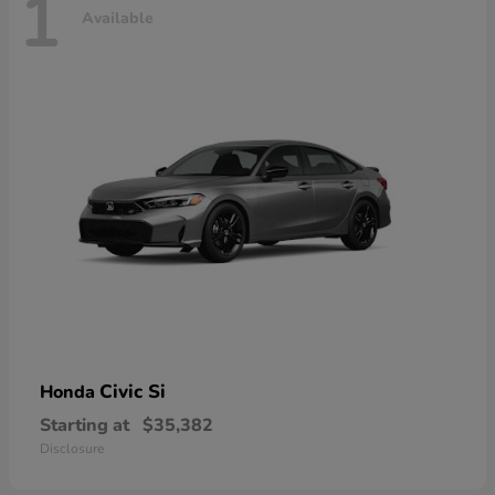
1
Available
Civic Si
Honda
Starting at
$35,382
Disclosure