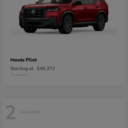
Pilot
Honda
Starting at
$46,372
Disclosure
2
Available