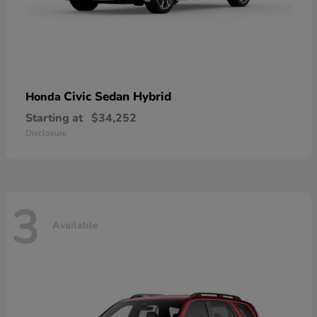
Civic Sedan Hybrid
Honda
Starting at
$34,252
Disclosure
3
Available