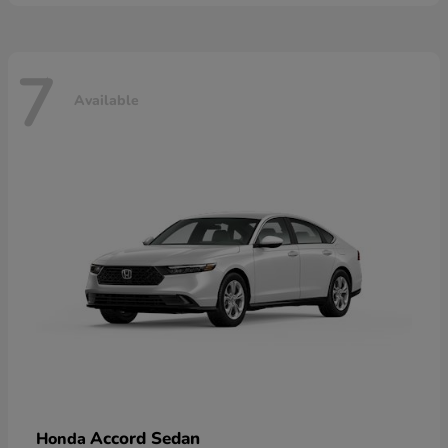
7
Available
Accord Sedan
Honda