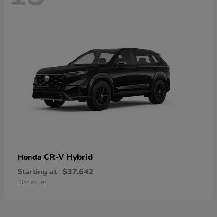
CR-V Hybrid
Honda
Starting at
$37,642
Disclosure