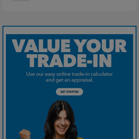
Disclosure