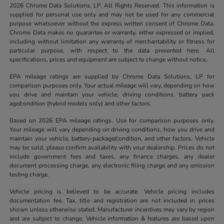
2026 Chrome Data Solutions, LP. All Rights Reserved. This information is
supplied for personal use only and may not be used for any commercial
purpose whatsoever without the express written consent of Chrome Data.
Chrome Data makes no guarantee or warranty, either expressed or implied,
including without limitation any warranty of merchantability or fitness for
particular purpose, with respect to the data presented here. All
specifications, prices and equipment are subject to change without notice.
EPA mileage ratings are supplied by Chrome Data Solutions, LP for
comparison purposes only. Your actual mileage will vary, depending on how
you drive and maintain your vehicle, driving conditions, battery pack
age/condition (hybrid models only) and other factors.
Based on 2026 EPA mileage ratings. Use for comparison purposes only.
Your mileage will vary depending on driving conditions, how you drive and
maintain your vehicle, battery-package/condition, and other factors. Vehicle
may be sold, please confirm availability with your dealership. Prices do not
include government fees and taxes, any finance charges, any dealer
document processing charge, any electronic filing charge and any emission
testing charge.
Vehicle pricing is believed to be accurate. Vehicle pricing includes
documentation fee. Tax, title and registration are not included in prices
shown unless otherwise stated. Manufacturer incentives may vary by region
and are subject to change. Vehicle information & features are based upon