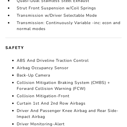
Quasi-Dual Stainless Steel Exhaust
Strut Front Suspension w/Coil Springs
Transmission w/Driver Selectable Mode
Transmission: Continuously Variable -inc: econ and
normal modes
SAFETY
ABS And Driveline Traction Control
Airbag Occupancy Sensor
Back-Up Camera
Collision Mitigation Braking System (CMBS) +
Forward Collision Warning (FCW)
Collision Mitigation-Front
Curtain 1st And 2nd Row Airbags
Driver And Passenger Knee Airbag and Rear Side-
Impact Airbag
Driver Monitoring-Alert