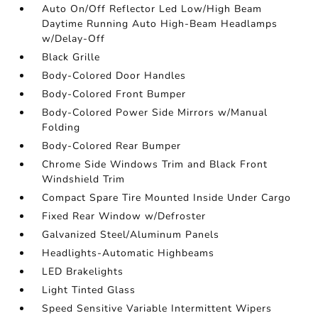
Auto On/Off Reflector Led Low/High Beam
Daytime Running Auto High-Beam Headlamps
w/Delay-Off
Black Grille
Body-Colored Door Handles
Body-Colored Front Bumper
Body-Colored Power Side Mirrors w/Manual
Folding
Body-Colored Rear Bumper
Chrome Side Windows Trim and Black Front
Windshield Trim
Compact Spare Tire Mounted Inside Under Cargo
Fixed Rear Window w/Defroster
Galvanized Steel/Aluminum Panels
Headlights-Automatic Highbeams
LED Brakelights
Light Tinted Glass
Speed Sensitive Variable Intermittent Wipers