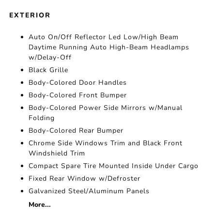
EXTERIOR
Auto On/Off Reflector Led Low/High Beam
Daytime Running Auto High-Beam Headlamps
w/Delay-Off
Black Grille
Body-Colored Door Handles
Body-Colored Front Bumper
Body-Colored Power Side Mirrors w/Manual
Folding
Body-Colored Rear Bumper
Chrome Side Windows Trim and Black Front
Windshield Trim
Compact Spare Tire Mounted Inside Under Cargo
Fixed Rear Window w/Defroster
Galvanized Steel/Aluminum Panels
More...