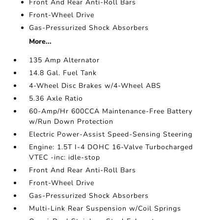
Front And Rear Anti-Roll Bars
Front-Wheel Drive
Gas-Pressurized Shock Absorbers
More...
135 Amp Alternator
14.8 Gal. Fuel Tank
4-Wheel Disc Brakes w/4-Wheel ABS
5.36 Axle Ratio
60-Amp/Hr 600CCA Maintenance-Free Battery
w/Run Down Protection
Electric Power-Assist Speed-Sensing Steering
Engine: 1.5T I-4 DOHC 16-Valve Turbocharged
VTEC -inc: idle-stop
Front And Rear Anti-Roll Bars
Front-Wheel Drive
Gas-Pressurized Shock Absorbers
Multi-Link Rear Suspension w/Coil Springs