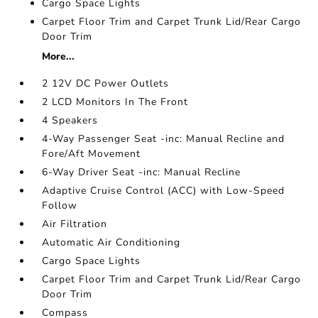
Cargo Space Lights
Carpet Floor Trim and Carpet Trunk Lid/Rear Cargo
Door Trim
More...
2 12V DC Power Outlets
2 LCD Monitors In The Front
4 Speakers
4-Way Passenger Seat -inc: Manual Recline and
Fore/Aft Movement
6-Way Driver Seat -inc: Manual Recline
Adaptive Cruise Control (ACC) with Low-Speed
Follow
Air Filtration
Automatic Air Conditioning
Cargo Space Lights
Carpet Floor Trim and Carpet Trunk Lid/Rear Cargo
Door Trim
Compass