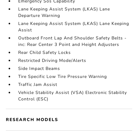
Emergency Sos Capability
Lane Keeping Assist System (LKAS) Lane
Departure Warning
Lane Keeping Assist System (LKAS) Lane Keeping
Assist
Outboard Front Lap And Shoulder Safety Belts -
inc: Rear Center 3 Point and Height Adjusters
Rear Child Safety Locks
Restricted Driving Mode/Alerts
Side Impact Beams
Tire Specific Low Tire Pressure Warning
Traffic Jam Assist
Vehicle Stability Assist (VSA) Electronic Stability
Control (ESC)
RESEARCH MODELS