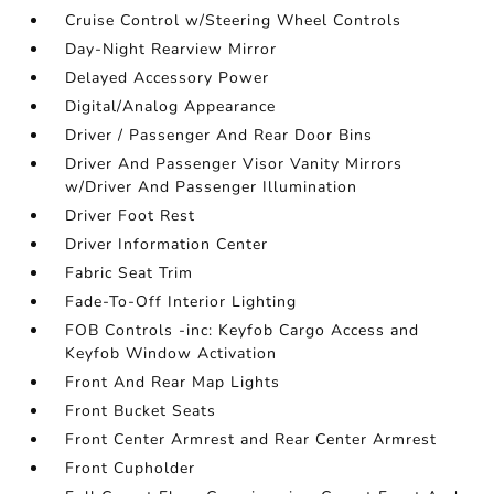
Cruise Control w/Steering Wheel Controls
Day-Night Rearview Mirror
Delayed Accessory Power
Digital/Analog Appearance
Driver / Passenger And Rear Door Bins
Driver And Passenger Visor Vanity Mirrors
w/Driver And Passenger Illumination
Driver Foot Rest
Driver Information Center
Fabric Seat Trim
Fade-To-Off Interior Lighting
FOB Controls -inc: Keyfob Cargo Access and
Keyfob Window Activation
Front And Rear Map Lights
Front Bucket Seats
Front Center Armrest and Rear Center Armrest
Front Cupholder