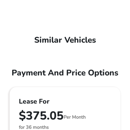
Similar Vehicles
Payment And Price Options
Lease For
$375.05
Per Month
for 36 months