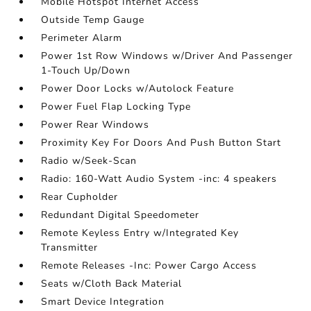
Mobile Hotspot Internet Access
Outside Temp Gauge
Perimeter Alarm
Power 1st Row Windows w/Driver And Passenger
1-Touch Up/Down
Power Door Locks w/Autolock Feature
Power Fuel Flap Locking Type
Power Rear Windows
Proximity Key For Doors And Push Button Start
Radio w/Seek-Scan
Radio: 160-Watt Audio System -inc: 4 speakers
Rear Cupholder
Redundant Digital Speedometer
Remote Keyless Entry w/Integrated Key
Transmitter
Remote Releases -Inc: Power Cargo Access
Seats w/Cloth Back Material
Smart Device Integration