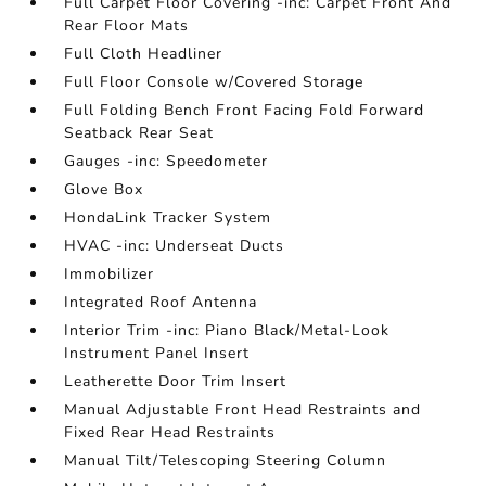
Full Carpet Floor Covering -inc: Carpet Front And
Rear Floor Mats
Full Cloth Headliner
Full Floor Console w/Covered Storage
Full Folding Bench Front Facing Fold Forward
Seatback Rear Seat
Gauges -inc: Speedometer
Glove Box
HondaLink Tracker System
HVAC -inc: Underseat Ducts
Immobilizer
Integrated Roof Antenna
Interior Trim -inc: Piano Black/Metal-Look
Instrument Panel Insert
Leatherette Door Trim Insert
Manual Adjustable Front Head Restraints and
Fixed Rear Head Restraints
Manual Tilt/Telescoping Steering Column