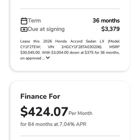
Term
36 months
Due at signing
$3,379
Lease this 2026 Honda Accord Sedan LX (Model
CY1F2TEW; VIN 1HGCY1F28TA030206). MSRP
$30,045.00. With $3,004.00 down at $375 for 36 months,
on approved ...
Finance For
$424.07
Per Month
for 84 months at 7.04% APR