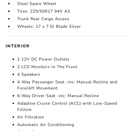
Steel Spare Wheel
Tires: 225/50R17 94V AS
Trunk Rear Cargo Access
Wheels: 17 x 7.5J Blade Silver
INTERIOR
2 12V DC Power Outlets
2 LCD Monitors In The Front
4 Speakers
4-Way Passenger Seat -inc: Manual Recline and
Fore/Aft Movement
6-Way Driver Seat -inc: Manual Recline
Adaptive Cruise Control (ACC) with Low-Speed
Follow
Air Filtration
Automatic Air Conditioning