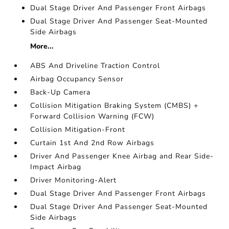
Dual Stage Driver And Passenger Front Airbags
Dual Stage Driver And Passenger Seat-Mounted
Side Airbags
More...
ABS And Driveline Traction Control
Airbag Occupancy Sensor
Back-Up Camera
Collision Mitigation Braking System (CMBS) +
Forward Collision Warning (FCW)
Collision Mitigation-Front
Curtain 1st And 2nd Row Airbags
Driver And Passenger Knee Airbag and Rear Side-
Impact Airbag
Driver Monitoring-Alert
Dual Stage Driver And Passenger Front Airbags
Dual Stage Driver And Passenger Seat-Mounted
Side Airbags