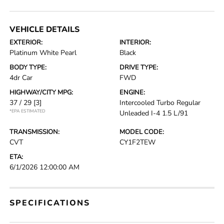
VEHICLE DETAILS
EXTERIOR:
INTERIOR:
Platinum White Pearl
Black
BODY TYPE:
DRIVE TYPE:
4dr Car
FWD
HIGHWAY/CITY MPG:
ENGINE:
37 / 29
[3]
Intercooled Turbo Regular
*EPA ESTIMATED
Unleaded I-4 1.5 L/91
TRANSMISSION:
MODEL CODE:
CVT
CY1F2TEW
ETA:
6/1/2026 12:00:00 AM
SPECIFICATIONS