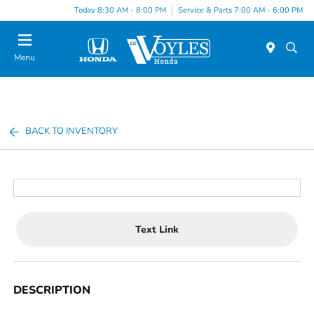
Today 8:30 AM - 8:00 PM
Service & Parts 7:00 AM - 6:00 PM
Menu
BACK TO INVENTORY
Text Link
DESCRIPTION