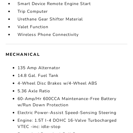
Smart Device Remote Engine Start
Trip Computer
Urethane Gear Shifter Material
Valet Function
Wireless Phone Connectivity
MECHANICAL
135 Amp Alternator
14.8 Gal. Fuel Tank
4-Wheel Disc Brakes w/4-Wheel ABS
5.36 Axle Ratio
60-Amp/Hr 600CCA Maintenance-Free Battery
w/Run Down Protection
Electric Power-Assist Speed-Sensing Steering
Engine: 1.5T I-4 DOHC 16-Valve Turbocharged
VTEC -inc: idle-stop