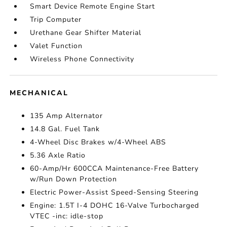
Smart Device Remote Engine Start
Trip Computer
Urethane Gear Shifter Material
Valet Function
Wireless Phone Connectivity
MECHANICAL
135 Amp Alternator
14.8 Gal. Fuel Tank
4-Wheel Disc Brakes w/4-Wheel ABS
5.36 Axle Ratio
60-Amp/Hr 600CCA Maintenance-Free Battery
w/Run Down Protection
Electric Power-Assist Speed-Sensing Steering
Engine: 1.5T I-4 DOHC 16-Valve Turbocharged
VTEC -inc: idle-stop