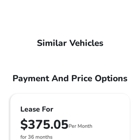
Similar Vehicles
Payment And Price Options
Lease For
$375.05
Per Month
for 36 months