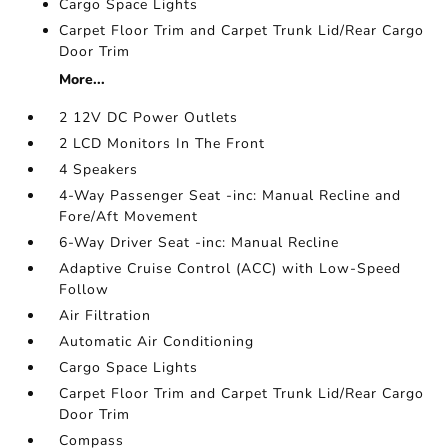
Cargo Space Lights
Carpet Floor Trim and Carpet Trunk Lid/Rear Cargo
Door Trim
More...
2 12V DC Power Outlets
2 LCD Monitors In The Front
4 Speakers
4-Way Passenger Seat -inc: Manual Recline and
Fore/Aft Movement
6-Way Driver Seat -inc: Manual Recline
Adaptive Cruise Control (ACC) with Low-Speed
Follow
Air Filtration
Automatic Air Conditioning
Cargo Space Lights
Carpet Floor Trim and Carpet Trunk Lid/Rear Cargo
Door Trim
Compass