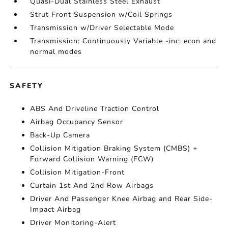
Quasi-Dual Stainless Steel Exhaust
Strut Front Suspension w/Coil Springs
Transmission w/Driver Selectable Mode
Transmission: Continuously Variable -inc: econ and
normal modes
SAFETY
ABS And Driveline Traction Control
Airbag Occupancy Sensor
Back-Up Camera
Collision Mitigation Braking System (CMBS) +
Forward Collision Warning (FCW)
Collision Mitigation-Front
Curtain 1st And 2nd Row Airbags
Driver And Passenger Knee Airbag and Rear Side-
Impact Airbag
Driver Monitoring-Alert