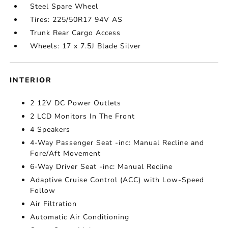
Steel Spare Wheel
Tires: 225/50R17 94V AS
Trunk Rear Cargo Access
Wheels: 17 x 7.5J Blade Silver
INTERIOR
2 12V DC Power Outlets
2 LCD Monitors In The Front
4 Speakers
4-Way Passenger Seat -inc: Manual Recline and
Fore/Aft Movement
6-Way Driver Seat -inc: Manual Recline
Adaptive Cruise Control (ACC) with Low-Speed
Follow
Air Filtration
Automatic Air Conditioning