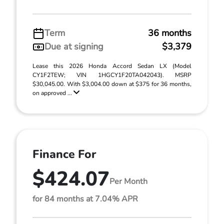
Term
36 months
Due at signing
$3,379
Lease this 2026 Honda Accord Sedan LX (Model
CY1F2TEW; VIN 1HGCY1F20TA042043). MSRP
$30,045.00. With $3,004.00 down at $375 for 36 months,
on approved ...
Finance For
$424.07
Per Month
for 84 months at 7.04% APR