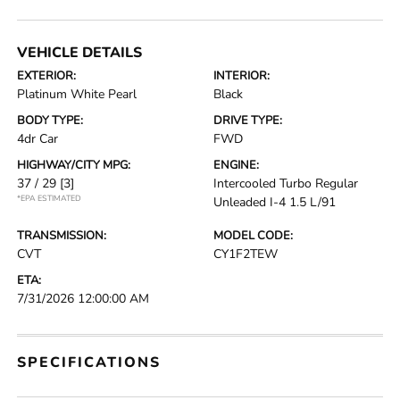
VEHICLE DETAILS
EXTERIOR:
INTERIOR:
Platinum White Pearl
Black
BODY TYPE:
DRIVE TYPE:
4dr Car
FWD
HIGHWAY/CITY MPG:
ENGINE:
37 / 29
[3]
Intercooled Turbo Regular
*EPA ESTIMATED
Unleaded I-4 1.5 L/91
TRANSMISSION:
MODEL CODE:
CVT
CY1F2TEW
ETA:
7/31/2026 12:00:00 AM
SPECIFICATIONS