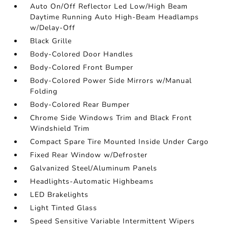
Auto On/Off Reflector Led Low/High Beam
Daytime Running Auto High-Beam Headlamps
w/Delay-Off
Black Grille
Body-Colored Door Handles
Body-Colored Front Bumper
Body-Colored Power Side Mirrors w/Manual
Folding
Body-Colored Rear Bumper
Chrome Side Windows Trim and Black Front
Windshield Trim
Compact Spare Tire Mounted Inside Under Cargo
Fixed Rear Window w/Defroster
Galvanized Steel/Aluminum Panels
Headlights-Automatic Highbeams
LED Brakelights
Light Tinted Glass
Speed Sensitive Variable Intermittent Wipers