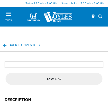
Today 8:30 AM - 8:00 PM
Service & Parts 7:00 AM - 6:00 PM
Menu
BACK TO INVENTORY
Text Link
DESCRIPTION