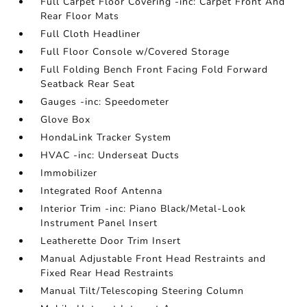
Full Carpet Floor Covering -inc: Carpet Front And
Rear Floor Mats
Full Cloth Headliner
Full Floor Console w/Covered Storage
Full Folding Bench Front Facing Fold Forward
Seatback Rear Seat
Gauges -inc: Speedometer
Glove Box
HondaLink Tracker System
HVAC -inc: Underseat Ducts
Immobilizer
Integrated Roof Antenna
Interior Trim -inc: Piano Black/Metal-Look
Instrument Panel Insert
Leatherette Door Trim Insert
Manual Adjustable Front Head Restraints and
Fixed Rear Head Restraints
Manual Tilt/Telescoping Steering Column