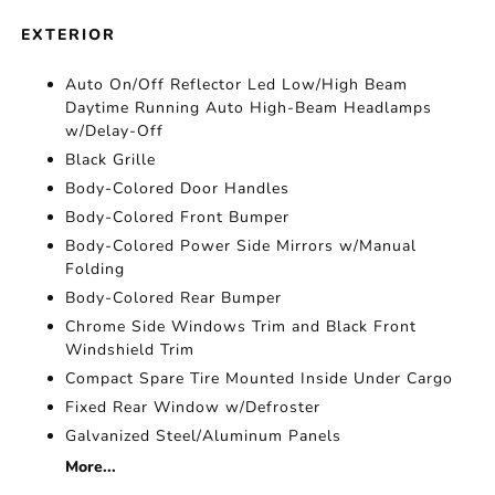
EXTERIOR
Auto On/Off Reflector Led Low/High Beam
Daytime Running Auto High-Beam Headlamps
w/Delay-Off
Black Grille
Body-Colored Door Handles
Body-Colored Front Bumper
Body-Colored Power Side Mirrors w/Manual
Folding
Body-Colored Rear Bumper
Chrome Side Windows Trim and Black Front
Windshield Trim
Compact Spare Tire Mounted Inside Under Cargo
Fixed Rear Window w/Defroster
Galvanized Steel/Aluminum Panels
More...