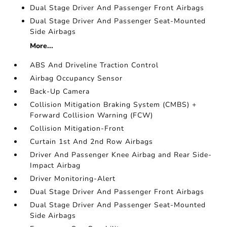
Dual Stage Driver And Passenger Front Airbags
Dual Stage Driver And Passenger Seat-Mounted
Side Airbags
More...
ABS And Driveline Traction Control
Airbag Occupancy Sensor
Back-Up Camera
Collision Mitigation Braking System (CMBS) +
Forward Collision Warning (FCW)
Collision Mitigation-Front
Curtain 1st And 2nd Row Airbags
Driver And Passenger Knee Airbag and Rear Side-
Impact Airbag
Driver Monitoring-Alert
Dual Stage Driver And Passenger Front Airbags
Dual Stage Driver And Passenger Seat-Mounted
Side Airbags