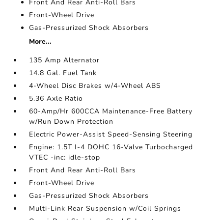
Front And Rear Anti-Roll Bars
Front-Wheel Drive
Gas-Pressurized Shock Absorbers
More...
135 Amp Alternator
14.8 Gal. Fuel Tank
4-Wheel Disc Brakes w/4-Wheel ABS
5.36 Axle Ratio
60-Amp/Hr 600CCA Maintenance-Free Battery
w/Run Down Protection
Electric Power-Assist Speed-Sensing Steering
Engine: 1.5T I-4 DOHC 16-Valve Turbocharged
VTEC -inc: idle-stop
Front And Rear Anti-Roll Bars
Front-Wheel Drive
Gas-Pressurized Shock Absorbers
Multi-Link Rear Suspension w/Coil Springs