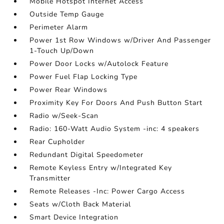
Mobile Hotspot Internet Access
Outside Temp Gauge
Perimeter Alarm
Power 1st Row Windows w/Driver And Passenger
1-Touch Up/Down
Power Door Locks w/Autolock Feature
Power Fuel Flap Locking Type
Power Rear Windows
Proximity Key For Doors And Push Button Start
Radio w/Seek-Scan
Radio: 160-Watt Audio System -inc: 4 speakers
Rear Cupholder
Redundant Digital Speedometer
Remote Keyless Entry w/Integrated Key
Transmitter
Remote Releases -Inc: Power Cargo Access
Seats w/Cloth Back Material
Smart Device Integration