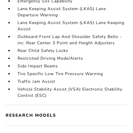
Emergency Sos Capability
Lane Keeping Assist System (LKAS) Lane
Departure Warning
Lane Keeping Assist System (LKAS) Lane Keeping
Assist
Outboard Front Lap And Shoulder Safety Belts -
inc: Rear Center 3 Point and Height Adjusters
Rear Child Safety Locks
Restricted Driving Mode/Alerts
Side Impact Beams
Tire Specific Low Tire Pressure Warning
Traffic Jam Assist
Vehicle Stability Assist (VSA) Electronic Stability
Control (ESC)
RESEARCH MODELS