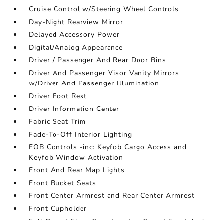
Cruise Control w/Steering Wheel Controls
Day-Night Rearview Mirror
Delayed Accessory Power
Digital/Analog Appearance
Driver / Passenger And Rear Door Bins
Driver And Passenger Visor Vanity Mirrors
w/Driver And Passenger Illumination
Driver Foot Rest
Driver Information Center
Fabric Seat Trim
Fade-To-Off Interior Lighting
FOB Controls -inc: Keyfob Cargo Access and
Keyfob Window Activation
Front And Rear Map Lights
Front Bucket Seats
Front Center Armrest and Rear Center Armrest
Front Cupholder