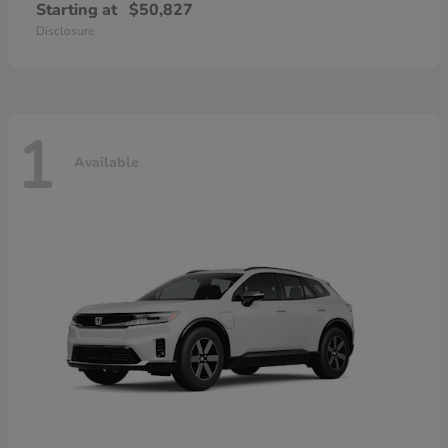
Starting at
$50,827
Disclosure
1
Available