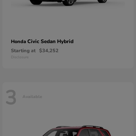
Civic Sedan Hybrid
Honda
Starting at
$34,252
Disclosure
3
Available