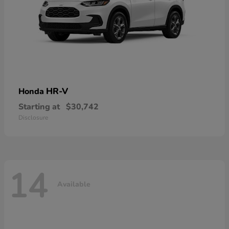
HR-V
Honda
Starting at
$30,742
Disclosure
14
Available