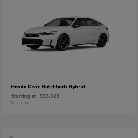
Civic Hatchback Hybrid
Honda
Starting at
$33,023
Disclosure