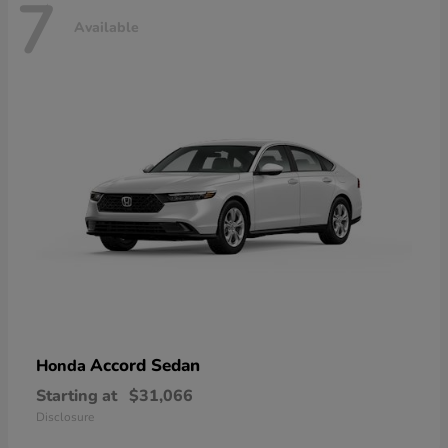
7
Available
Accord Sedan
Honda
Starting at
$31,066
Disclosure