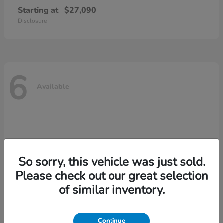
Starting at
$27,090
Disclosure
6
Available
So sorry, this vehicle was just sold.
Please check out our great selection
of similar inventory.
Continue