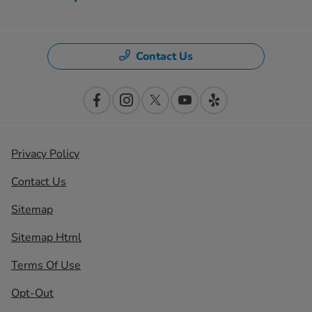
Contact Us
Privacy Policy
Contact Us
Sitemap
Sitemap Html
Terms Of Use
Opt-Out