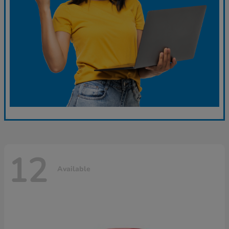
12
Available