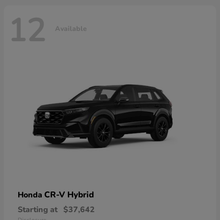
12
Available
CR-V Hybrid
Honda
Starting at
$37,642