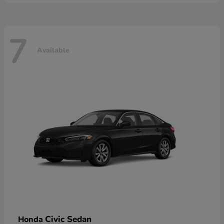
7
Available
Civic Sedan
Honda