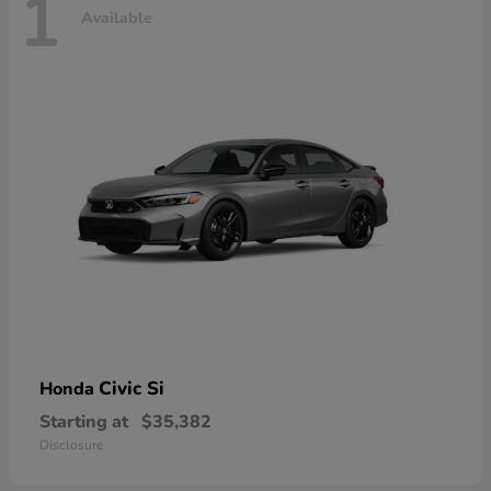
1
Available
Civic Si
Honda
Starting at
$35,382
Disclosure