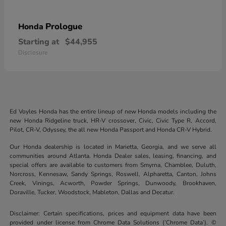
Prologue
Honda
Starting at
$44,955
Disclosure
Ed Voyles Honda has the entire lineup of new Honda models including the
new Honda Ridgeline truck, HR-V crossover, Civic, Civic Type R, Accord,
Pilot, CR-V, Odyssey, the all new Honda Passport and Honda CR-V Hybrid.
Our Honda dealership is located in Marietta, Georgia, and we serve all
communities around Atlanta. Honda Dealer sales, leasing, financing, and
special offers are available to customers from Smyrna, Chamblee, Duluth,
Norcross, Kennesaw, Sandy Springs, Roswell, Alpharetta, Canton, Johns
Creek, Vinings, Acworth, Powder Springs, Dunwoody, Brookhaven,
Doraville, Tucker, Woodstock, Mableton, Dallas and Decatur.
Disclaimer: Certain specifications, prices and equipment data have been
provided under license from Chrome Data Solutions (’Chrome Data’). ©