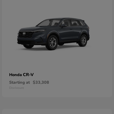
CR-V
Honda
Starting at
$33,308
Disclosure