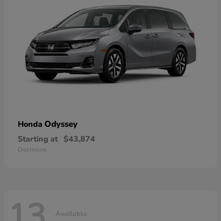
Odyssey
Honda
Starting at
$43,874
Disclosure
13
Available