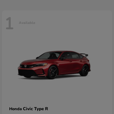
1
Available
Civic Type R
Honda