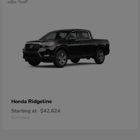
Ridgeline
Honda
Starting at
$42,624
Disclosure