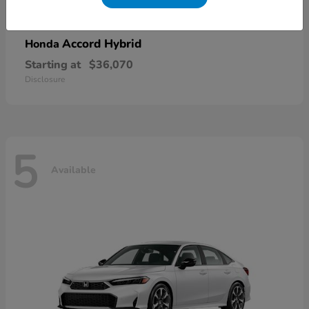
Accord Hybrid
Honda
Starting at
$36,070
Disclosure
5
Available