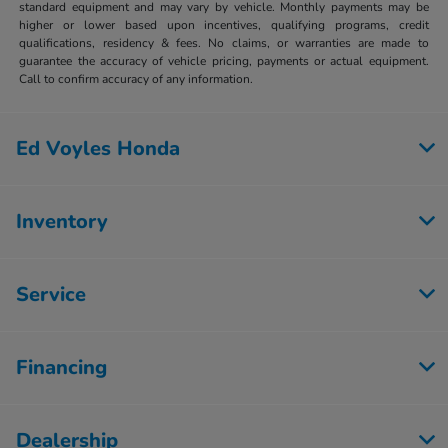
standard equipment and may vary by vehicle. Monthly payments may be
higher or lower based upon incentives, qualifying programs, credit
qualifications, residency & fees. No claims, or warranties are made to
guarantee the accuracy of vehicle pricing, payments or actual equipment.
Call to confirm accuracy of any information.
Ed Voyles Honda
Inventory
Service
Financing
Dealership