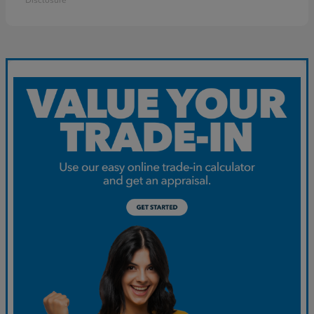
Disclosure