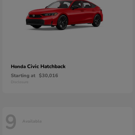
Civic Hatchback
Honda
Starting at
$30,016
Disclosure
9
Available