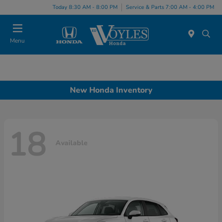
Today 8:30 AM - 8:00 PM
Service & Parts 7:00 AM - 4:00 PM
Menu
New Honda Inventory
18
Available