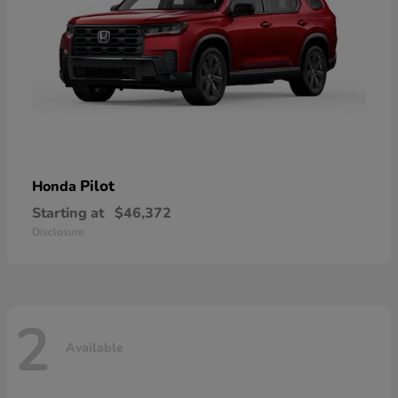
Pilot
Honda
Starting at
$46,372
Disclosure
2
Available