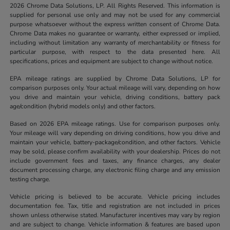
2026 Chrome Data Solutions, LP. All Rights Reserved. This information is
supplied for personal use only and may not be used for any commercial
purpose whatsoever without the express written consent of Chrome Data.
Chrome Data makes no guarantee or warranty, either expressed or implied,
including without limitation any warranty of merchantability or fitness for
particular purpose, with respect to the data presented here. All
specifications, prices and equipment are subject to change without notice.
EPA mileage ratings are supplied by Chrome Data Solutions, LP for
comparison purposes only. Your actual mileage will vary, depending on how
you drive and maintain your vehicle, driving conditions, battery pack
age/condition (hybrid models only) and other factors.
Based on 2026 EPA mileage ratings. Use for comparison purposes only.
Your mileage will vary depending on driving conditions, how you drive and
maintain your vehicle, battery-package/condition, and other factors. Vehicle
may be sold, please confirm availability with your dealership. Prices do not
include government fees and taxes, any finance charges, any dealer
document processing charge, any electronic filing charge and any emission
testing charge.
Vehicle pricing is believed to be accurate. Vehicle pricing includes
documentation fee. Tax, title and registration are not included in prices
shown unless otherwise stated. Manufacturer incentives may vary by region
and are subject to change. Vehicle information & features are based upon