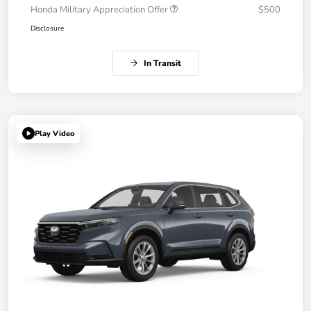
Honda Military Appreciation Offer
$500
Disclosure
In Transit
Play Video