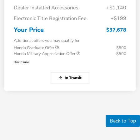
Dealer Installed Accessories
+$1,140
Electronic Title Registration Fee
+$199
Your Price
$37,678
Additional offers you may qualify for
Honda Graduate Offer
$500
Honda Military Appreciation Offer
$500
Disclosure
In Transit
Back to Top