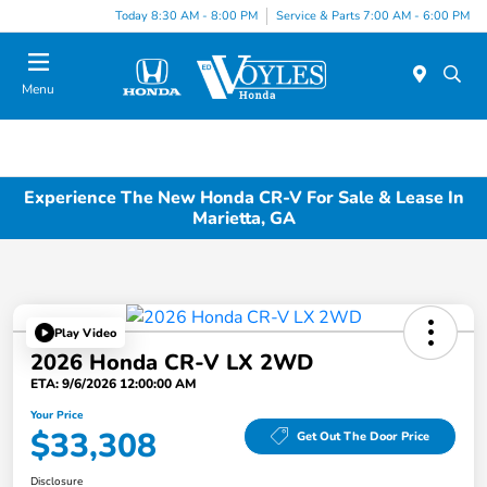
Today 8:30 AM - 8:00 PM
Service & Parts 7:00 AM - 6:00 PM
Menu
Experience The New Honda CR-V For Sale & Lease In
Marietta, GA
Play Video
2026 Honda CR-V LX 2WD
ETA: 9/6/2026 12:00:00 AM
Your Price
$33,308
Get Out The Door Price
Disclosure