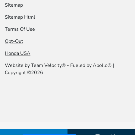
Sitemap
Sitemap Html
Terms Of Use
Opt-Out
Honda USA
Website by
Team Velocity®
- Fueled by Apollo® |
Copyright ©2026