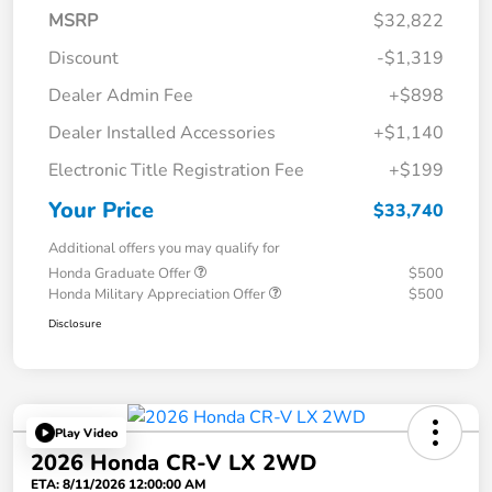
MSRP
$32,822
Discount
-$1,319
Dealer Admin Fee
+$898
Dealer Installed Accessories
+$1,140
Electronic Title Registration Fee
+$199
Your Price
$33,740
Additional offers you may qualify for
Honda Graduate Offer
$500
Honda Military Appreciation Offer
$500
Disclosure
Play Video
2026 Honda CR-V LX 2WD
ETA: 8/11/2026 12:00:00 AM