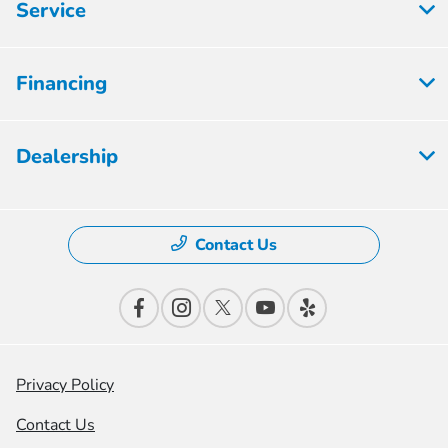
Service
Financing
Dealership
Contact Us
Privacy Policy
Contact Us