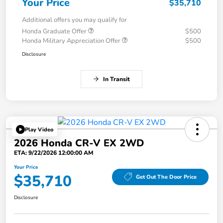
Your Price
$35,710
Additional offers you may qualify for
Honda Graduate Offer
$500
Honda Military Appreciation Offer
$500
Disclosure
In Transit
Play Video
2026 Honda CR-V EX 2WD
ETA: 9/22/2026 12:00:00 AM
Your Price
$35,710
Get Out The Door Price
Disclosure