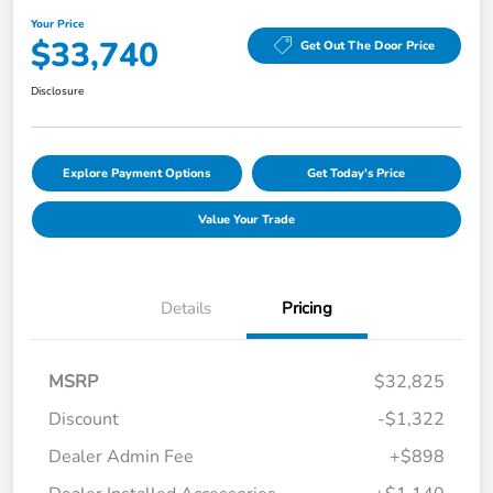
Your Price
$33,740
Get Out The Door Price
Disclosure
Explore Payment Options
Get Today's Price
Value Your Trade
Details
Pricing
MSRP
$32,825
Discount
-$1,322
Dealer Admin Fee
+$898