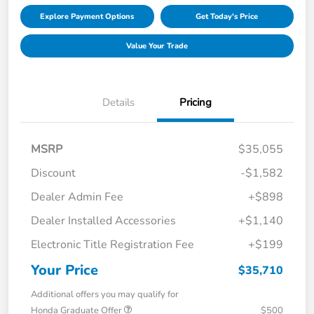
Explore Payment Options
Get Today's Price
Value Your Trade
Details
Pricing
MSRP
$35,055
Discount
-$1,582
Dealer Admin Fee
+$898
Dealer Installed Accessories
+$1,140
Electronic Title Registration Fee
+$199
Your Price
$35,710
Additional offers you may qualify for
Honda Graduate Offer
$500