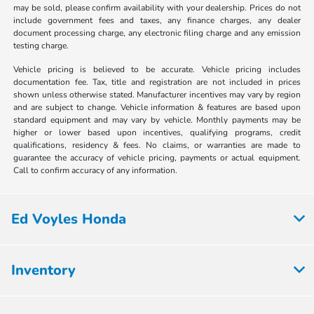
may be sold, please confirm availability with your dealership. Prices do not
include government fees and taxes, any finance charges, any dealer
document processing charge, any electronic filing charge and any emission
testing charge.
Vehicle pricing is believed to be accurate. Vehicle pricing includes
documentation fee. Tax, title and registration are not included in prices
shown unless otherwise stated. Manufacturer incentives may vary by region
and are subject to change. Vehicle information & features are based upon
standard equipment and may vary by vehicle. Monthly payments may be
higher or lower based upon incentives, qualifying programs, credit
qualifications, residency & fees. No claims, or warranties are made to
guarantee the accuracy of vehicle pricing, payments or actual equipment.
Call to confirm accuracy of any information.
Ed Voyles Honda
Inventory