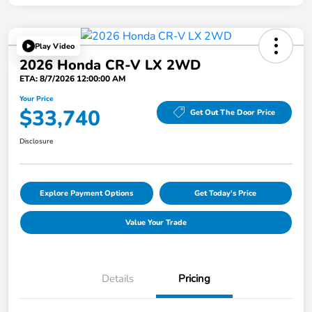
Play Video
2026 Honda CR-V LX 2WD
ETA: 8/7/2026 12:00:00 AM
Your Price
$33,740
Get Out The Door Price
Disclosure
Explore Payment Options
Get Today's Price
Value Your Trade
Details
Pricing