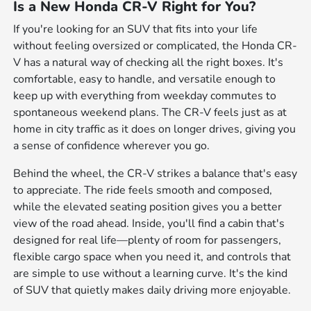
Is a New Honda CR-V Right for You?
If you're looking for an SUV that fits into your life
without feeling oversized or complicated, the Honda CR-
V has a natural way of checking all the right boxes. It's
comfortable, easy to handle, and versatile enough to
keep up with everything from weekday commutes to
spontaneous weekend plans. The CR-V feels just as at
home in city traffic as it does on longer drives, giving you
a sense of confidence wherever you go.
Behind the wheel, the CR-V strikes a balance that's easy
to appreciate. The ride feels smooth and composed,
while the elevated seating position gives you a better
view of the road ahead. Inside, you'll find a cabin that's
designed for real life—plenty of room for passengers,
flexible cargo space when you need it, and controls that
are simple to use without a learning curve. It's the kind
of SUV that quietly makes daily driving more enjoyable.