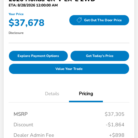
ETA: 8/28/2026 12:00:00 AM
Your Price
$37,678
Get Out The Door Price
Disclosure
Explore Payment Options
Get Today's Price
Value Your Trade
Details
Pricing
MSRP
$37,305
Discount
-$1,864
Dealer Admin Fee
+$898