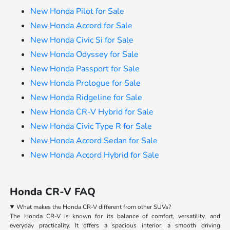
New Honda Pilot for Sale
New Honda Accord for Sale
New Honda Civic Si for Sale
New Honda Odyssey for Sale
New Honda Passport for Sale
New Honda Prologue for Sale
New Honda Ridgeline for Sale
New Honda CR-V Hybrid for Sale
New Honda Civic Type R for Sale
New Honda Accord Sedan for Sale
New Honda Accord Hybrid for Sale
Honda CR-V FAQ
What makes the Honda CR-V different from other SUVs?
The Honda CR-V is known for its balance of comfort, versatility, and
everyday practicality. It offers a spacious interior, a smooth driving