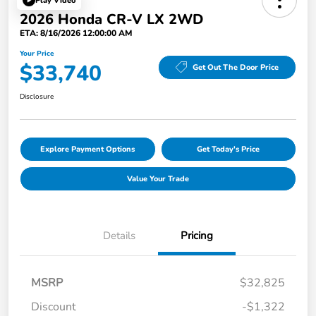
Play Video
2026 Honda CR-V LX 2WD
ETA: 8/16/2026 12:00:00 AM
Your Price
$33,740
Get Out The Door Price
Disclosure
Explore Payment Options
Get Today's Price
Value Your Trade
Details
Pricing
MSRP
$32,825
Discount
-$1,322