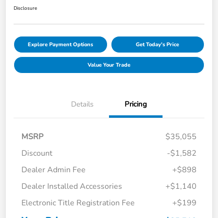
Disclosure
Explore Payment Options
Get Today's Price
Value Your Trade
Details
Pricing
MSRP
$35,055
Discount
-$1,582
Dealer Admin Fee
+$898
Dealer Installed Accessories
+$1,140
Electronic Title Registration Fee
+$199