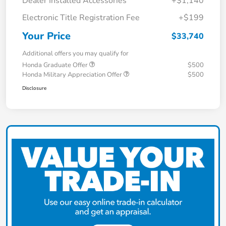
Dealer Installed Accessories
+$1,140
Electronic Title Registration Fee
+$199
Your Price
$33,740
Additional offers you may qualify for
Honda Graduate Offer
$500
Honda Military Appreciation Offer
$500
Disclosure