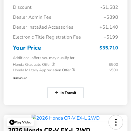
Discount
-$1,582
Dealer Admin Fee
+$898
Dealer Installed Accessories
+$1,140
Electronic Title Registration Fee
+$199
Your Price
$35,710
Additional offers you may qualify for
Honda Graduate Offer
$500
Honda Military Appreciation Offer
$500
Disclosure
In Transit
Play Video
2026 Honda CR-V EX-L 2WD