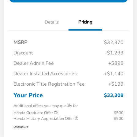
Details
Pricing
MSRP
$32,370
Discount
-$1,299
Dealer Admin Fee
+$898
Dealer Installed Accessories
+$1,140
Electronic Title Registration Fee
+$199
Your Price
$33,308
Additional offers you may qualify for
Honda Graduate Offer
$500
Honda Military Appreciation Offer
$500
Disclosure