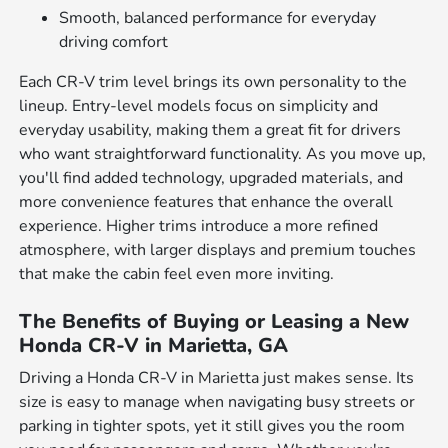
Smooth, balanced performance for everyday
driving comfort
Each CR-V trim level brings its own personality to the
lineup. Entry-level models focus on simplicity and
everyday usability, making them a great fit for drivers
who want straightforward functionality. As you move up,
you'll find added technology, upgraded materials, and
more convenience features that enhance the overall
experience. Higher trims introduce a more refined
atmosphere, with larger displays and premium touches
that make the cabin feel even more inviting.
The Benefits of Buying or Leasing a New
Honda CR-V in Marietta, GA
Driving a Honda CR-V in Marietta just makes sense. Its
size is easy to manage when navigating busy streets or
parking in tighter spots, yet it still gives you the room