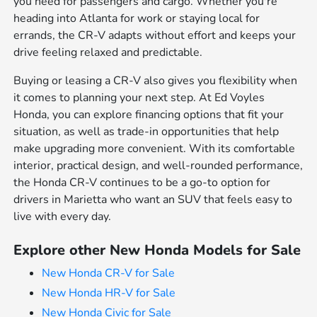
you need for passengers and cargo. Whether you're
heading into Atlanta for work or staying local for
errands, the CR-V adapts without effort and keeps your
drive feeling relaxed and predictable.
Buying or leasing a CR-V also gives you flexibility when
it comes to planning your next step. At Ed Voyles
Honda, you can explore financing options that fit your
situation, as well as trade-in opportunities that help
make upgrading more convenient. With its comfortable
interior, practical design, and well-rounded performance,
the Honda CR-V continues to be a go-to option for
drivers in Marietta who want an SUV that feels easy to
live with every day.
Explore other New Honda Models for Sale
New Honda CR-V for Sale
New Honda HR-V for Sale
New Honda Civic for Sale