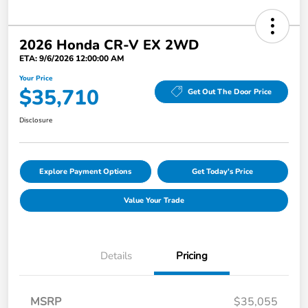
2026 Honda CR-V EX 2WD
ETA: 9/6/2026 12:00:00 AM
Your Price
$35,710
Get Out The Door Price
Disclosure
Explore Payment Options
Get Today's Price
Value Your Trade
Details
Pricing
MSRP
$35,055