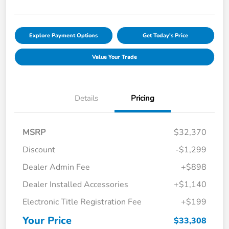
Explore Payment Options
Get Today's Price
Value Your Trade
Details
Pricing
MSRP
$32,370
Discount
-$1,299
Dealer Admin Fee
+$898
Dealer Installed Accessories
+$1,140
Electronic Title Registration Fee
+$199
Your Price
$33,308