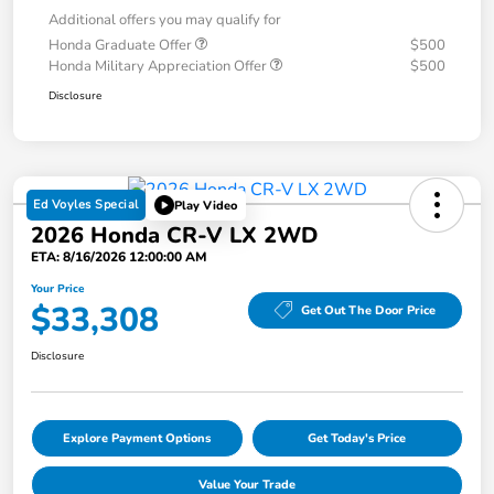
Additional offers you may qualify for
Honda Graduate Offer
$500
Honda Military Appreciation Offer
$500
Disclosure
Ed Voyles Special
Play Video
2026 Honda CR-V LX 2WD
ETA: 8/16/2026 12:00:00 AM
Your Price
$33,308
Get Out The Door Price
Disclosure
Explore Payment Options
Get Today's Price
Value Your Trade