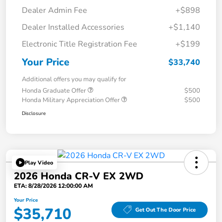
Dealer Admin Fee
+$898
Dealer Installed Accessories
+$1,140
Electronic Title Registration Fee
+$199
Your Price
$33,740
Additional offers you may qualify for
Honda Graduate Offer
$500
Honda Military Appreciation Offer
$500
Disclosure
Play Video
2026 Honda CR-V EX 2WD
ETA: 8/28/2026 12:00:00 AM
Your Price
$35,710
Get Out The Door Price