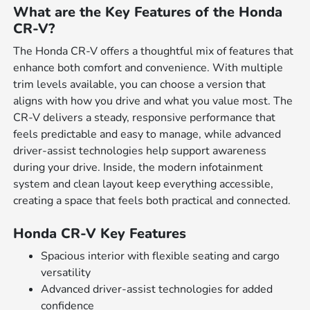
What are the Key Features of the Honda
CR-V?
The Honda CR-V offers a thoughtful mix of features that
enhance both comfort and convenience. With multiple
trim levels available, you can choose a version that
aligns with how you drive and what you value most. The
CR-V delivers a steady, responsive performance that
feels predictable and easy to manage, while advanced
driver-assist technologies help support awareness
during your drive. Inside, the modern infotainment
system and clean layout keep everything accessible,
creating a space that feels both practical and connected.
Honda CR-V Key Features
Spacious interior with flexible seating and cargo
versatility
Advanced driver-assist technologies for added
confidence