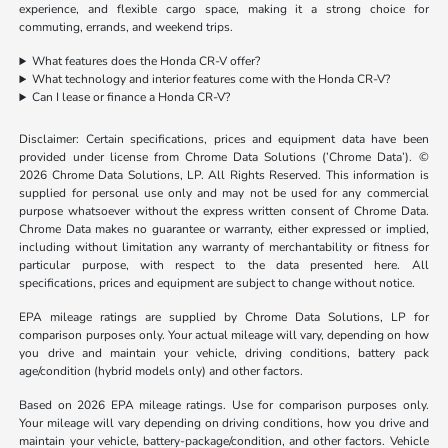
experience, and flexible cargo space, making it a strong choice for
commuting, errands, and weekend trips.
What features does the Honda CR-V offer?
What technology and interior features come with the Honda CR-V?
Can I lease or finance a Honda CR-V?
Disclaimer: Certain specifications, prices and equipment data have been
provided under license from Chrome Data Solutions (’Chrome Data’). ©
2026 Chrome Data Solutions, LP. All Rights Reserved. This information is
supplied for personal use only and may not be used for any commercial
purpose whatsoever without the express written consent of Chrome Data.
Chrome Data makes no guarantee or warranty, either expressed or implied,
including without limitation any warranty of merchantability or fitness for
particular purpose, with respect to the data presented here. All
specifications, prices and equipment are subject to change without notice.
EPA mileage ratings are supplied by Chrome Data Solutions, LP for
comparison purposes only. Your actual mileage will vary, depending on how
you drive and maintain your vehicle, driving conditions, battery pack
age/condition (hybrid models only) and other factors.
Based on 2026 EPA mileage ratings. Use for comparison purposes only.
Your mileage will vary depending on driving conditions, how you drive and
maintain your vehicle, battery-package/condition, and other factors. Vehicle