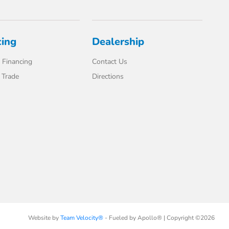
cing
Dealership
 Financing
Contact Us
 Trade
Directions
Website by
Team Velocity®
- Fueled by Apollo® | Copyright ©2026