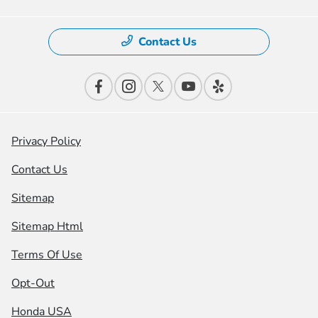
Contact Us
Privacy Policy
Contact Us
Sitemap
Sitemap Html
Terms Of Use
Opt-Out
Honda USA