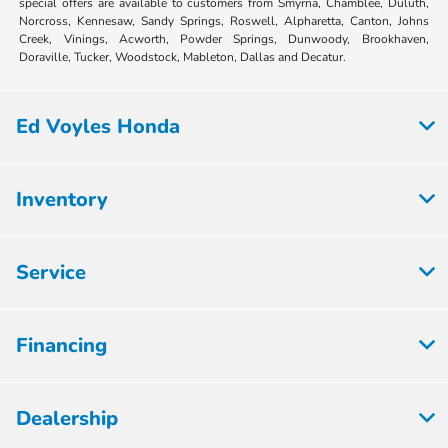
special offers are available to customers from Smyrna, Chamblee, Duluth,
Norcross, Kennesaw, Sandy Springs, Roswell, Alpharetta, Canton, Johns
Creek, Vinings, Acworth, Powder Springs, Dunwoody, Brookhaven,
Doraville, Tucker, Woodstock, Mableton, Dallas and Decatur.
Ed Voyles Honda
Inventory
Service
Financing
Dealership