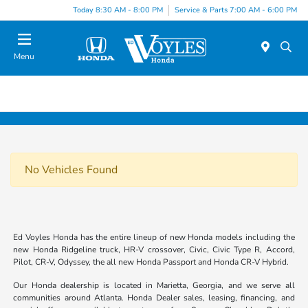
Today 8:30 AM - 8:00 PM
Service & Parts 7:00 AM - 6:00 PM
Menu
No Vehicles Found
Ed Voyles Honda has the entire lineup of new Honda models including the
new Honda Ridgeline truck, HR-V crossover, Civic, Civic Type R, Accord,
Pilot, CR-V, Odyssey, the all new Honda Passport and Honda CR-V Hybrid.
Our Honda dealership is located in Marietta, Georgia, and we serve all
communities around Atlanta. Honda Dealer sales, leasing, financing, and