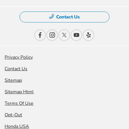
Contact Us
Privacy Policy
Contact Us
Sitemap
Sitemap Html
Terms Of Use
Opt-Out
Honda USA