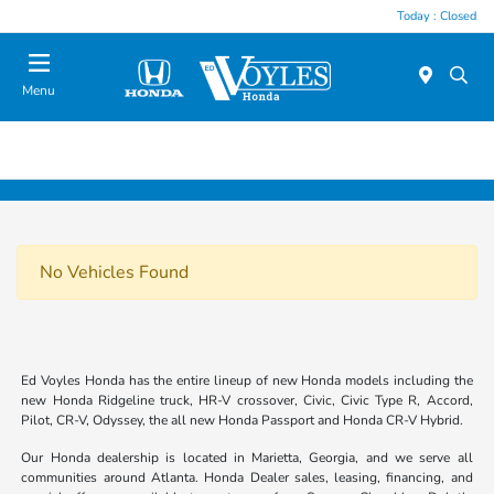
Today : Closed
Menu
No Vehicles Found
Ed Voyles Honda has the entire lineup of new Honda models including the
new Honda Ridgeline truck, HR-V crossover, Civic, Civic Type R, Accord,
Pilot, CR-V, Odyssey, the all new Honda Passport and Honda CR-V Hybrid.
Our Honda dealership is located in Marietta, Georgia, and we serve all
communities around Atlanta. Honda Dealer sales, leasing, financing, and