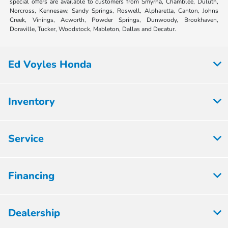
special offers are available to customers from Smyrna, Chamblee, Duluth,
Norcross, Kennesaw, Sandy Springs, Roswell, Alpharetta, Canton, Johns
Creek, Vinings, Acworth, Powder Springs, Dunwoody, Brookhaven,
Doraville, Tucker, Woodstock, Mableton, Dallas and Decatur.
Ed Voyles Honda
Inventory
Service
Financing
Dealership