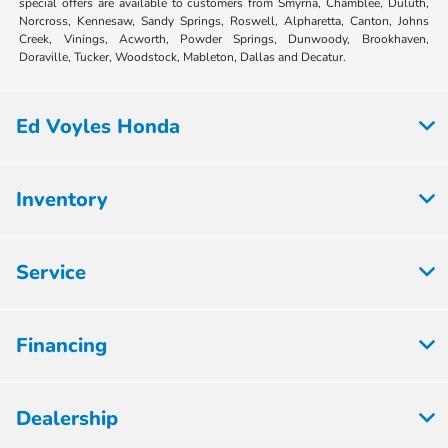
special offers are available to customers from Smyrna, Chamblee, Duluth,
Norcross, Kennesaw, Sandy Springs, Roswell, Alpharetta, Canton, Johns
Creek, Vinings, Acworth, Powder Springs, Dunwoody, Brookhaven,
Doraville, Tucker, Woodstock, Mableton, Dallas and Decatur.
Ed Voyles Honda
Inventory
Service
Financing
Dealership