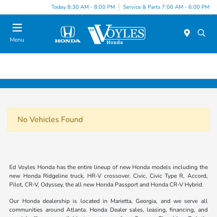
Today 8:30 AM - 8:00 PM
Service & Parts 7:00 AM - 6:00 PM
Menu
No Vehicles Found
Ed Voyles Honda has the entire lineup of new Honda models including the
new Honda Ridgeline truck, HR-V crossover, Civic, Civic Type R, Accord,
Pilot, CR-V, Odyssey, the all new Honda Passport and Honda CR-V Hybrid.
Our Honda dealership is located in Marietta, Georgia, and we serve all
communities around Atlanta. Honda Dealer sales, leasing, financing, and