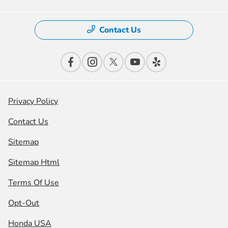
Contact Us
Privacy Policy
Contact Us
Sitemap
Sitemap Html
Terms Of Use
Opt-Out
Honda USA